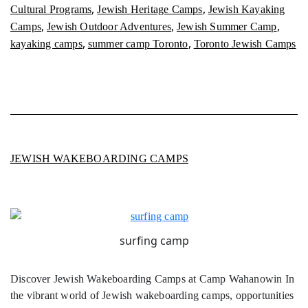
,
,
Cultural Programs
Jewish Heritage Camps
Jewish Kayaking
,
,
,
Camps
Jewish Outdoor Adventures
Jewish Summer Camp
,
,
kayaking camps
summer camp Toronto
Toronto Jewish Camps
JEWISH WAKEBOARDING CAMPS
surfing camp
Discover Jewish Wakeboarding Camps at Camp Wahanowin In
the vibrant world of Jewish wakeboarding camps, opportunities