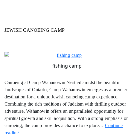
JEWISH CANOEING CAMP
fishing camp
Canoeing at Camp Wahanowin Nestled amidst the beautiful
landscapes of Ontario, Camp Wahanowin emerges as a premier
destination for a unique Jewish canoeing camp experience.
Combining the rich traditions of Judaism with thrilling outdoor
adventure, Wahanowin offers an unparalleled opportunity for
spiritual growth and skill acquisition. With a strong emphasis on
canoeing, the camp provides a chance to explore…
Continue
Jewish
reading