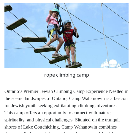
rope climbing camp
Ontario’s Premier Jewish Climbing Camp Experience Nestled in
the scenic landscapes of Ontario, Camp Wahanowin is a beacon
for Jewish youth seeking exhilarating climbing adventures.
This camp offers an opportunity to connect with nature,
spirituality, and physical challenges. Situated on the tranquil
shores of Lake Couchiching, Camp Wahanowin combines