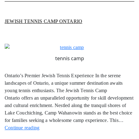
JEWISH TENNIS CAMP ONTARIO
tennis camp
Ontario’s Premier Jewish Tennis Experience In the serene
landscapes of Ontario, a unique summer destination awaits
young tennis enthusiasts. The Jewish Tennis Camp
Ontario offers an unparalleled opportunity for skill development
and cultural enrichment. Nestled along the tranquil shores of
Lake Couchiching, Camp Wahanowin stands as the best choice
for families seeking a wholesome camp experience. This…
Jewish
Continue reading
Tennis