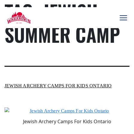
TAG:
JEWISH
Skip
to
content
SUMMER CAMP
Camp
Wahanowin
JEWISH ARCHERY CAMPS FOR KIDS ONTARIO
Jewish Archery Camps For Kids Ontario