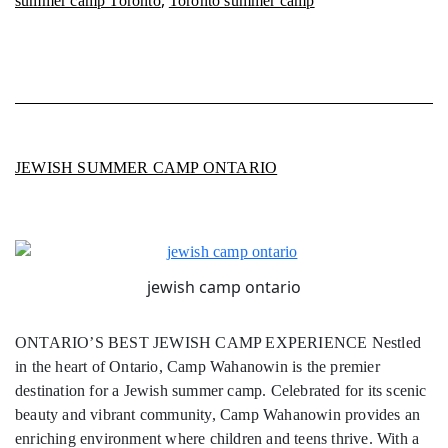
summer camp Toronto
Toronto summer camp
JEWISH SUMMER CAMP ONTARIO
jewish camp ontario
ONTARIO’S BEST JEWISH CAMP EXPERIENCE Nestled
in the heart of Ontario, Camp Wahanowin is the premier
destination for a Jewish summer camp. Celebrated for its scenic
beauty and vibrant community, Camp Wahanowin provides an
enriching environment where children and teens thrive. With a