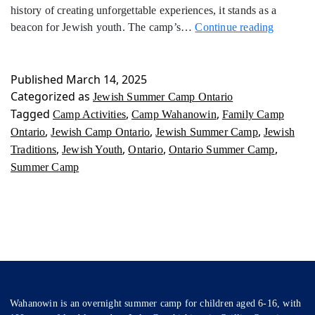
history of creating unforgettable experiences, it stands as a
Jewish
beacon for Jewish youth. The camp’s…
Continue reading
Summer
Camp
Ontario
Published
March 14, 2025
Categorized as
Jewish Summer Camp Ontario
Tagged
,
,
Camp Activities
Camp Wahanowin
Family Camp
,
,
,
Ontario
Jewish Camp Ontario
Jewish Summer Camp
Jewish
,
,
,
,
Traditions
Jewish Youth
Ontario
Ontario Summer Camp
Summer Camp
Wahanowin is an overnight summer camp for children aged 6-16, with