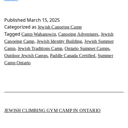
Canoeing
Camp
Published
March 15, 2025
Categorized as
Jewish Canoeing Camp
Tagged
,
,
Camp Wahanowin
Canoeing Adventures
Jewish
,
,
Canoeing Camp
Jewish Identity Building
Jewish Summer
,
,
,
Camp
Jewish Traditions Camp
Ontario Summer Camps
,
,
Outdoor Jewish Camps
Paddle Canada Certified
Summer
Camp Ontario
JEWISH CLIMBING GYM CAMP IN ONTARIO