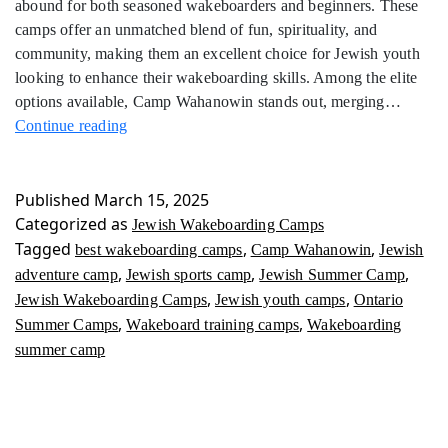
abound for both seasoned wakeboarders and beginners. These
camps offer an unmatched blend of fun, spirituality, and
community, making them an excellent choice for Jewish youth
looking to enhance their wakeboarding skills. Among the elite
options available, Camp Wahanowin stands out, merging…
Jewish
Continue reading
Wakeboarding
Camps
Published
March 15, 2025
Categorized as
Jewish Wakeboarding Camps
Tagged
,
,
best wakeboarding camps
Camp Wahanowin
Jewish
,
,
,
adventure camp
Jewish sports camp
Jewish Summer Camp
,
,
Jewish Wakeboarding Camps
Jewish youth camps
Ontario
,
,
Summer Camps
Wakeboard training camps
Wakeboarding
summer camp