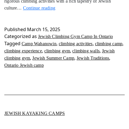
rigorous climbing activities with a rich tapestry of Jewish
Jewish
culture…
Continue reading
Climbing
Gym
Camp
Published
March 15, 2025
In
Categorized as
Jewish Climbing Gym Camp In Ontario
Ontario
Tagged
,
,
,
Camp Wahanowin
climbing activities
climbing camp
,
,
,
climbing experience
climbing gym
climbing walls
Jewish
,
,
,
climbing gym
Jewish Summer Camp
Jewish Traditions
Ontario Jewish camp
JEWISH KAYAKING CAMPS