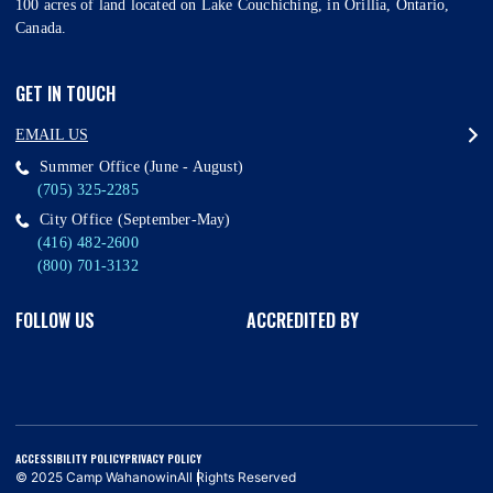
100 acres of land located on Lake Couchiching, in Orillia, Ontario,
Canada.
GET IN TOUCH
EMAIL US
Summer Office (June - August)
(705) 325-2285
City Office (September-May)
(416) 482-2600
(800) 701-3132
FOLLOW US
ACCREDITED BY
ACCESSIBILITY POLICY
PRIVACY POLICY
© 2025 Camp Wahanowin
All Rights Reserved