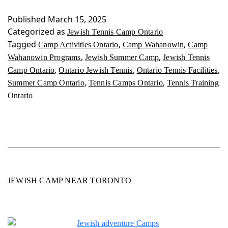
Camp
Ontario
Published
March 15, 2025
Categorized as
Jewish Tennis Camp Ontario
Tagged
,
,
Camp Activities Ontario
Camp Wahanowin
Camp
,
,
Wahanowin Programs
Jewish Summer Camp
Jewish Tennis
,
,
,
Camp Ontario
Ontario Jewish Tennis
Ontario Tennis Facilities
,
,
Summer Camp Ontario
Tennis Camps Ontario
Tennis Training
Ontario
JEWISH CAMP NEAR TORONTO