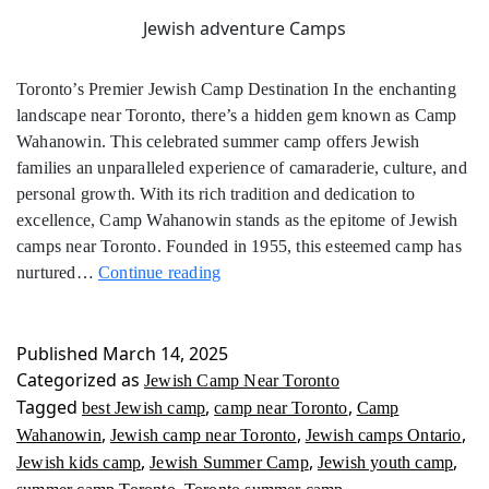
Jewish adventure Camps
Toronto’s Premier Jewish Camp Destination In the enchanting
landscape near Toronto, there’s a hidden gem known as Camp
Wahanowin. This celebrated summer camp offers Jewish
families an unparalleled experience of camaraderie, culture, and
personal growth. With its rich tradition and dedication to
excellence, Camp Wahanowin stands as the epitome of Jewish
camps near Toronto. Founded in 1955, this esteemed camp has
Jewish
nurtured…
Continue reading
Camp
Near
Toronto
Published
March 14, 2025
Categorized as
Jewish Camp Near Toronto
Tagged
,
,
best Jewish camp
camp near Toronto
Camp
,
,
,
Wahanowin
Jewish camp near Toronto
Jewish camps Ontario
,
,
,
Jewish kids camp
Jewish Summer Camp
Jewish youth camp
,