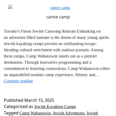
canoe camp
Toronto’s Finest Jewish Canoeing Retreats Embarking on
an adventure-filled summer is the dream of many young spirits.
Jewish kayaking camps provide an exhilarating escape,
blending cultural enrichment with outdoor pursuits. Among
these camps, Camp Wahanowin stands out as a premier
destination. Through innovative programming and a
commitment to fostering connections, Camp Wahanowin offers
an unparalleled summer camp experience. History and…
Jewish
Continue reading
Kayaking
Camps
Published
March 15, 2025
Categorized as
Jewish Kayaking Camps
Tagged
,
,
Camp Wahanowin
Jewish Adventures
Jewish