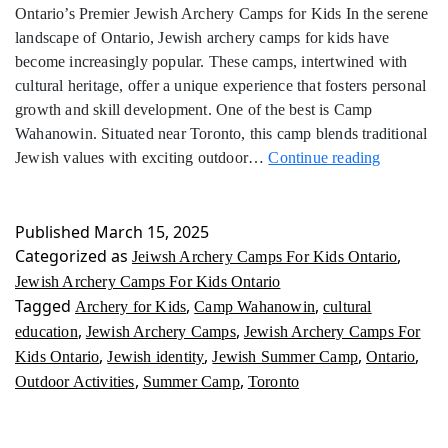
Ontario’s Premier Jewish Archery Camps for Kids In the serene
landscape of Ontario, Jewish archery camps for kids have
become increasingly popular. These camps, intertwined with
cultural heritage, offer a unique experience that fosters personal
growth and skill development. One of the best is Camp
Wahanowin. Situated near Toronto, this camp blends traditional
Jewish
Jewish values with exciting outdoor…
Continue reading
Archery
Camps
For
Published
March 15, 2025
Kids
Categorized as
,
Jeiwsh Archery Camps For Kids Ontario
Ontario
Jewish Archery Camps For Kids Ontario
Tagged
,
,
Archery for Kids
Camp Wahanowin
cultural
,
,
education
Jewish Archery Camps
Jewish Archery Camps For
,
,
,
,
Kids Ontario
Jewish identity
Jewish Summer Camp
Ontario
,
,
Outdoor Activities
Summer Camp
Toronto