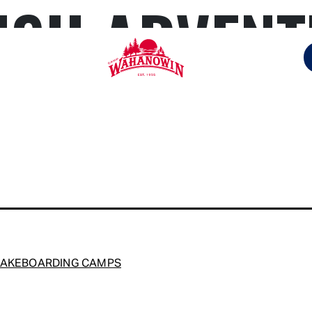
ISH ADVEN
Camp
Wahanowin
WAKEBOARDING CAMPS