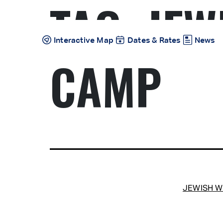
TAG:
JEW
Skip
to
content
Interactive Map
Dates & Rates
News
CAMP
JEWISH 