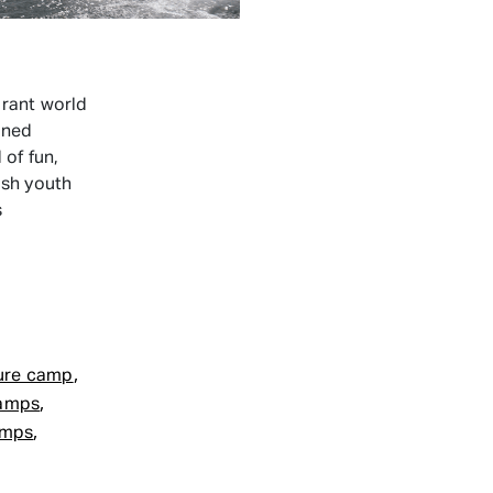
rant world
oned
of fun,
ish youth
s
ewish
akeboarding
Camps
,
ure camp
,
Camps
,
amps