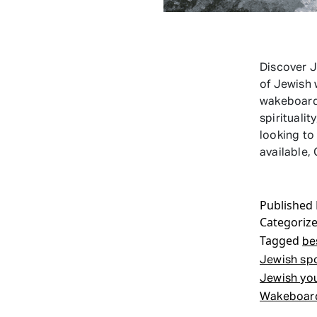
Discover 
of Jewish
wakeboarde
spirituali
looking to
available
Published
Categoriz
Tagged
be
Jewish sp
Jewish yo
Wakeboar