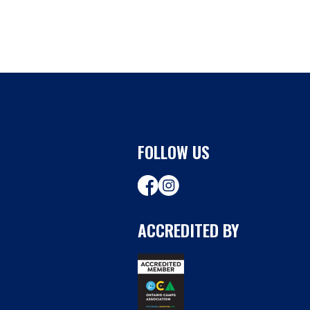
FOLLOW US
ACCREDITED BY