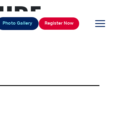
TURE
Photo Gallery
Register Now