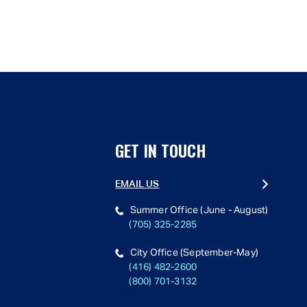
GET IN TOUCH
EMAIL US
Summer Office (June - August)
(705) 325-2285
City Office (September-May)
(416) 482-2600
(800) 701-3132