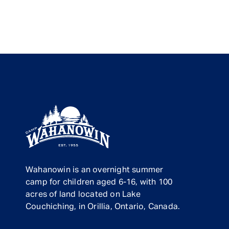
Wahanowin is an overnight summer
camp for children aged 6-16, with 100
acres of land located on Lake
Couchiching, in Orillia, Ontario, Canada.