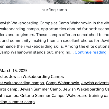
surfing camp
Jewish Wakeboarding Camps at Camp Wahanowin In the vib
 wakeboarding camps, opportunities abound for both seas
rs and beginners. These camps offer an unmatched blend 
ty, and community, making them an excellent choice for Jew
 enhance their wakeboarding skills. Among the elite option
J
, Camp Wahanowin stands out, merging…
Continue reading
W
March 15, 2025
ed as
Jewish Wakeboarding Camps
,
,
st wakeboarding camps
Camp Wahanowin
Jewish advent
,
,
orts camp
Jewish Summer Camp
Jewish Wakeboarding 
,
,
uth camps
Ontario Summer Camps
Wakeboard training c
ding summer camp