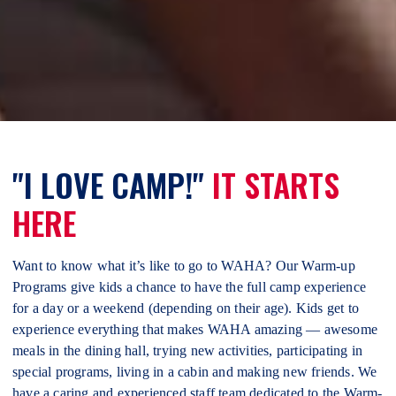
"I LOVE CAMP!"
IT STARTS
HERE
Want to know what it’s like to go to WAHA? Our Warm-up
Programs give kids a chance to have the full camp experience
for a day or a weekend (depending on their age). Kids get to
experience everything that makes WAHA amazing — awesome
meals in the dining hall, trying new activities, participating in
special programs, living in a cabin and making new friends. We
have a caring and experienced staff team dedicated to the Warm-