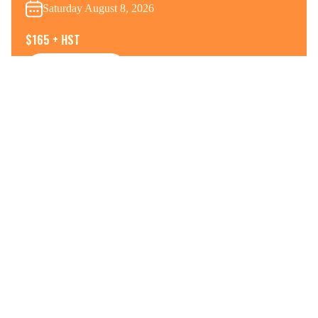
Saturday August 8, 2026
$165 + HST
View Details
Register Now
WAHANO-WEEKENDER