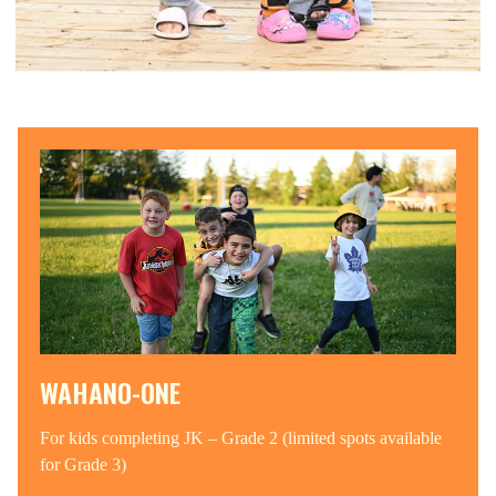
WAHANO-ONE
For kids completing JK – Grade 2 (limited spots available
for Grade 3)