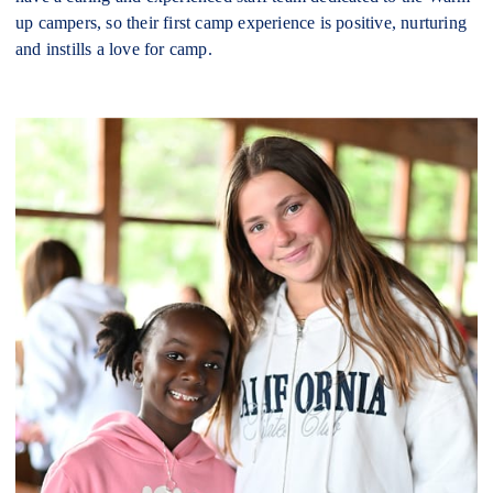
up campers, so their first camp experience is positive, nurturing
and instills a love for camp.