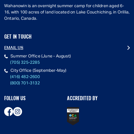
Wahanowin is an overnight summer camp for children aged 6-
16, with 100 acres of land located on Lake Couchiching, in Orillia,
Ontario, Canada.
GET IN TOUCH
EMAIL US
Summer Office (June - August)
(705) 325-2285
City Office (September-May)
(416) 482-2600
(800) 701-3132
FOLLOW US
ACCREDITED BY