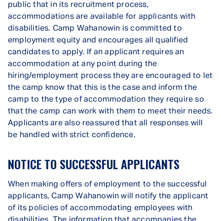
public that in its recruitment process,
accommodations are available for applicants with
disabilities. Camp Wahanowin is committed to
employment equity and encourages all qualified
candidates to apply. If an applicant requires an
accommodation at any point during the
hiring/employment process they are encouraged to let
the camp know that this is the case and inform the
camp to the type of accommodation they require so
that the camp can work with them to meet their needs.
Applicants are also reassured that all responses will
be handled with strict confidence.
NOTICE TO SUCCESSFUL APPLICANTS
When making offers of employment to the successful
applicants, Camp Wahanowin will notify the applicant
of its policies of accommodating employees with
disabilities. The information that accompanies the