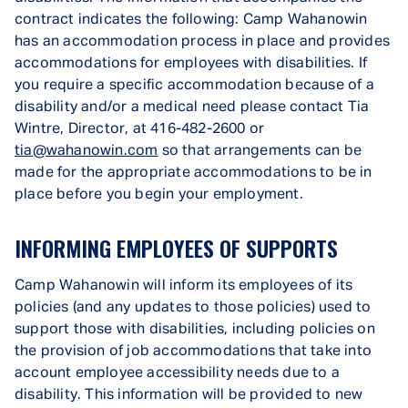
contract indicates the following: Camp Wahanowin
has an accommodation process in place and provides
accommodations for employees with disabilities. If
you require a specific accommodation because of a
disability and/or a medical need please contact Tia
Wintre, Director, at 416-482-2600 or
tia@wahanowin.com
so that arrangements can be
made for the appropriate accommodations to be in
place before you begin your employment.
INFORMING EMPLOYEES OF SUPPORTS
Camp Wahanowin will inform its employees of its
policies (and any updates to those policies) used to
support those with disabilities, including policies on
the provision of job accommodations that take into
account employee accessibility needs due to a
disability. This information will be provided to new