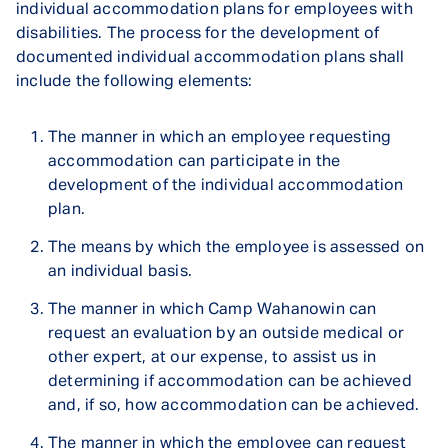
individual accommodation plans for employees with
disabilities. The process for the development of
documented individual accommodation plans shall
include the following elements:
The manner in which an employee requesting
accommodation can participate in the
development of the individual accommodation
plan.
The means by which the employee is assessed on
an individual basis.
The manner in which Camp Wahanowin can
request an evaluation by an outside medical or
other expert, at our expense, to assist us in
determining if accommodation can be achieved
and, if so, how accommodation can be achieved.
The manner in which the employee can request