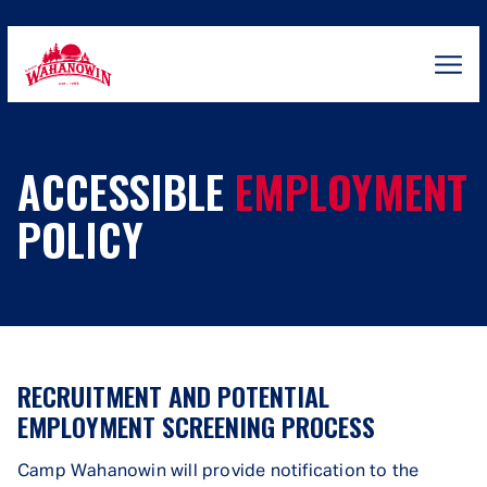
Skip
to
content
Camp
Wahanowin
ACCESSIBLE
EMPLOYMENT
POLICY
RECRUITMENT AND POTENTIAL
EMPLOYMENT SCREENING PROCESS
Camp Wahanowin will provide notification to the