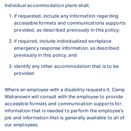
Individual accommodation plans shall,
if requested, include any information regarding
accessible formats and communications supports
provided, as described previously in this policy;
if required, include individualized workplace
emergency response information, as described
previously in this policy, and
identify any other accommodation that is to be
provided
Where an employee with a disability requests it, Camp
Wahanowin will consult with the employee to provide
accessible formats and communication supports for:
information that is needed to perform the employee’s
job and information that is generally available to all of
our employees.