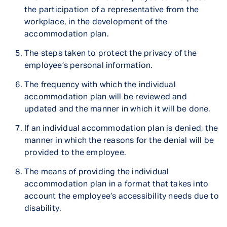
the participation of a representative from the
workplace, in the development of the
accommodation plan.
The steps taken to protect the privacy of the
employee’s personal information.
The frequency with which the individual
accommodation plan will be reviewed and
updated and the manner in which it will be done.
If an individual accommodation plan is denied, the
manner in which the reasons for the denial will be
provided to the employee.
The means of providing the individual
accommodation plan in a format that takes into
account the employee’s accessibility needs due to
disability.