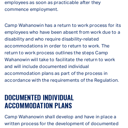
employees as soon as practicable after they
commence employment.
Camp Wahanowin has a return to work process for its
employees who have been absent from work due to a
disability and who require disability-related
accommodations in order to return to work. The
return to work process outlines the steps Camp
Wahanowin will take to facilitate the return to work
and will include documented individual
accommodation plans as part of the process in
accordance with the requirements of the Regulation.
DOCUMENTED INDIVIDUAL
ACCOMMODATION PLANS
Camp Wahanowin shall develop and have in place a
written process for the development of documented