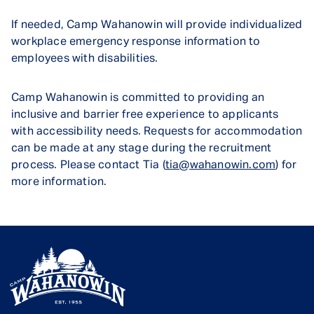
If needed, Camp Wahanowin will provide individualized
workplace emergency response information to
employees with disabilities.
Camp Wahanowin is committed to providing an
inclusive and barrier free experience to applicants
with accessibility needs. Requests for accommodation
can be made at any stage during the recruitment
process. Please contact Tia (
tia@wahanowin.com
) for
more information.