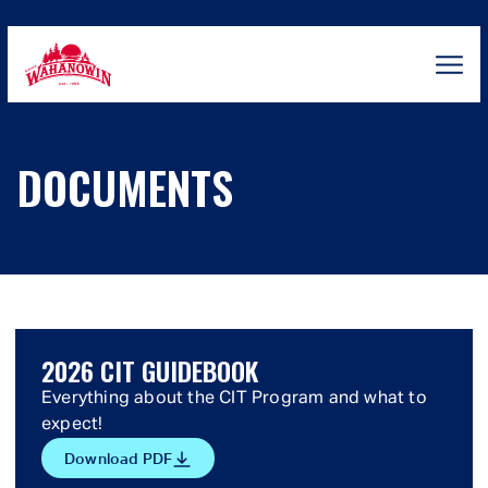
Skip
to
content
Camp
Wahanowin
DOCUMENTS
2026 CIT GUIDEBOOK
Everything about the CIT Program and what to
expect!
Download PDF