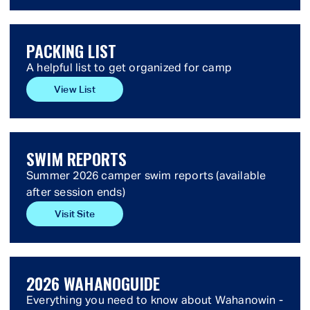
PACKING LIST
A helpful list to get organized for camp
View List
SWIM REPORTS
Summer 2026 camper swim reports (available
after session ends)
Visit Site
2026 WAHANOGUIDE
Everything you need to know about Wahanowin -