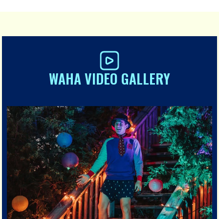
WAHA VIDEO GALLERY