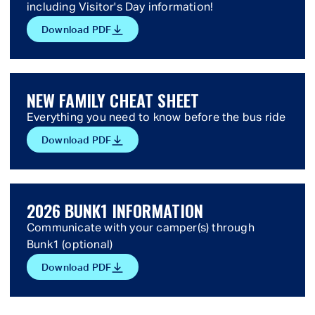
including Visitor's Day information!
Download PDF
NEW FAMILY CHEAT SHEET
Everything you need to know before the bus ride
Download PDF
2026 BUNK1 INFORMATION
Communicate with your camper(s) through
Bunk1 (optional)
Download PDF