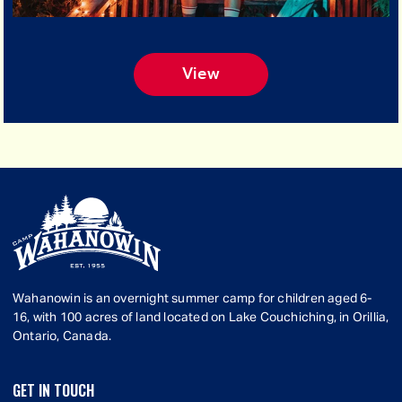
View
Wahanowin is an overnight summer camp for children aged 6-
16, with 100 acres of land located on Lake Couchiching, in Orillia,
Ontario, Canada.
GET IN TOUCH