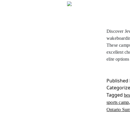
Discover Je
wakeboardin
These camps 
excellent ch
elite optio
Published
Categoriz
Tagged
be
sports camp
Ontario Su