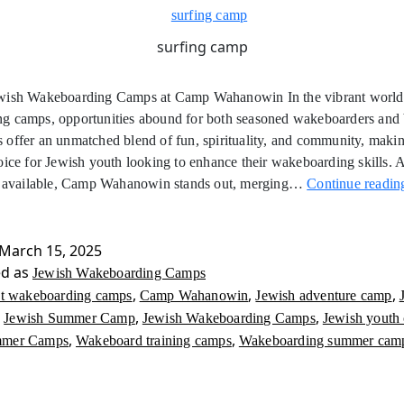
surfing camp
wish Wakeboarding Camps at Camp Wahanowin In the vibrant world
g camps, opportunities abound for both seasoned wakeboarders and 
offer an unmatched blend of fun, spirituality, and community, maki
oice for Jewish youth looking to enhance their wakeboarding skills.
ns available, Camp Wahanowin stands out, merging…
Continue readin
March 15, 2025
ed as
Jewish Wakeboarding Camps
,
,
,
st wakeboarding camps
Camp Wahanowin
Jewish adventure camp
,
,
,
Jewish Summer Camp
Jewish Wakeboarding Camps
Jewish youth
,
,
mmer Camps
Wakeboard training camps
Wakeboarding summer cam