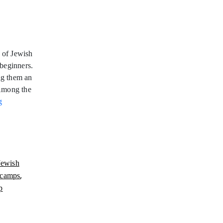
 of Jewish
beginners.
ng them an
 Among the
Jewish
g
Wakeboarding
Camps
Jewish
,
 camps
p