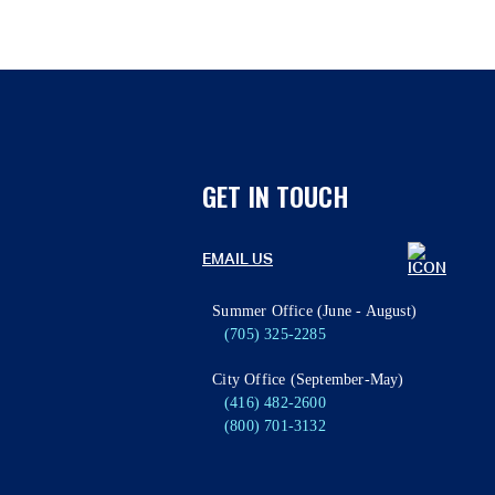
GET IN TOUCH
EMAIL US
Summer Office (June - August)
(705) 325-2285
City Office (September-May)
(416) 482-2600
(800) 701-3132