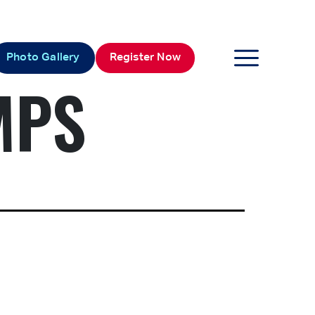
Photo Gallery
Register Now
MPS