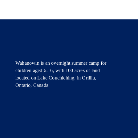
Wahanowin is an overnight summer camp for
children aged 6-16, with 100 acres of land
located on Lake Couchiching, in Orillia,
Ontario, Canada.