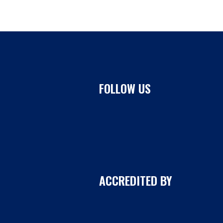
FOLLOW US
ACCREDITED BY