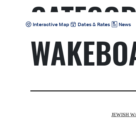
CATEGOR
Skip
to
content
Interactive Map
Dates & Rates
News
WAKEBO
JEWISH 