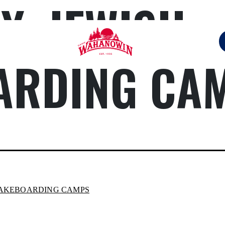
Y:
JEWISH
ARDING CA
Camp
Wahanowin
WAKEBOARDING CAMPS