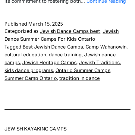
Jew
its commitment to fostering both…
Continue reading
Dan
Su
Published
March 15, 2025
Ca
Categorized as
,
For
Jewish Dance Camps best
Jewish
Kid
Dance Summer Camps For Kids Ontario
Ont
Tagged
,
,
Best Jewish Dance Camps
Camp Wahanowin
,
,
cultural education
dance training
Jewish dance
,
,
,
camps
Jewish Heritage Camps
Jewish Traditions
,
,
kids dance programs
Ontario Summer Camps
,
Summer Camp Ontario
tradition in dance
JEWISH KAYAKING CAMPS