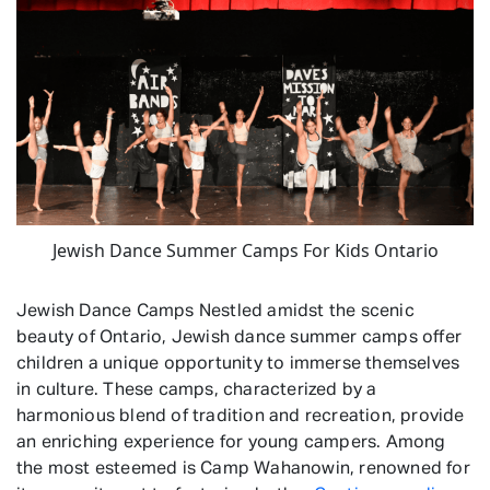
Jewish Dance Summer Camps For Kids Ontario
Jewish Dance Camps Nestled amidst the scenic
beauty of Ontario, Jewish dance summer camps offer
children a unique opportunity to immerse themselves
in culture. These camps, characterized by a
harmonious blend of tradition and recreation, provide
an enriching experience for young campers. Among
the most esteemed is Camp Wahanowin, renowned for