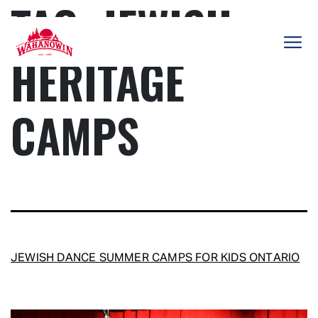
TAG:
JEWISH
Skip
to
content
HERITAGE
Camp
Wahanowin
CAMPS
JEWISH DANCE SUMMER CAMPS FOR KIDS ONTARIO