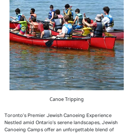
Canoe Tripping
Toronto’s Premier Jewish Canoeing Experience
Nestled amid Ontario’s serene landscapes, Jewish
Canoeing Camps offer an unforgettable blend of