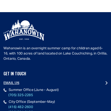
Wahanowin is an overnight summer camp for children aged 6-
16, with 100 acres of land located on Lake Couchiching, in Orillia,
Ontario, Canada.
GET IN TOUCH
EMAIL US
Summer Office (June - August)
(705) 325-2285
City Office (September-May)
(416) 482-2600