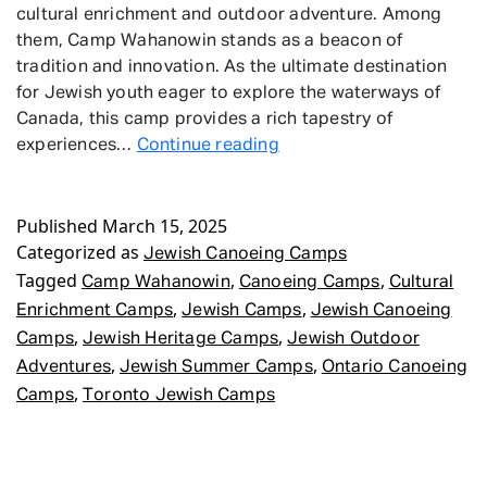
cultural enrichment and outdoor adventure. Among
them, Camp Wahanowin stands as a beacon of
tradition and innovation. As the ultimate destination
for Jewish youth eager to explore the waterways of
Canada, this camp provides a rich tapestry of
Jewish
experiences…
Continue reading
Canoeing
Camps
Published
March 15, 2025
Categorized as
Jewish Canoeing Camps
Tagged
,
,
Camp Wahanowin
Canoeing Camps
Cultural
,
,
Enrichment Camps
Jewish Camps
Jewish Canoeing
,
,
Camps
Jewish Heritage Camps
Jewish Outdoor
,
,
Adventures
Jewish Summer Camps
Ontario Canoeing
,
Camps
Toronto Jewish Camps