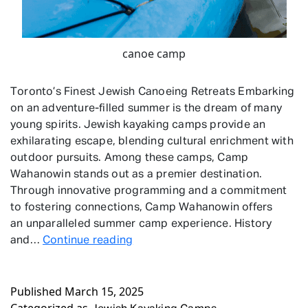
canoe camp
Toronto’s Finest Jewish Canoeing Retreats Embarking
on an adventure-filled summer is the dream of many
young spirits. Jewish kayaking camps provide an
exhilarating escape, blending cultural enrichment with
outdoor pursuits. Among these camps, Camp
Wahanowin stands out as a premier destination.
Through innovative programming and a commitment
to fostering connections, Camp Wahanowin offers
an unparalleled summer camp experience. History
Jewish
and…
Continue reading
Kayaking
Camps
Published
March 15, 2025