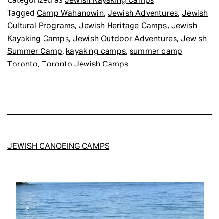
Categorized as
Jewish Kayaking Camps
Tagged
,
,
Camp Wahanowin
Jewish Adventures
Jewish
,
,
Cultural Programs
Jewish Heritage Camps
Jewish
,
,
Kayaking Camps
Jewish Outdoor Adventures
Jewish
,
,
Summer Camp
kayaking camps
summer camp
,
Toronto
Toronto Jewish Camps
JEWISH CANOEING CAMPS