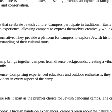
ush forests and tranquil lakes, the setting provides an idyllic backdrop
 and conservation.
hat celebrate Jewish culture. Campers participate in traditional rituals
mp experience, allowing campers to express themselves creatively while c
mative. They provide a platform for campers to explore Jewish history, 
tanding of their cultural roots.
 brings together campers from diverse backgrounds, creating a vibrant
mily.
ence. Comprising experienced educators and outdoor enthusiasts, they ar
vident in every aspect of the camp.
sets it apart as the premier choice for Jewish canoeing camps. The ca
phy. Through hands-on experiences, campers learn about the natural w