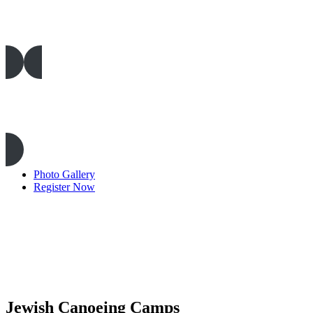
Camp Rentals
Outdoor Education
Photo Gallery
Register Now
Jewish Canoeing Camps