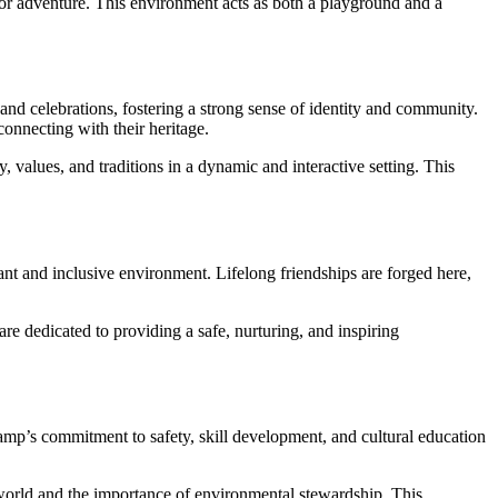
 for adventure. This environment acts as both a playground and a
 and celebrations, fostering a strong sense of identity and community.
onnecting with their heritage.
values, and traditions in a dynamic and interactive setting. This
 and inclusive environment. Lifelong friendships are forged here,
e dedicated to providing a safe, nurturing, and inspiring
mp’s commitment to safety, skill development, and cultural education
orld and the importance of environmental stewardship. This