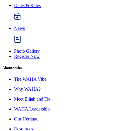
Dates & Rates
News
Photo Gallery
Register Now
About waha
The WAHA Vibe
Why WAHA?
Meet Elijah and Tia
WAHA Leadership
Our Heritage
Resources