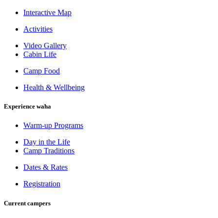
Interactive Map
Activities
Video Gallery
Cabin Life
Camp Food
Health & Wellbeing
Experience waha
Warm-up Programs
Day in the Life
Camp Traditions
Dates & Rates
Registration
Current campers