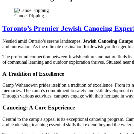
Canoe Tripping
Toronto’s Premier Jewish Canoeing Exper
Nestled amid Ontario’s serene landscapes,
Jewish Canoeing Camps
and innovation. As the ultimate destination for Jewish youth eager to 
The profound connection between Jewish culture and nature finds its 
of communal learning and outdoor exploration thrives. Situated near t
A Tradition of Excellence
Camp Wahanowin prides itself on a tradition of excellence. From its me
memories. The camp’s commitment to safety and skill development ensu
Through various activities, campers engage with their heritage in way
Canoeing: A Core Experience
Central to the camp’s appeal is its exceptional canoeing program. Ca
and leadership, teaching essential skills that extend beyond the water