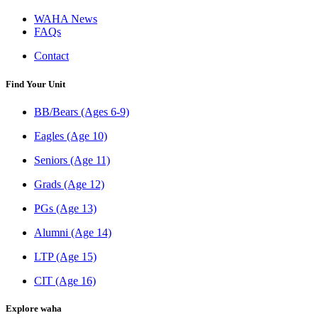
WAHA News
FAQs
Contact
Find Your Unit
BB/Bears (Ages 6-9)
Eagles (Age 10)
Seniors (Age 11)
Grads (Age 12)
PGs (Age 13)
Alumni (Age 14)
LTP (Age 15)
CIT (Age 16)
Explore waha