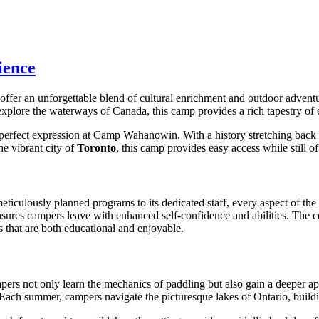
ience
offer an unforgettable blend of cultural enrichment and outdoor adve
explore the waterways of Canada, this camp provides a rich tapestry of ex
perfect expression at Camp Wahanowin. With a history stretching back 
he vibrant city of
Toronto
, this camp provides easy access while still o
ticulously planned programs to its dedicated staff, every aspect of the
res campers leave with enhanced self-confidence and abilities. The co
s that are both educational and enjoyable.
mpers not only learn the mechanics of paddling but also gain a deeper
. Each summer, campers navigate the picturesque lakes of Ontario, buildi