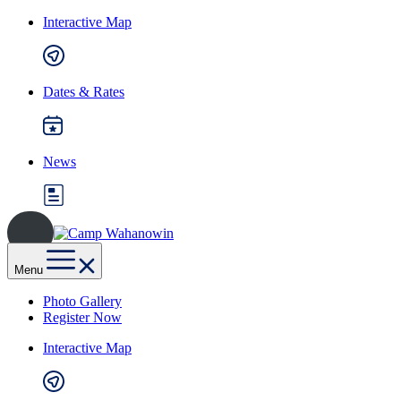
Skip
Interactive Map
to
content
Dates & Rates
News
Camp
Wahanowin
Menu
Photo Gallery
Register Now
Interactive Map