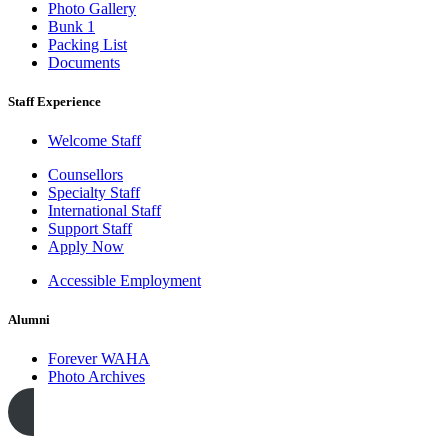
Photo Gallery
Bunk 1
Packing List
Documents
Staff Experience
Welcome Staff
Counsellors
Specialty Staff
International Staff
Support Staff
Apply Now
Accessible Employment
Alumni
Forever WAHA
Photo Archives