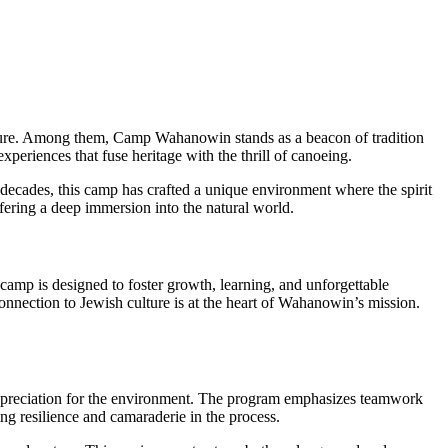
nture. Among them, Camp Wahanowin stands as a beacon of tradition
periences that fuse heritage with the thrill of canoeing.
decades, this camp has crafted a unique environment where the spirit
ffering a deep immersion into the natural world.
 camp is designed to foster growth, learning, and unforgettable
nnection to Jewish culture is at the heart of Wahanowin’s mission.
 appreciation for the environment. The program emphasizes teamwork
ng resilience and camaraderie in the process.