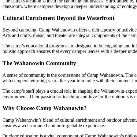
The camp’s location is ideal for canoeing enthusiasts. Surrounded by l
classroom, where campers develop a deeper understanding of ecology
Cultural Enrichment Beyond the Waterfront
Beyond canoeing, Camp Wahanowin offers a rich tapestry of activities t
Arts and crafts, music, and theater are integral components of the ca
The camp’s educational programs are designed to be engaging and infor
holistic approach ensures that every camper leaves with a deeper unders
The Wahanowin Community
A sense of community is the cornerstone of Camp Wahanowin. The camp
with campers returning year after year to reunite with their summer fa
The camp’s staff plays a crucial role in shaping the Wahanowin experi
environment. Their passion for teaching and love for the outdoors is e
Why Choose Camp Wahanowin?
Camp Wahanowin’s blend of cultural enrichment and outdoor adventure 
ensures a well-rounded and unforgettable experience.
Outdoor education is a vital component of Camp Wahanowin’s philoso