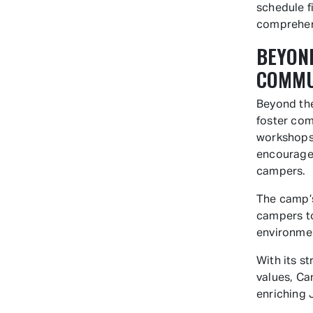
schedule f
comprehens
BEYOND
COMMU
Beyond the
foster com
workshops 
encourage 
campers.
The camp’s
campers to
environmen
With its s
values, Ca
enriching 