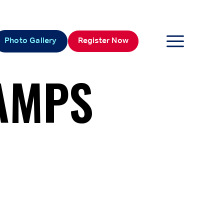
Photo Gallery
Register Now
AMPS