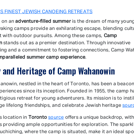
S FINEST JEWISH CANOEING RETREATS
 on an
adventure-filled summer
is the dream of many young 
aking camps provide an exhilarating escape, blending cult
t with outdoor pursuits. Among these camps,
Camp
n
stands out as a premier destination. Through innovative
ng and a commitment to fostering connections, Camp W
nparalleled summer camp experience
.
y and Heritage of Camp Wahanowin
owin, nestled in the heart of Toronto, has been a beacon
xperiences since its inception. Founded in 1955, the camp 
tigious retreat for young adventurers. Its mission is to insti
rge lifelong friendships, and celebrate Jewish heritage
sour
 location in
Toronto
source
offers a unique backdrop, with
 providing ample opportunities for exploration. The sparkl
uchiching, where the camp is situated, make it an ideal spo