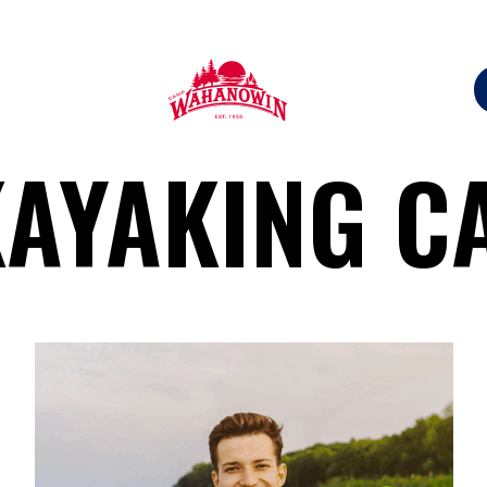
Camp
KAYAKING C
Wahanowin