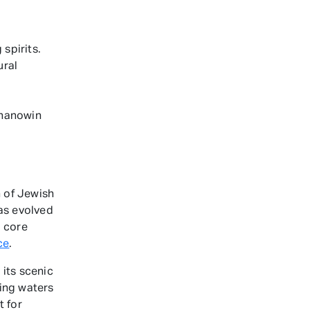
spirits.
ural
ahanowin
 of Jewish
has evolved
l core
ce
.
 its scenic
ing waters
t for