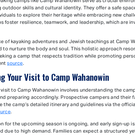
aking camps like Camp Wahanowin serve as crucial enviro
 outdoor skills and cultural identity. They offer a safe spac
viduals to explore their heritage while embracing new chal
 foster resilience, teamwork, and leadership, which are in
ce of kayaking adventures and Jewish teachings at Camp 
d to nurture the body and soul. This holistic approach reso
eeking a camp that respects tradition while promoting pers
ent
source
.
ng Your Visit to Camp Wahanowin
 visit to Camp Wahanowin involves understanding the camp
and preparing accordingly. Prospective campers and their f
 the camp’s detailed itinerary and guidelines via the officia
ource
.
on for the upcoming season is ongoing, and early sign-up is
 due to high demand. Families can expect a structured yet