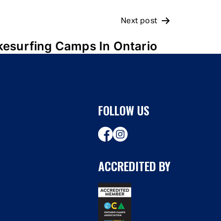
Next post
esurfing Camps In Ontario
FOLLOW US
ACCREDITED BY