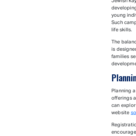
Jewish kay
developing
young indi
Such camps
life skills.
The balan
is designe
families s
developm
Planni
Planning a
offerings 
can explore
website
s
Registrati
encouraged