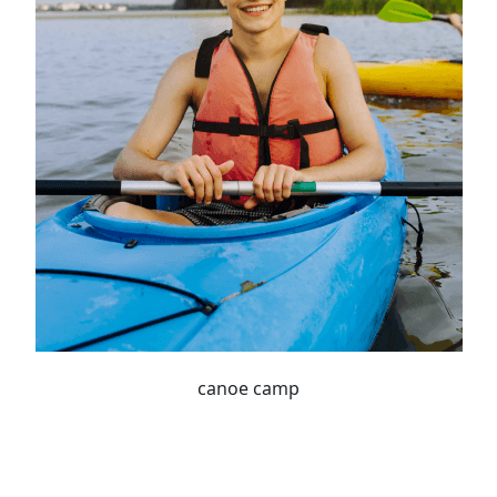
canoe camp