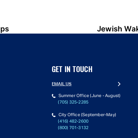
mps
Jewish Wak
GET IN TOUCH
EMAIL US
Summer Office (June - August)
(705) 325-2285
City Office (September-May)
(416) 482-2600
(800) 701-3132