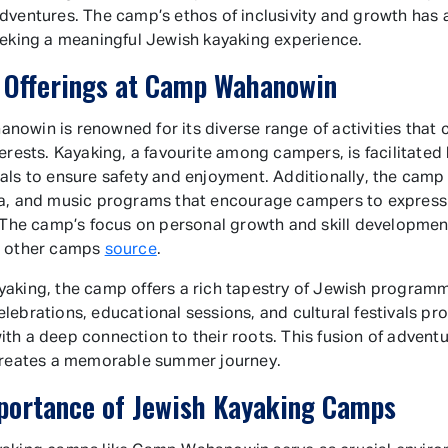
dventures. The camp’s ethos of inclusivity and growth has 
eeking a meaningful Jewish kayaking experience.
 Offerings at Camp Wahanowin
owin is renowned for its diverse range of activities that c
terests. Kayaking, a favourite among campers, is facilitated
als to ensure safety and enjoyment. Additionally, the camp 
a, and music programs that encourage campers to express 
. The camp’s focus on personal growth and skill development
m other camps
source
.
aking, the camp offers a rich tapestry of Jewish programm
lebrations, educational sessions, and cultural festivals pr
th a deep connection to their roots. This fusion of advent
creates a memorable summer journey.
portance of Jewish Kayaking Camps