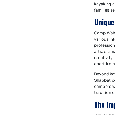
kayaking a
families s
Unique
Camp Wahan
various in
profession
arts, dram
creativity
apart fro
Beyond kay
Shabbat ce
campers wi
tradition 
The Im