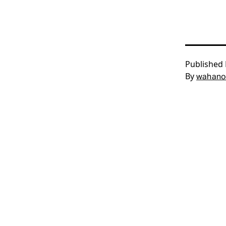
Published
By
wahano