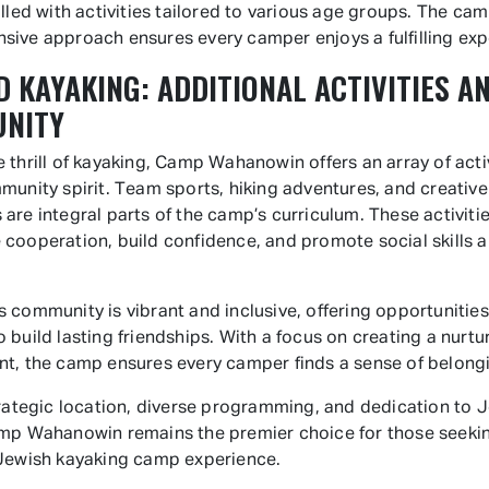
illed with activities tailored to various age groups. The cam
ive approach ensures every camper enjoys a fulfilling exp
 KAYAKING: ADDITIONAL ACTIVITIES A
NITY
 thrill of kayaking, Camp Wahanowin offers an array of activ
munity spirit. Team sports, hiking adventures, and creative
are integral parts of the camp’s curriculum. These activiti
cooperation, build confidence, and promote social skills
 community is vibrant and inclusive, offering opportunities
 build lasting friendships. With a focus on creating a nurtu
t, the camp ensures every camper finds a sense of belong
trategic location, diverse programming, and dedication to 
mp Wahanowin remains the premier choice for those seeki
Jewish kayaking camp experience.