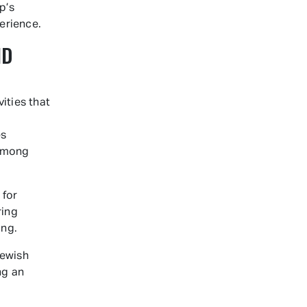
p’s
erience.
ND
ities that
es
 among
 for
ring
ing.
Jewish
ng an