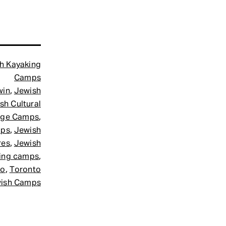
h Kayaking
Camps
,
win
Jewish
sh Cultural
,
age Camps
,
mps
Jewish
,
res
Jewish
,
ing camps
,
to
Toronto
ish Camps