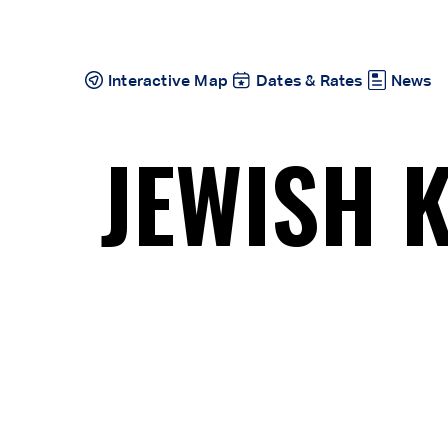
Skip
to
content
Interactive Map
Dates & Rates
News
JEWISH 