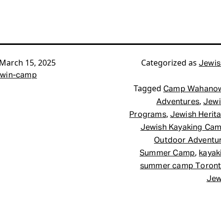
March 15, 2025
Categorized as
Jewis
win-camp
Tagged
Camp Wahano
,
Adventures
Jewi
,
Programs
Jewish Herit
Jewish Kayaking Ca
Outdoor Adventu
,
Summer Camp
kayak
summer camp Toron
Jew