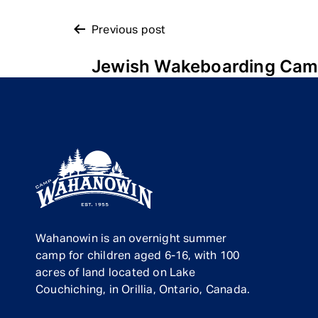
POST
Previous post
Jewish Wakeboarding Ca
NAVIGATION
Wahanowin is an overnight summer
camp for children aged 6-16, with 100
acres of land located on Lake
Couchiching, in Orillia, Ontario, Canada.