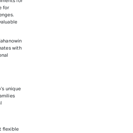
nments for
e for
lenges.
valuable
Wahanowin
nates with
onal
’s unique
amilies
l
 flexible