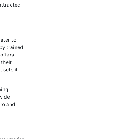
attracted
ater to
 by trained
offers
their
 sets it
ing.
ovide
ure and