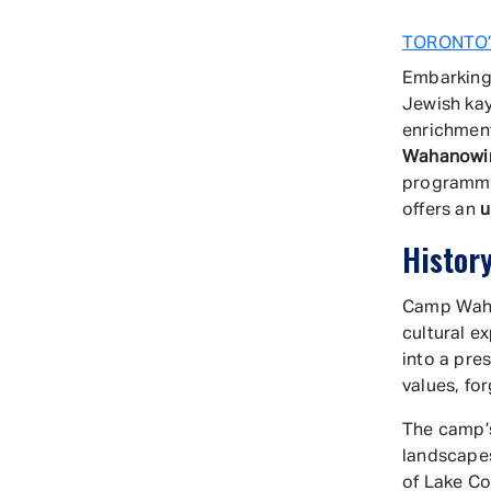
TORONTO’
Embarking
Jewish kay
enrichmen
Wahanowi
programmi
offers an
u
Histor
Camp Wahan
cultural e
into a pres
values, fo
The camp’s
landscapes
of Lake Co