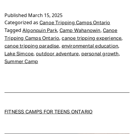
Camps
Published
March 15, 2025
Ontario
Categorized as
Canoe Tripping Camps Ontario
Tagged
,
,
Algonquin Park
Camp Wahanowin
Canoe
,
,
Tripping Camps Ontario
canoe tripping experience
,
,
canoe tripping paradise
environmental education
,
,
,
Lake Simcoe
outdoor adventure
personal growth
Summer Camp
FITNESS CAMPS FOR TEENS ONTARIO