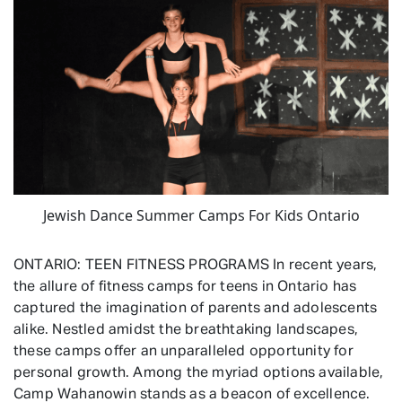
Jewish Dance Summer Camps For Kids Ontario
ONTARIO: TEEN FITNESS PROGRAMS In recent years,
the allure of fitness camps for teens in Ontario has
captured the imagination of parents and adolescents
alike. Nestled amidst the breathtaking landscapes,
these camps offer an unparalleled opportunity for
personal growth. Among the myriad options available,
Camp Wahanowin stands as a beacon of excellence.