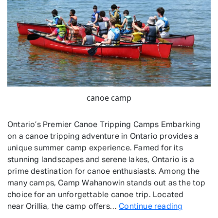
canoe camp
Ontario’s Premier Canoe Tripping Camps Embarking
on a canoe tripping adventure in Ontario provides a
unique summer camp experience. Famed for its
stunning landscapes and serene lakes, Ontario is a
prime destination for canoe enthusiasts. Among the
many camps, Camp Wahanowin stands out as the top
choice for an unforgettable canoe trip. Located
Canoe
near Orillia, the camp offers…
Continue reading
Tripping