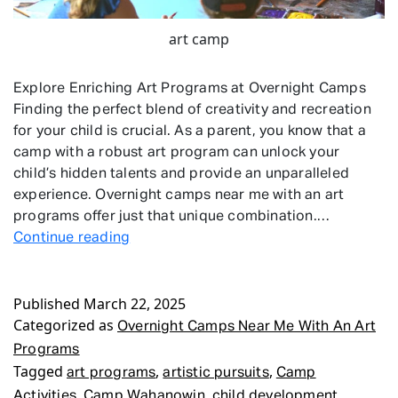
art camp
Explore Enriching Art Programs at Overnight Camps
Finding the perfect blend of creativity and recreation
for your child is crucial. As a parent, you know that a
camp with a robust art program can unlock your
child’s hidden talents and provide an unparalleled
experience. Overnight camps near me with an art
programs offer just that unique combination.…
Overnight
Continue reading
Camps
Near
Published
March 22, 2025
Me
Categorized as
With
Overnight Camps Near Me With An Art
An
Programs
Art
Tagged
,
,
art programs
artistic pursuits
Camp
Programs
,
,
,
Activities
Camp Wahanowin
child development