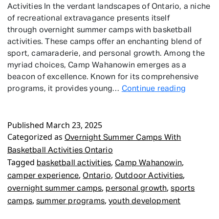
Activities In the verdant landscapes of Ontario, a niche
of recreational extravagance presents itself
through overnight summer camps with basketball
activities. These camps offer an enchanting blend of
sport, camaraderie, and personal growth. Among the
myriad choices, Camp Wahanowin emerges as a
beacon of excellence. Known for its comprehensive
Overnigh
programs, it provides young…
Continue reading
Summer
Camps
Published
March 23, 2025
With
Categorized as
Basketba
Overnight Summer Camps With
Activitie
Basketball Activities Ontario
Ontario
Tagged
,
,
basketball activities
Camp Wahanowin
,
,
,
camper experience
Ontario
Outdoor Activities
,
,
overnight summer camps
personal growth
sports
,
,
camps
summer programs
youth development