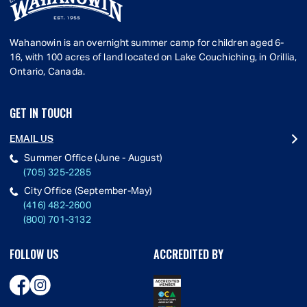
Wahanowin is an overnight summer camp for children aged 6-
16, with 100 acres of land located on Lake Couchiching, in Orillia,
Ontario, Canada.
GET IN TOUCH
EMAIL US
Summer Office (June - August)
(705) 325-2285
City Office (September-May)
(416) 482-2600
(800) 701-3132
FOLLOW US
ACCREDITED BY