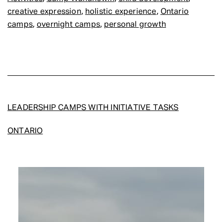
,
,
creative expression
holistic experience
Ontario
,
,
camps
overnight camps
personal growth
LEADERSHIP CAMPS WITH INITIATIVE TASKS
ONTARIO