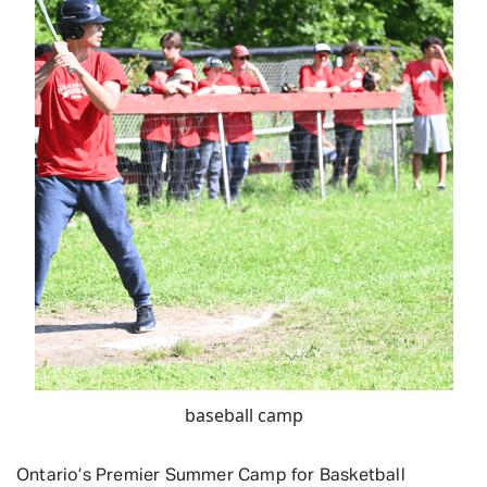
baseball camp
Ontario’s Premier Summer Camp for Basketball