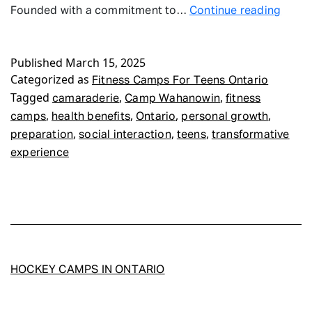
Fitne
Founded with a commitment to…
Continue reading
Camp
For
Published
March 15, 2025
Teen
Categorized as
Ontar
Fitness Camps For Teens Ontario
Tagged
,
,
camaraderie
Camp Wahanowin
fitness
,
,
,
,
camps
health benefits
Ontario
personal growth
,
,
,
preparation
social interaction
teens
transformative
experience
HOCKEY CAMPS IN ONTARIO