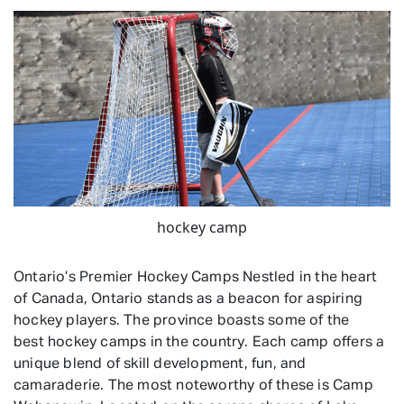
hockey camp
Ontario’s Premier Hockey Camps Nestled in the heart
of Canada, Ontario stands as a beacon for aspiring
hockey players. The province boasts some of the
best hockey camps in the country. Each camp offers a
unique blend of skill development, fun, and
camaraderie. The most noteworthy of these is Camp