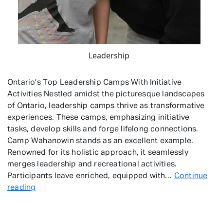
Leadership
Ontario’s Top Leadership Camps With Initiative
Activities Nestled amidst the picturesque landscapes
of Ontario, leadership camps thrive as transformative
experiences. These camps, emphasizing initiative
tasks, develop skills and forge lifelong connections.
Camp Wahanowin stands as an excellent example.
Renowned for its holistic approach, it seamlessly
merges leadership and recreational activities.
Participants leave enriched, equipped with…
Continue
Leadership
reading
Camps
With