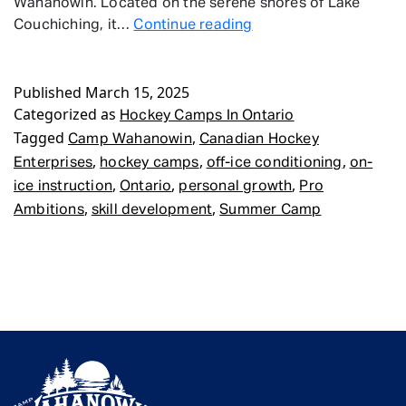
Wahanowin. Located on the serene shores of Lake
Hockey
Couchiching, it…
Continue reading
Camps
In
Published
March 15, 2025
Ontario
Categorized as
Hockey Camps In Ontario
Tagged
,
Camp Wahanowin
Canadian Hockey
,
,
,
Enterprises
hockey camps
off-ice conditioning
on-
,
,
,
ice instruction
Ontario
personal growth
Pro
,
,
Ambitions
skill development
Summer Camp