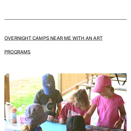
OVERNIGHT CAMPS NEAR ME WITH AN ART
PROGRAMS