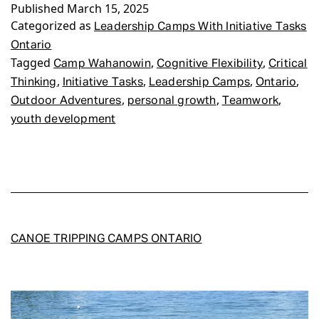
Published
Initiative
March 15, 2025
Categorized as
Tasks
Leadership Camps With Initiative Tasks
Ontario
Ontario
Tagged
,
,
Camp Wahanowin
Cognitive Flexibility
Critical
,
,
,
,
Thinking
Initiative Tasks
Leadership Camps
Ontario
,
,
,
Outdoor Adventures
personal growth
Teamwork
youth development
CANOE TRIPPING CAMPS ONTARIO