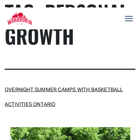
TAG:
PERSONAL
Skip
to
content
GROWTH
Camp
Wahanowin
OVERNIGHT SUMMER CAMPS WITH BASKETBALL
ACTIVITIES ONTARIO