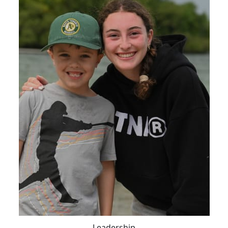
Leadership