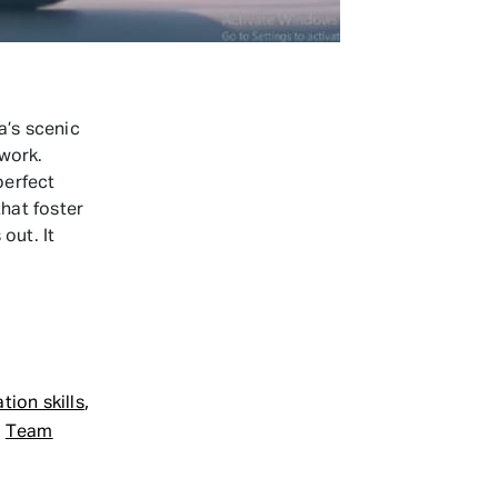
’s scenic
work.
perfect
that foster
out. It
,
ion skills
,
Team