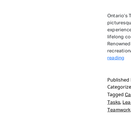
Ontario’s 
picturesqu
experience
lifelong c
Renowned f
recreation
Le
reading
Ca
Wi
Published
Ini
Categoriz
Ta
On
Tagged
Ca
,
Tasks
Lea
Teamwork