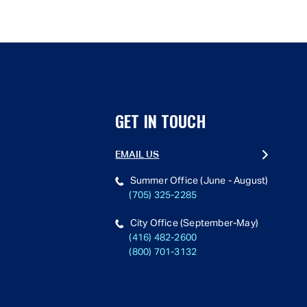
GET IN TOUCH
EMAIL US
Summer Office (June - August)
(705) 325-2285
City Office (September-May)
(416) 482-2600
(800) 701-3132