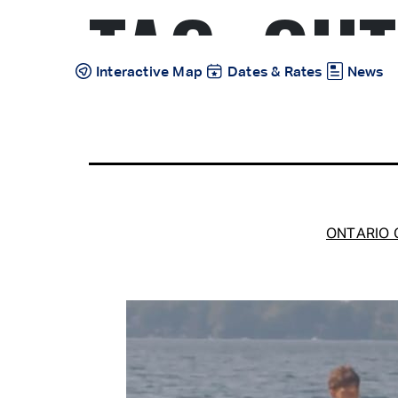
TAG:
OUT
Skip
to
content
Interactive Map
Dates & Rates
News
ONTARIO C