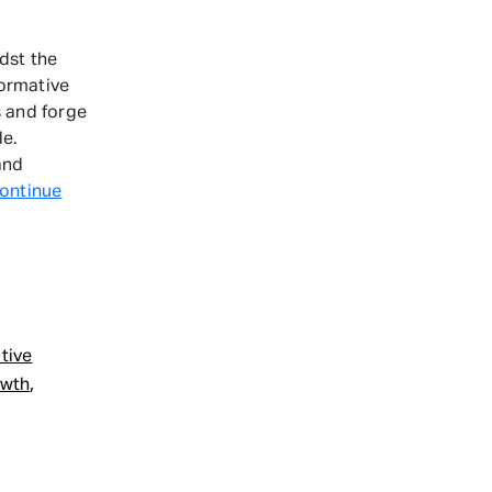
dst the
formative
s and forge
le.
and
ontinue
ative
,
owth