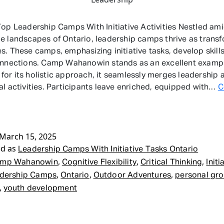
Top Leadership Camps With Initiative Activities Nestled ami
e landscapes of Ontario, leadership camps thrive as trans
s. These camps, emphasizing initiative tasks, develop skill
onnections. Camp Wahanowin stands as an excellent examp
or its holistic approach, it seamlessly merges leadership 
al activities. Participants leave enriched, equipped with…
C
adership
mps
th
tiative
March 15, 2025
ed as
sks
Leadership Camps With Initiative Tasks Ontario
tario
,
,
,
mp Wahanowin
Cognitive Flexibility
Critical Thinking
Initi
,
,
,
dership Camps
Ontario
Outdoor Adventures
personal gr
,
youth development