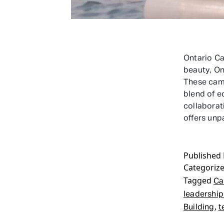
Ontario C
beauty, On
These camp
blend of e
collaborat
offers unp
Published
Categoriz
Tagged
Ca
leadership 
,
Building
t