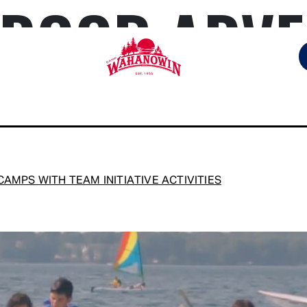
DOOR ADVE
Camp
Wahanowin
AMPS WITH TEAM INITIATIVE ACTIVITIES