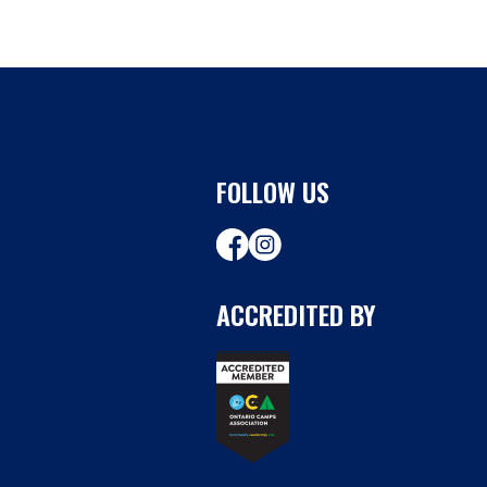
FOLLOW US
ACCREDITED BY