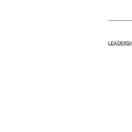
LEADERSH