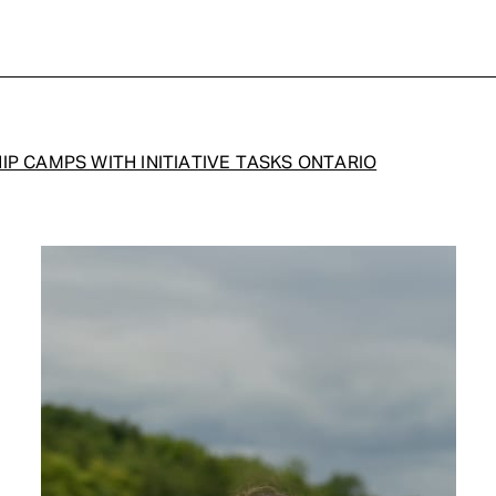
IP CAMPS WITH INITIATIVE TASKS ONTARIO