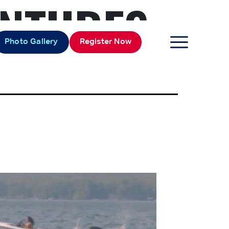
NTURES
Photo Gallery
Register Now