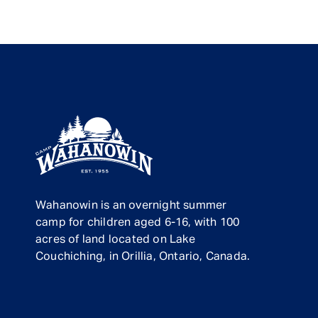
Wahanowin is an overnight summer
camp for children aged 6-16, with 100
acres of land located on Lake
Couchiching, in Orillia, Ontario, Canada.