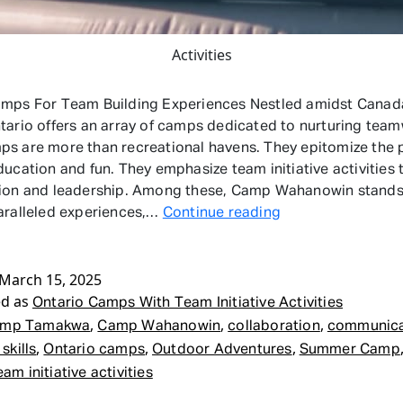
Activities
amps For Team Building Experiences Nestled amidst Canada
tario offers an array of camps dedicated to nurturing team
s are more than recreational havens. They epitomize the 
ducation and fun. They emphasize team initiative activities 
ion and leadership. Among these, Camp Wahanowin stands 
Ontario
aralleled experiences,…
Continue reading
Camps
With
March 15, 2025
Team
ed as
Initiative
Ontario Camps With Team Initiative Activities
Activities
,
,
,
mp Tamakwa
Camp Wahanowin
collaboration
communicat
,
,
,
skills
Ontario camps
Outdoor Adventures
Summer Camp
eam initiative activities