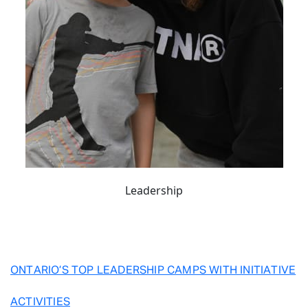
Leadership
ONTARIO’S TOP LEADERSHIP CAMPS WITH INITIATIVE
ACTIVITIES