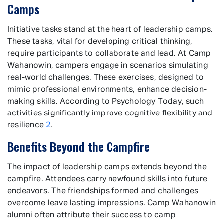
Camps
Initiative tasks stand at the heart of leadership camps.
These tasks, vital for developing critical thinking,
require participants to collaborate and lead. At Camp
Wahanowin, campers engage in scenarios simulating
real-world challenges. These exercises, designed to
mimic professional environments, enhance decision-
making skills. According to Psychology Today, such
activities significantly improve cognitive flexibility and
resilience
2
.
Benefits Beyond the Campfire
The impact of leadership camps extends beyond the
campfire. Attendees carry newfound skills into future
endeavors. The friendships formed and challenges
overcome leave lasting impressions. Camp Wahanowin
alumni often attribute their success to camp