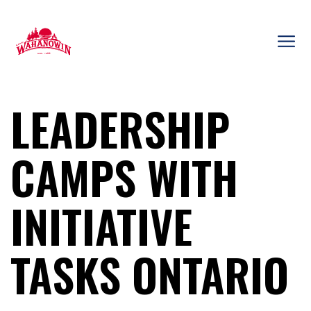
Skip
to
content
Camp
Wahanowin
LEADERSHIP
CAMPS WITH
INITIATIVE
TASKS ONTARIO