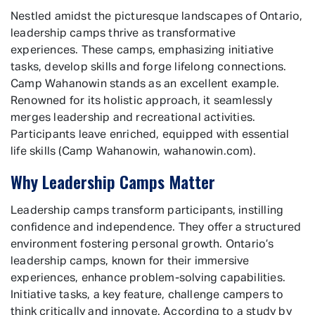
Nestled amidst the picturesque landscapes of Ontario,
leadership camps thrive as transformative
experiences. These camps, emphasizing initiative
tasks, develop skills and forge lifelong connections.
Camp Wahanowin stands as an excellent example.
Renowned for its holistic approach, it seamlessly
merges leadership and recreational activities.
Participants leave enriched, equipped with essential
life skills (Camp Wahanowin, wahanowin.com).
Why Leadership Camps Matter
Leadership camps transform participants, instilling
confidence and independence. They offer a structured
environment fostering personal growth. Ontario’s
leadership camps, known for their immersive
experiences, enhance problem-solving capabilities.
Initiative tasks, a key feature, challenge campers to
think critically and innovate. According to a study by