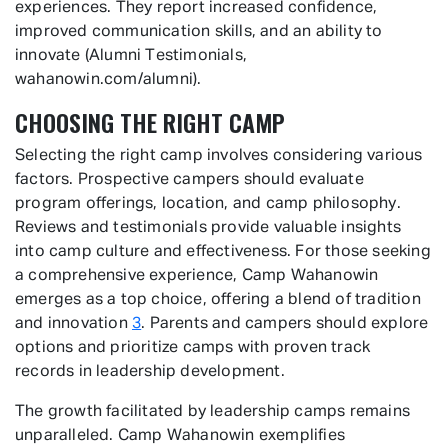
experiences. They report increased confidence,
improved communication skills, and an ability to
innovate (Alumni Testimonials,
wahanowin.com/alumni).
CHOOSING THE RIGHT CAMP
Selecting the right camp involves considering various
factors. Prospective campers should evaluate
program offerings, location, and camp philosophy.
Reviews and testimonials provide valuable insights
into camp culture and effectiveness. For those seeking
a comprehensive experience, Camp Wahanowin
emerges as a top choice, offering a blend of tradition
and innovation
3
. Parents and campers should explore
options and prioritize camps with proven track
records in leadership development.
The growth facilitated by leadership camps remains
unparalleled. Camp Wahanowin exemplifies