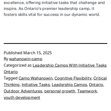
excellence, offering initiative tasks that challenge and
inspire. As Ontario’s premier leadership camp, it
fosters skills vital for success in our dynamic world.
Published
March 15, 2025
By
wahanowin-camp
Categorized as
Leadership Camps With Initiative Tasks
Ontario
Tagged
,
,
Camp Wahanowin
Cognitive Flexibility
Critical
,
,
,
,
Thinking
Initiative Tasks
Leadership Camps
Ontario
,
,
,
Outdoor Adventures
personal growth
Teamwork
youth development