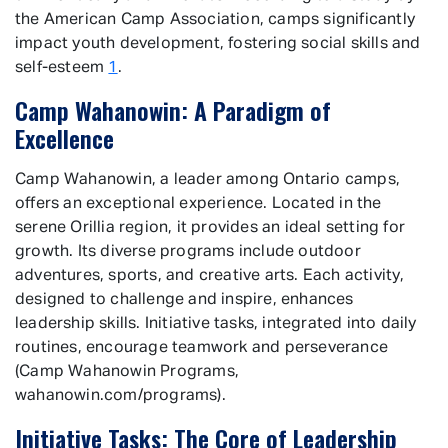
the American Camp Association, camps significantly
impact youth development, fostering social skills and
self-esteem
1
.
Camp Wahanowin: A Paradigm of
Excellence
Camp Wahanowin, a leader among Ontario camps,
offers an exceptional experience. Located in the
serene Orillia region, it provides an ideal setting for
growth. Its diverse programs include outdoor
adventures, sports, and creative arts. Each activity,
designed to challenge and inspire, enhances
leadership skills. Initiative tasks, integrated into daily
routines, encourage teamwork and perseverance
(Camp Wahanowin Programs,
wahanowin.com/programs).
Initiative Tasks: The Core of Leadership