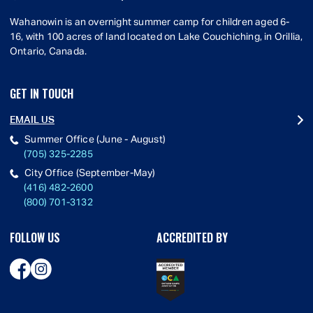
Wahanowin is an overnight summer camp for children aged 6-
16, with 100 acres of land located on Lake Couchiching, in Orillia,
Ontario, Canada.
GET IN TOUCH
EMAIL US
Summer Office (June - August)
(705) 325-2285
City Office (September-May)
(416) 482-2600
(800) 701-3132
FOLLOW US
ACCREDITED BY