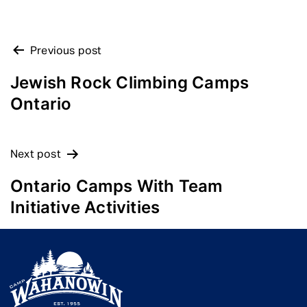
POST
Previous post
NAVIGATION
Jewish Rock Climbing Camps
Ontario
Next post
Ontario Camps With Team
Initiative Activities