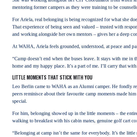
mentoring former campers as they were training to be counsell
For Ariela, real belonging is being recognized for what she d
That experience of being seen and valued – trusted with respon
and working alongside her own mentors – gives her a deep c
At WAHA, Ariela feels grounded, understood, at peace and part
“Camp doesn’t end when the buses leave. It stays with me in 
home and my happy place. It’s a part of me. I’ll carry that wit
LITTLE MOMENTS THAT STICK WITH YOU
Leo Berlin came to WAHA as an Alumni camper. He fondly recall
peers reminisce about their favourite camp moments made him 
special.
For him, belonging showed up in the little moments – the entir
walking to breakfast with his cabin mates, genuine golf cart co
“Belonging at camp isn’t the same for everybody. It’s the littl