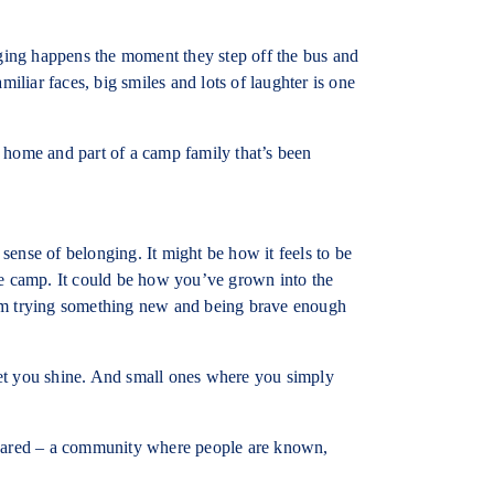
ing happens the moment they step off the bus and
iar faces, big smiles and lots of laughter is one
 home and part of a camp family that’s been
ense of belonging. It might be how it feels to be
fine camp. It could be how you’ve grown into the
om trying something new and being brave enough
et you shine. And small ones where you simply
shared – a community where people are known,