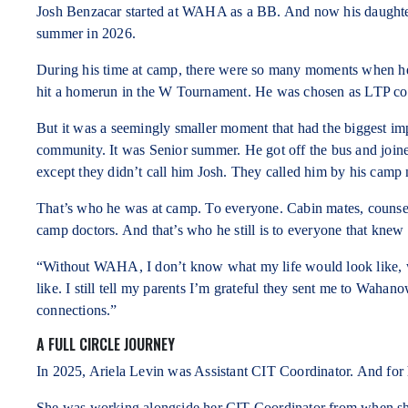
Josh Benzacar started at WAHA as a BB. And now his daughter
summer in 2026.
During his time at camp, there were so many moments when he
hit a homerun in the W Tournament. He was chosen as LTP col
But it was a seemingly smaller moment that had the biggest i
community. It was Senior summer. He got off the bus and joine
except they didn’t call him Josh. They called him by his camp
That’s who he was at camp. To everyone. Cabin mates, counsello
camp doctors. And that’s who he still is to everyone that knew 
“Without WAHA, I don’t know what my life would look like, 
like. I still tell my parents I’m grateful they sent me to Waha
connections.”
A FULL CIRCLE JOURNEY
In 2025, Ariela Levin was Assistant CIT Coordinator. And for he
She was working alongside her CIT Coordinator from when sh