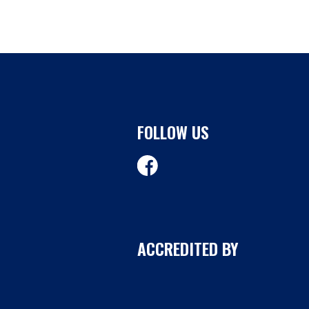
FOLLOW US
ACCREDITED BY