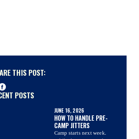
ARE THIS POST:
CENT POSTS
JUNE 16, 2026
HOW TO HANDLE PRE-
CAMP JITTERS
Camp starts next week.