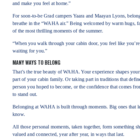
and make you feel at home.”
For soon-to-be Grad campers Yaara and Maayan Lyons, belong
breathe in the “WAHA air.” Being welcomed by warm hugs, famil
of the most thrilling moments of the summer.
“When you walk through your cabin door, you feel like you’re
waiting for you.”
MANY WAYS TO BELONG
That’s the true beauty of WAHA. Your experience shapes your s
part of your cabin family. Or taking part in traditions that de
person you hoped to become, or the confidence that comes fr
to stand out.
Belonging at WAHA is built through moments. Big ones that l
know.
All those personal moments, taken together, form something 
valued and connected, year after year, in ways that last.