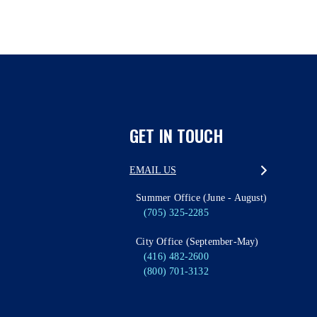
GET IN TOUCH
EMAIL US
Summer Office (June - August)
(705) 325-2285
City Office (September-May)
(416) 482-2600
(800) 701-3132