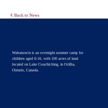
Back to News
Wahanowin is an overnight summer camp for
children aged 6-16, with 100 acres of land
located on Lake Couchiching, in Orillia,
Ontario, Canada.