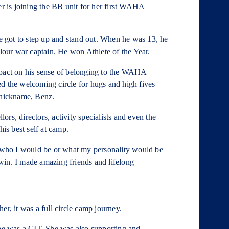
 is joining the BB unit for her first WAHA
 got to step up and stand out. When he was 13, he
our war captain. He won Athlete of the Year.
mpact on his sense of belonging to the WAHA
d the welcoming circle for hugs and high fives –
 nickname, Benz.
rs, directors, activity specialists and even the
his best self at camp.
who I would be or what my personality would be
nowin. I made amazing friends and lifelong
r, it was a full circle camp journey.
e was a CIT. She was also supporting and