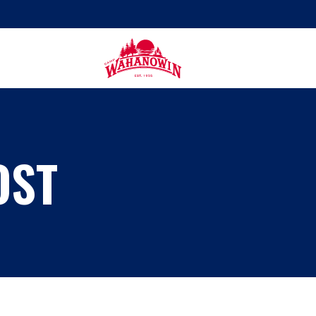
Camp
Wahanowin
OST