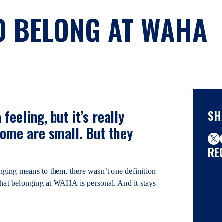
O BELONG AT WAHA
feeling, but it’s really
SH
ome are small. But they
RE
g means to them, there wasn’t one definition
that belonging at WAHA is personal. And it stays