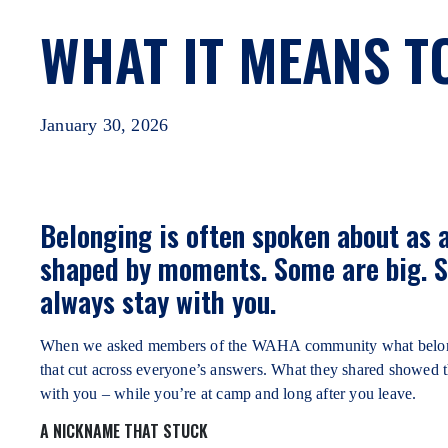
WHAT IT MEANS T
January 30, 2026
Belonging is often spoken about as a 
shaped by moments. Some are big. S
always stay with you.
When we asked members of the WAHA community what belongin
that cut across everyone’s answers. What they shared showed 
with you – while you’re at camp and long after you leave.
A NICKNAME THAT STUCK