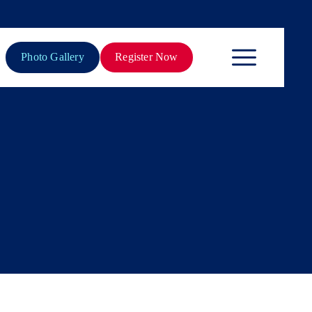
Photo Gallery
Register Now