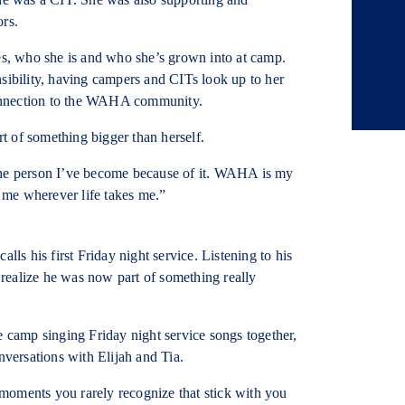
ors.
oes, who she is and who she’s grown into at camp.
sibility, having campers and CITs look up to her
onnection to the WAHA community.
 of something bigger than herself.
the person I’ve become because of it. WAHA is my
h me wherever life takes me.”
s his first Friday night service. Listening to his
realize he was now part of something really
e camp singing Friday night service songs together,
nversations with Elijah and Tia.
e moments you rarely recognize that stick with you