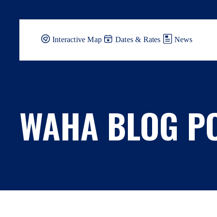
Skip
to
content
Interactive Map
Dates & Rates
News
WAHA BLOG P