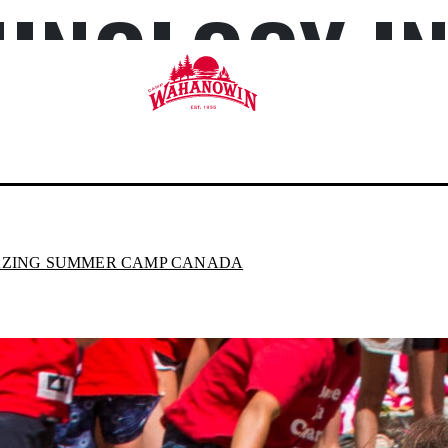
HNOLOGY I
Camp
Wahanowin
AZING SUMMER CAMP CANADA