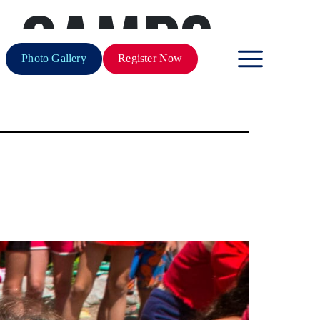
N CAMPS
Photo Gallery
Register Now