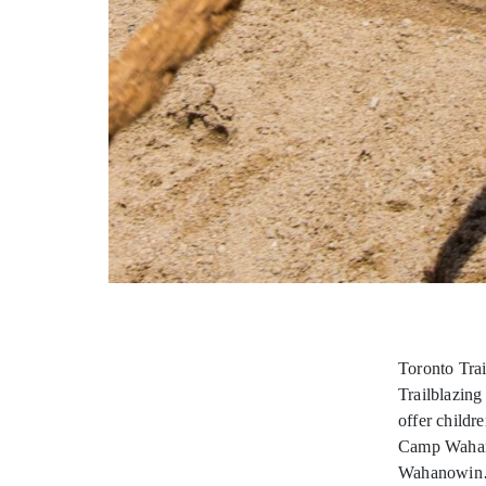
Toronto Tra
Trailblazin
offer childr
Camp Wahanow
Wahanowi