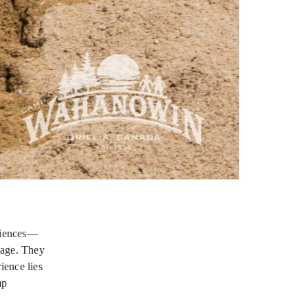
riences—
sage. They
ience lies
mp