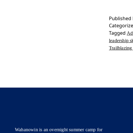
Published
Categoriz
Tagged
Ad
leadership sk
Trailblazi
Wahanowin is an overnight summer camp for