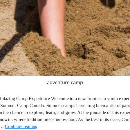
adventure camp
ilblazing Camp Experience Welcome to a new frontier in youth expe
g Summer Camp Canada. Summer camps have long been a rite of pas
en the chance to explore, learn, and grow. At the pinnacle of this exper
in, where tradition meets innovation. As the best in its class, Ca
Trailblazing
n…
Continue reading