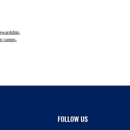
,
tewardship
,
in camps
FOLLOW US