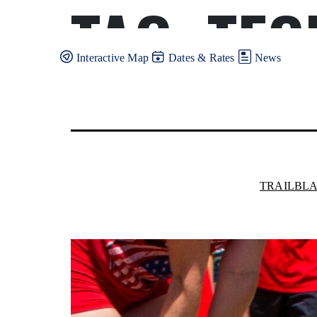
TAG:
TEC
Skip
to
content
Interactive Map
Dates & Rates
News
TRAILBL