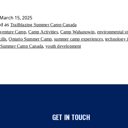
Summer
Camp
Canada
March 15, 2025
ed as
Trailblazing Summer Camp Canada
,
,
,
venture Camp
Camp Activities
Camp Wahanowin
environmental s
,
,
,
ills
Ontario Summer Camp
summer camp experiences
technology 
,
ng Summer Camp Canada
youth development
GET IN TOUCH