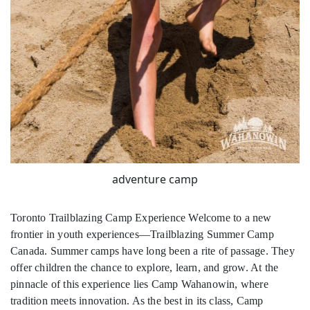
adventure camp
Toronto Trailblazing Camp Experience Welcome to a new
frontier in youth experiences—Trailblazing Summer Camp
Canada. Summer camps have long been a rite of passage. They
offer children the chance to explore, learn, and grow. At the
pinnacle of this experience lies Camp Wahanowin, where
tradition meets innovation. As the best in its class, Camp