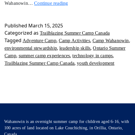
Trailblazing
Wahanowin…
Continue reading
Summer
Camp
Canada
Published
March 15, 2025
Categorized as
Trailblazing Summer Camp Canada
Tagged
,
,
,
Adventure Camp
Camp Activities
Camp Wahanowin
,
,
environmental stewardship
leadership skills
Ontario Summer
,
,
,
Camp
summer camp experiences
technology in camps
,
Trailblazing Summer Camp Canada
youth development
Wahanowin is an overnight summer camp for children aged 6-16, with
100 acres of land located on Lake Couchiching, in Orillia, Ontario,
Canada.