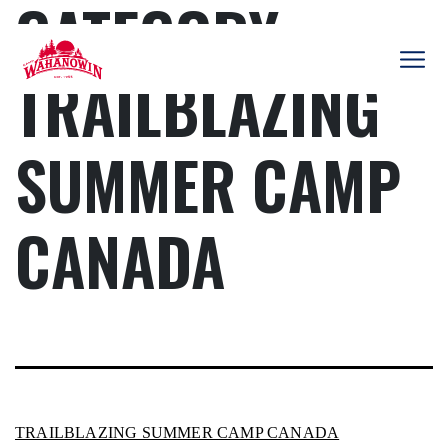
CATEGORY:
Skip
to
content
TRAILBLAZING
Camp
Wahanowin
SUMMER CAMP
CANADA
TRAILBLAZING SUMMER CAMP CANADA