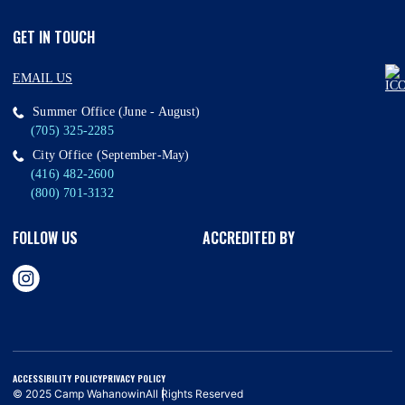
GET IN TOUCH
EMAIL US
Summer Office (June - August)
(705) 325-2285
City Office (September-May)
(416) 482-2600
(800) 701-3132
FOLLOW US
ACCREDITED BY
ACCESSIBILITY POLICY
PRIVACY POLICY
© 2025 Camp Wahanowin
All Rights Reserved