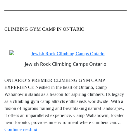
CLIMBING GYM CAMP IN ONTARIO
Jewish Rock Climbing Camps Ontario
ONTARIO’S PREMIER CLIMBING GYM CAMP
EXPERIENCE Nestled in the heart of Ontario, Camp
Wahanowin stands as a beacon for aspiring climbers. Its legacy
as a climbing gym camp attracts enthusiasts worldwide. With a
fusion of rigorous training and breathtaking natural landscapes,
it offers an unparalleled experience. Camp Wahanowin, located
near Toronto, provides an environment where climbers can…
Climbing
Continue reading