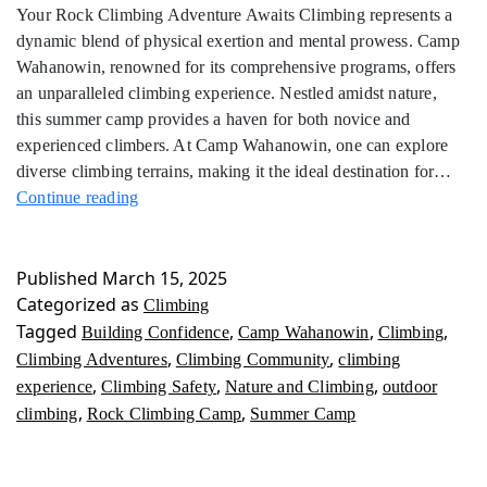
Your Rock Climbing Adventure Awaits Climbing represents a
dynamic blend of physical exertion and mental prowess. Camp
Wahanowin, renowned for its comprehensive programs, offers
an unparalleled climbing experience. Nestled amidst nature,
this summer camp provides a haven for both novice and
experienced climbers. At Camp Wahanowin, one can explore
diverse climbing terrains, making it the ideal destination for…
Rock
Continue reading
Climbing
Camp
Published
March 15, 2025
Categorized as
Climbing
Tagged
,
,
,
Building Confidence
Camp Wahanowin
Climbing
,
,
Climbing Adventures
Climbing Community
climbing
,
,
,
experience
Climbing Safety
Nature and Climbing
outdoor
,
,
climbing
Rock Climbing Camp
Summer Camp