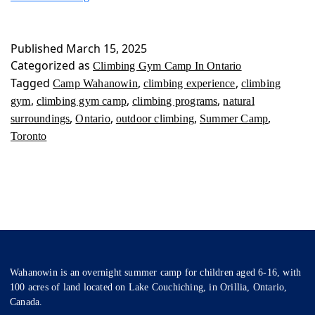
Gym
Camp
In
Published
March 15, 2025
Ontario
Categorized as
Climbing Gym Camp In Ontario
Tagged
,
,
Camp Wahanowin
climbing experience
climbing
,
,
,
gym
climbing gym camp
climbing programs
natural
,
,
,
,
surroundings
Ontario
outdoor climbing
Summer Camp
Toronto
Wahanowin is an overnight summer camp for children aged 6-16, with
100 acres of land located on Lake Couchiching, in Orillia, Ontario,
Canada.