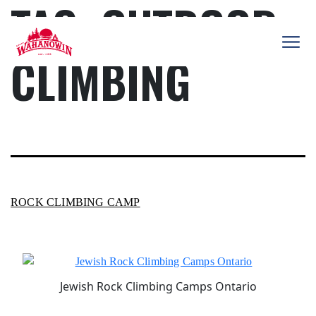
TAG:
OUTDOOR
Skip
to
content
CLIMBING
Camp
Wahanowin
ROCK CLIMBING CAMP
Jewish Rock Climbing Camps Ontario