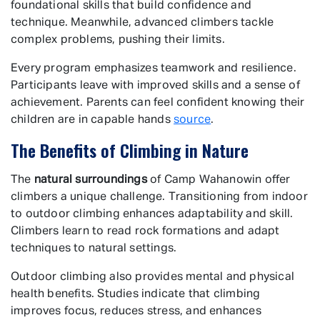
foundational skills that build confidence and
technique. Meanwhile, advanced climbers tackle
complex problems, pushing their limits.
Every program emphasizes teamwork and resilience.
Participants leave with improved skills and a sense of
achievement. Parents can feel confident knowing their
children are in capable hands
source
.
The Benefits of Climbing in Nature
The
natural surroundings
of Camp Wahanowin offer
climbers a unique challenge. Transitioning from indoor
to outdoor climbing enhances adaptability and skill.
Climbers learn to read rock formations and adapt
techniques to natural settings.
Outdoor climbing also provides mental and physical
health benefits. Studies indicate that climbing
improves focus, reduces stress, and enhances