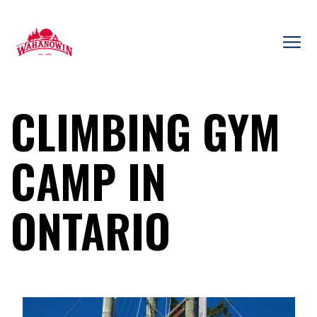
Skip
to
content
Camp
Wahanowin
CLIMBING GYM
CAMP IN
ONTARIO