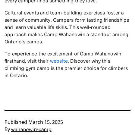
every camper finds something they love.
Cultural events and team-building exercises foster a
sense of community. Campers form lasting friendships
and learn valuable life skills. This well-rounded
approach makes Camp Wahanowin a standout among
Ontario’s camps.
To experience the excitement of Camp Wahanowin
firsthand, visit their
website
. Discover why this
climbing gym camp is the premier choice for climbers
in Ontario.
Published
March 15, 2025
By
wahanowin-camp