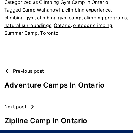
Categorized as
Climbing Gym Camp In Ontario
Tagged
,
,
Camp Wahanowin
climbing experience
,
,
,
climbing gym
climbing gym camp
climbing programs
,
,
,
natural surroundings
Ontario
outdoor climbing
,
Summer Camp
Toronto
POST
Previous post
NAVIGATION
Adventure Camps In Ontario
Next post
Zipline Camp In Ontario