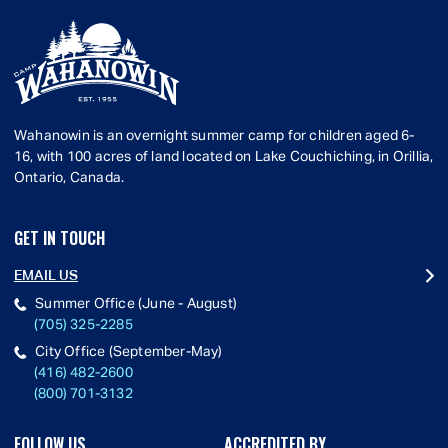
Wahanowin is an overnight summer camp for children aged 6-
16, with 100 acres of land located on Lake Couchiching, in Orillia,
Ontario, Canada.
GET IN TOUCH
EMAIL US
Summer Office (June - August)
(705) 325-2285
City Office (September-May)
(416) 482-2600
(800) 701-3132
FOLLOW US
ACCREDITED BY