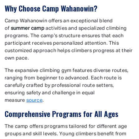
Why Choose Camp Wahanowin?
Camp Wahanowin offers an exceptional blend
of
summer camp
activities and specialized climbing
programs. The camp’s structure ensures that each
participant receives personalized attention. This
customized approach helps climbers progress at their
own pace.
The expansive climbing gym features diverse routes,
ranging from beginner to advanced. Each route is
carefully crafted by professional route setters,
ensuring safety and challenge in equal
measure
source
.
Comprehensive Programs for All Ages
The camp offers programs tailored for different age
groups and skill levels. Young climbers benefit from