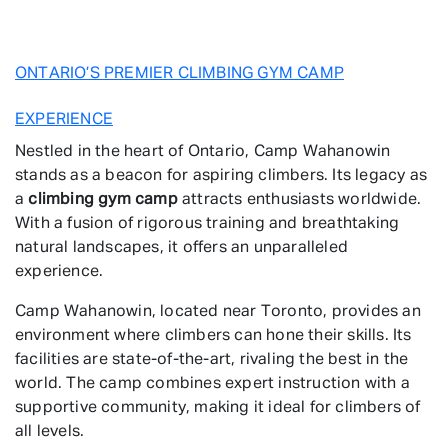
ONTARIO’S PREMIER CLIMBING GYM CAMP
EXPERIENCE
Nestled in the heart of Ontario, Camp Wahanowin
stands as a beacon for aspiring climbers. Its legacy as
a
climbing gym camp
attracts enthusiasts worldwide.
With a fusion of rigorous training and breathtaking
natural landscapes, it offers an unparalleled
experience.
Camp Wahanowin, located near Toronto, provides an
environment where climbers can hone their skills. Its
facilities are state-of-the-art, rivaling the best in the
world. The camp combines expert instruction with a
supportive community, making it ideal for climbers of
all levels.