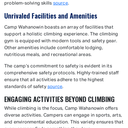
problem-solving skills
source
.
Unrivaled Facilities and Amenities
Camp Wahanowin boasts an array of facilities that
support a holistic climbing experience. The climbing
gym is equipped with modern tools and safety gear.
Other amenities include comfortable lodging,
nutritious meals, and recreational areas.
The camp’s commitment to safety is evident in its
comprehensive safety protocols. Highly-trained staff
ensure that all activities adhere to the highest
standards of safety
source
.
ENGAGING ACTIVITIES BEYOND CLIMBING
While climbing is the focus, Camp Wahanowin offers
diverse activities. Campers can engage in sports, arts,
and environmental education. This variety ensures that