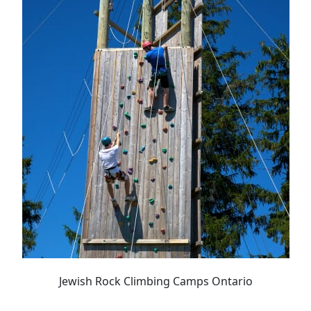
Jewish Rock Climbing Camps Ontario