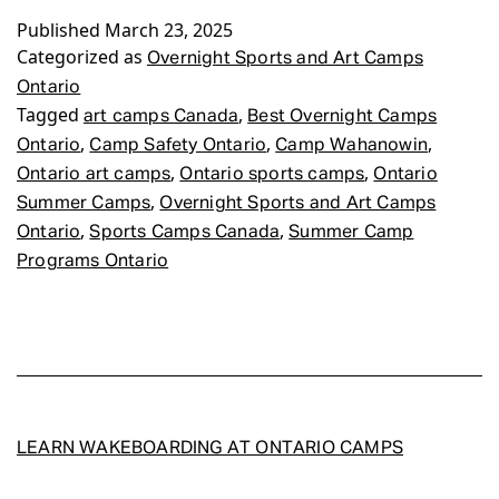
Published
March 23, 2025
Art
Categorized as
Camps
Overnight Sports and Art Camps
Ontario
Ontario
Tagged
,
art camps Canada
Best Overnight Camps
,
,
,
Ontario
Camp Safety Ontario
Camp Wahanowin
,
,
Ontario art camps
Ontario sports camps
Ontario
,
Summer Camps
Overnight Sports and Art Camps
,
,
Ontario
Sports Camps Canada
Summer Camp
Programs Ontario
LEARN WAKEBOARDING AT ONTARIO CAMPS