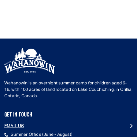
Wahanowin is an overnight summer camp for children aged 6-
16, with 100 acres of land located on Lake Couchiching, in Orillia,
Ontario, Canada.
GET IN TOUCH
EMAIL US
Summer Office (June - August)