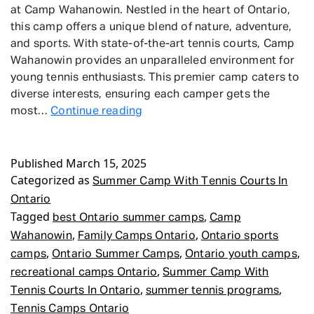
at Camp Wahanowin. Nestled in the heart of Ontario,
this camp offers a unique blend of nature, adventure,
and sports. With state-of-the-art tennis courts, Camp
Wahanowin provides an unparalleled environment for
young tennis enthusiasts. This premier camp caters to
diverse interests, ensuring each camper gets the
Summer
most…
Continue reading
Camp
With
Published
March 15, 2025
Tennis
Categorized as
Courts
Summer Camp With Tennis Courts In
In
Ontario
Ontario
Tagged
,
best Ontario summer camps
Camp
,
,
Wahanowin
Family Camps Ontario
Ontario sports
,
,
,
camps
Ontario Summer Camps
Ontario youth camps
,
recreational camps Ontario
Summer Camp With
,
,
Tennis Courts In Ontario
summer tennis programs
Tennis Camps Ontario