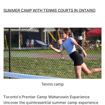
SUMMER CAMP WITH TENNIS COURTS IN ONTARIO
Tennis camp
Toronto’s Premier Camp Wahanowin Experience
Uncover the quintessential summer camp experience