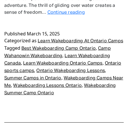
adventure. The thrill of gliding over water creates a
Learn
sense of freedom…
Continue reading
Wakeboarding
At
Published
March 15, 2025
Ontario
Categorized as
Camps
Learn Wakeboarding At Ontario Camps
Tagged
,
Best Wakeboarding Camp Ontario
Camp
,
Wahanowin Wakeboarding
Learn Wakeboarding
,
,
Canada
Learn Wakeboarding Ontario Camps
Ontario
,
,
sports camps
Ontario Wakeboarding Lessons
,
Summer Camps in Ontario
Wakeboarding Camps Near
,
,
Me
Wakeboarding Lessons Ontario
Wakeboarding
Summer Camp Ontario