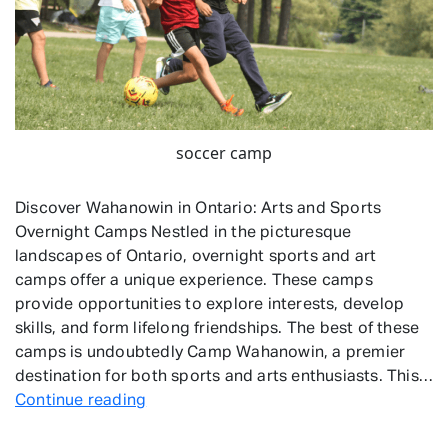
soccer camp
Discover Wahanowin in Ontario: Arts and Sports
Overnight Camps Nestled in the picturesque
landscapes of Ontario, overnight sports and art
camps offer a unique experience. These camps
provide opportunities to explore interests, develop
skills, and form lifelong friendships. The best of these
camps is undoubtedly Camp Wahanowin, a premier
destination for both sports and arts enthusiasts. This…
Overnight
Continue reading
Sports
and