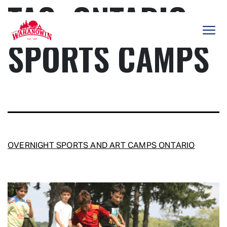
TAG:
ONTARIO
Skip
to
content
SPORTS CAMPS
Camp
Wahanowin
OVERNIGHT SPORTS AND ART CAMPS ONTARIO