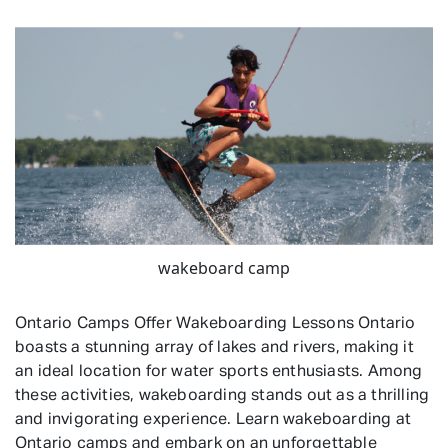
wakeboard camp
Ontario Camps Offer Wakeboarding Lessons Ontario
boasts a stunning array of lakes and rivers, making it
an ideal location for water sports enthusiasts. Among
these activities, wakeboarding stands out as a thrilling
and invigorating experience. Learn wakeboarding at
Ontario camps and embark on an unforgettable