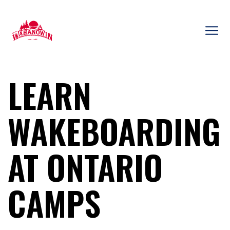
Skip
to
content
Camp
Wahanowin
LEARN
WAKEBOARDING
AT ONTARIO
CAMPS