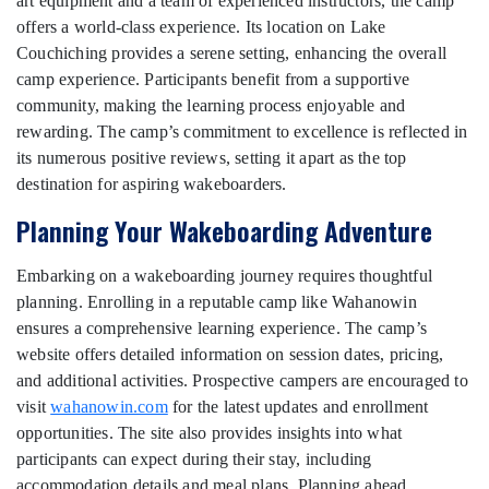
art equipment and a team of experienced instructors, the camp
offers a world-class experience. Its location on Lake
Couchiching provides a serene setting, enhancing the overall
camp experience. Participants benefit from a supportive
community, making the learning process enjoyable and
rewarding. The camp’s commitment to excellence is reflected in
its numerous positive reviews, setting it apart as the top
destination for aspiring wakeboarders.
Planning Your Wakeboarding Adventure
Embarking on a wakeboarding journey requires thoughtful
planning. Enrolling in a reputable camp like Wahanowin
ensures a comprehensive learning experience. The camp’s
website offers detailed information on session dates, pricing,
and additional activities. Prospective campers are encouraged to
visit
wahanowin.com
for the latest updates and enrollment
opportunities. The site also provides insights into what
participants can expect during their stay, including
accommodation details and meal plans. Planning ahead