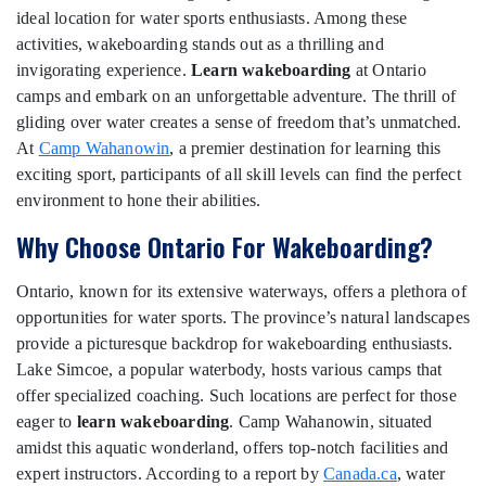
ideal location for water sports enthusiasts. Among these
activities, wakeboarding stands out as a thrilling and
invigorating experience.
Learn wakeboarding
at Ontario
camps and embark on an unforgettable adventure. The thrill of
gliding over water creates a sense of freedom that’s unmatched.
At
Camp Wahanowin
, a premier destination for learning this
exciting sport, participants of all skill levels can find the perfect
environment to hone their abilities.
Why Choose Ontario For Wakeboarding?
Ontario, known for its extensive waterways, offers a plethora of
opportunities for water sports. The province’s natural landscapes
provide a picturesque backdrop for wakeboarding enthusiasts.
Lake Simcoe, a popular waterbody, hosts various camps that
offer specialized coaching. Such locations are perfect for those
eager to
learn wakeboarding
. Camp Wahanowin, situated
amidst this aquatic wonderland, offers top-notch facilities and
expert instructors. According to a report by
Canada.ca
, water