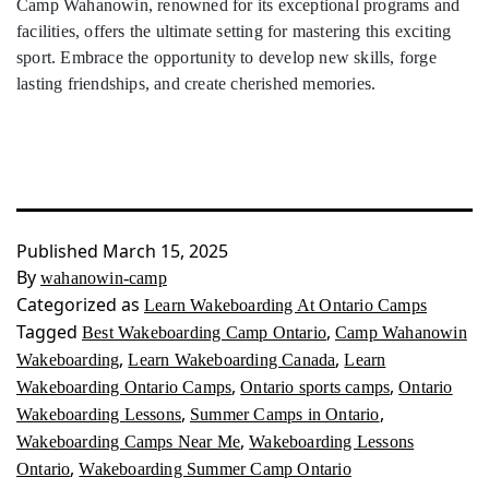
Camp Wahanowin, renowned for its exceptional programs and
facilities, offers the ultimate setting for mastering this exciting
sport. Embrace the opportunity to develop new skills, forge
lasting friendships, and create cherished memories.
Published
March 15, 2025
By
wahanowin-camp
Categorized as
Learn Wakeboarding At Ontario Camps
Tagged
,
Best Wakeboarding Camp Ontario
Camp Wahanowin
,
,
Wakeboarding
Learn Wakeboarding Canada
Learn
,
,
Wakeboarding Ontario Camps
Ontario sports camps
Ontario
,
,
Wakeboarding Lessons
Summer Camps in Ontario
,
Wakeboarding Camps Near Me
Wakeboarding Lessons
,
Ontario
Wakeboarding Summer Camp Ontario