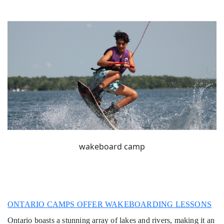
wakeboard camp
ONTARIO CAMPS OFFER WAKEBOARDING LESSONS
Ontario boasts a stunning array of lakes and rivers, making it an