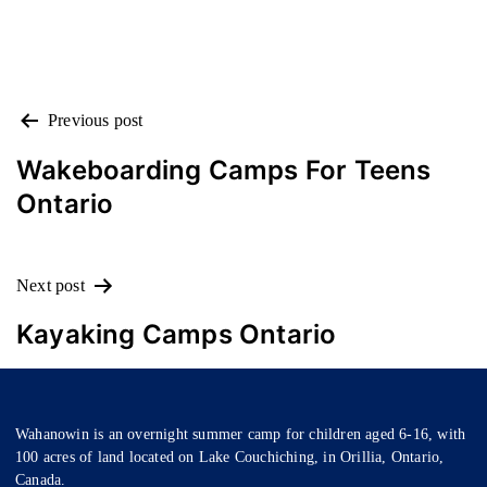
POST
Previous post
NAVIGATION
Wakeboarding Camps For Teens
Ontario
Next post
Kayaking Camps Ontario
Wahanowin is an overnight summer camp for children aged 6-16, with
100 acres of land located on Lake Couchiching, in Orillia, Ontario,
Canada.