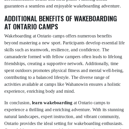
guarantees a seamless and enjoyable wakeboarding adventure.
ADDITIONAL BENEFITS OF WAKEBOARDING
AT ONTARIO CAMPS
Wakeboarding at Ontario camps offers numerous benefits
beyond mastering a new sport. Participants develop essential life
skills such as teamwork, resilience, and confidence. The
camaraderie formed with fellow campers often leads to lifelong
friendships, creating a supportive network. Additionally, time
spent outdoors promotes physical fitness and mental well-being,
contributing to a balanced lifestyle. The diverse range of
activities available at camps like Wahanowin ensures a holistic
experience, enriching body and mind.
In conclusion,
learn wakeboarding
at Ontario camps to
experience a thrilling and enriching adventure. With its stunning
natural landscapes, expert instruction, and vibrant community,
Ontario provides the ideal setting for wakeboarding enthusiasts.