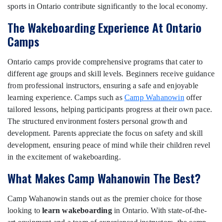
sports in Ontario contribute significantly to the local economy.
The Wakeboarding Experience At Ontario
Camps
Ontario camps provide comprehensive programs that cater to
different age groups and skill levels. Beginners receive guidance
from professional instructors, ensuring a safe and enjoyable
learning experience. Camps such as
Camp Wahanowin
offer
tailored lessons, helping participants progress at their own pace.
The structured environment fosters personal growth and
development. Parents appreciate the focus on safety and skill
development, ensuring peace of mind while their children revel
in the excitement of wakeboarding.
What Makes Camp Wahanowin The Best?
Camp Wahanowin stands out as the premier choice for those
looking to
learn wakeboarding
in Ontario. With state-of-the-