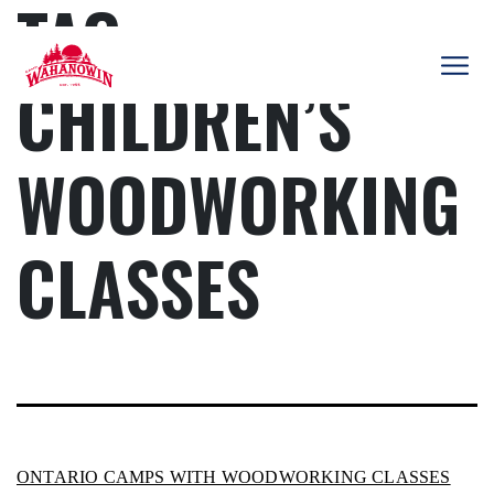
TAG:
Skip
to
content
CHILDREN’S
Camp
Wahanowin
WOODWORKING
CLASSES
ONTARIO CAMPS WITH WOODWORKING CLASSES