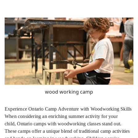
wood working camp
Experience Ontario Camp Adventure with Woodworking Skills
When considering an enriching summer activity for your
child, Ontario camps with woodworking classes stand out.
These camps offer a unique blend of traditional camp activities