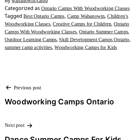
By
wahanowin-camp
Categorized as
Ontario Camps With Woodworking Classes
Tagged
,
,
Best Ontario Camps
Camp Wahanowin
Children’s
,
,
Woodworking Classes
Creative Camps for Children
Ontario
,
,
Camps With Woodworking Classes
Ontario Summer Camps
,
,
Outdoor Learning Camps
Skill Development Camps Ontario
,
summer camp activities
Woodworking Camps for Kids
POST
Previous post
NAVIGATION
Woodworking Camps Ontario
Next post
Dance Summer Camps For Kids