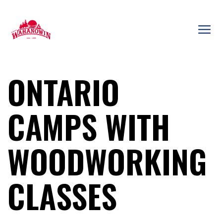
Skip
to
content
Camp
Wahanowin
ONTARIO
CAMPS WITH
WOODWORKING
CLASSES