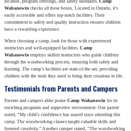
location, program offerings, and safety standards.
Camp
Wahanowin
checks all these boxes. Located in Ontario, it’s
easily accessible and offers top-notch facilities. Their
commitment to safety and quality instruction ensures children
have a rewarding experience.
When choosing a camp, look for those with experienced
instructors and well-equipped facilities.
Camp
Wahanowin
employs skilled instructors who guide children
through the woodworking process, ensuring both safety and
learning. The camp’s facilities are state-of-the-art, providing
children with the tools they need to bring their creations to life.
Testimonials from Parents and Campers
Parents and campers alike praise
Camp Wahanowin
for its
enriching programs and supportive environment. One parent
noted, “My child’s confidence has soared since attending this
camp. The woodworking classes taught valuable skills and
fostered creativity.” Another camper stated, “The woodworking