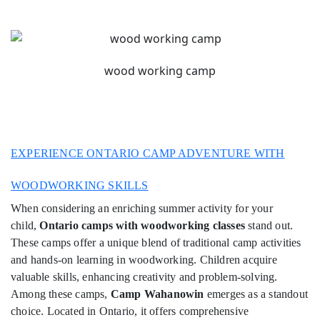
wood working camp
EXPERIENCE ONTARIO CAMP ADVENTURE WITH
WOODWORKING SKILLS
When considering an enriching summer activity for your
child,
Ontario camps with woodworking classes
stand out.
These camps offer a unique blend of traditional camp activities
and hands-on learning in woodworking. Children acquire
valuable skills, enhancing creativity and problem-solving.
Among these camps,
Camp Wahanowin
emerges as a standout
choice. Located in Ontario, it offers comprehensive