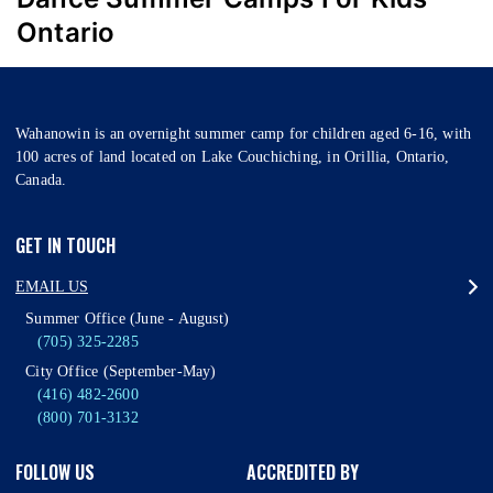
Ontario
Wahanowin is an overnight summer camp for children aged 6-16, with
100 acres of land located on Lake Couchiching, in Orillia, Ontario,
Canada.
GET IN TOUCH
EMAIL US
Summer Office (June - August)
(705) 325-2285
City Office (September-May)
(416) 482-2600
(800) 701-3132
FOLLOW US
ACCREDITED BY