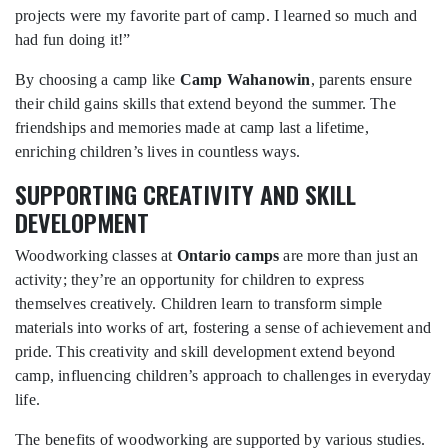
projects were my favorite part of camp. I learned so much and
had fun doing it!”
By choosing a camp like
Camp Wahanowin
, parents ensure
their child gains skills that extend beyond the summer. The
friendships and memories made at camp last a lifetime,
enriching children’s lives in countless ways.
SUPPORTING CREATIVITY AND SKILL
DEVELOPMENT
Woodworking classes at
Ontario camps
are more than just an
activity; they’re an opportunity for children to express
themselves creatively. Children learn to transform simple
materials into works of art, fostering a sense of achievement and
pride. This creativity and skill development extend beyond
camp, influencing children’s approach to challenges in everyday
life.
The benefits of woodworking are supported by various studies.