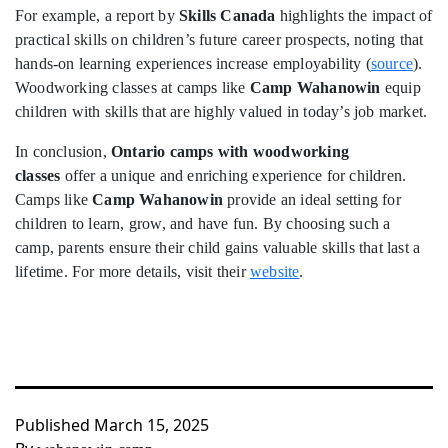
For example, a report by
Skills Canada
highlights the impact of
practical skills on children’s future career prospects, noting that
hands-on learning experiences increase employability (
source
).
Woodworking classes at camps like
Camp Wahanowin
equip
children with skills that are highly valued in today’s job market.
In conclusion,
Ontario camps with woodworking
classes
offer a unique and enriching experience for children.
Camps like
Camp Wahanowin
provide an ideal setting for
children to learn, grow, and have fun. By choosing such a
camp, parents ensure their child gains valuable skills that last a
lifetime. For more details, visit their
website
.
Published
March 15, 2025