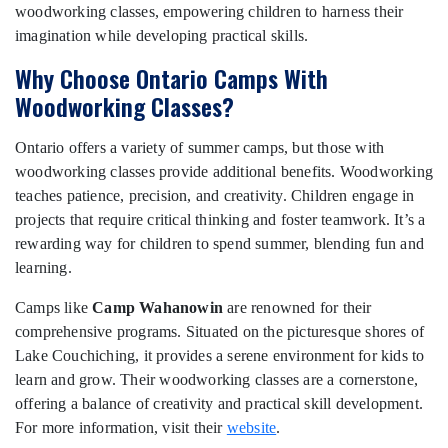
woodworking classes, empowering children to harness their
imagination while developing practical skills.
Why Choose Ontario Camps With
Woodworking Classes?
Ontario offers a variety of summer camps, but those with
woodworking classes provide additional benefits. Woodworking
teaches patience, precision, and creativity. Children engage in
projects that require critical thinking and foster teamwork. It’s a
rewarding way for children to spend summer, blending fun and
learning.
Camps like
Camp Wahanowin
are renowned for their
comprehensive programs. Situated on the picturesque shores of
Lake Couchiching, it provides a serene environment for kids to
learn and grow. Their woodworking classes are a cornerstone,
offering a balance of creativity and practical skill development.
For more information, visit their
website
.