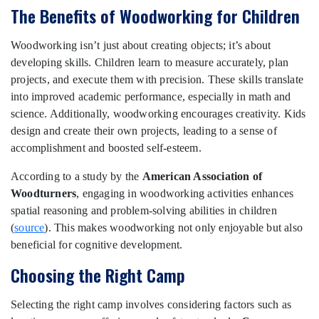
The Benefits of Woodworking for Children
Woodworking isn’t just about creating objects; it’s about
developing skills. Children learn to measure accurately, plan
projects, and execute them with precision. These skills translate
into improved academic performance, especially in math and
science. Additionally, woodworking encourages creativity. Kids
design and create their own projects, leading to a sense of
accomplishment and boosted self-esteem.
According to a study by the
American Association of
Woodturners
, engaging in woodworking activities enhances
spatial reasoning and problem-solving abilities in children
(
source
). This makes woodworking not only enjoyable but also
beneficial for cognitive development.
Choosing the Right Camp
Selecting the right camp involves considering factors such as