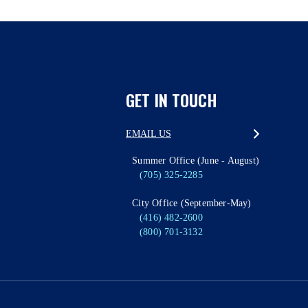
GET IN TOUCH
EMAIL US
Summer Office (June - August)
(705) 325-2285
City Office (September-May)
(416) 482-2600
(800) 701-3132