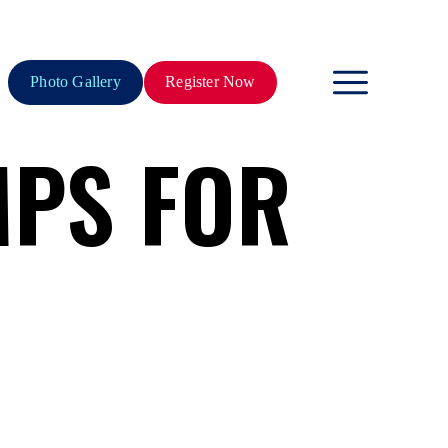
Photo Gallery
Register Now
PS FOR