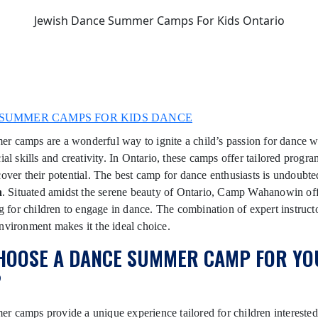
Jewish Dance Summer Camps For Kids Ontario
SUMMER CAMPS FOR KIDS DANCE
 camps are a wonderful way to ignite a child’s passion for dance w
ial skills and creativity. In Ontario, these camps offer tailored progra
cover their potential. The best camp for dance enthusiasts is undoubt
n
. Situated amidst the serene beauty of Ontario, Camp Wahanowin off
ing for children to engage in dance. The combination of expert instruct
nvironment makes it the ideal choice.
HOOSE A DANCE SUMMER CAMP FOR YO
?
 camps provide a unique experience tailored for children interested i