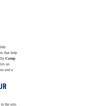
hile
ms that help
edly
Camp
ers an
ors and a
UR
n the arts.