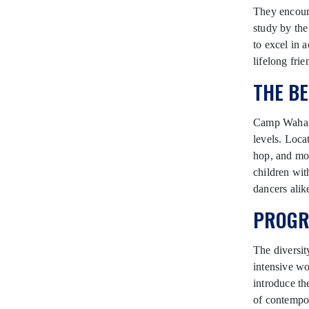
They encoura
study by the
to excel in 
lifelong frie
THE B
Camp Wahanow
levels. Loca
hop, and mo
children wit
dancers alik
PROGR
The diversi
intensive wo
introduce th
of contempor