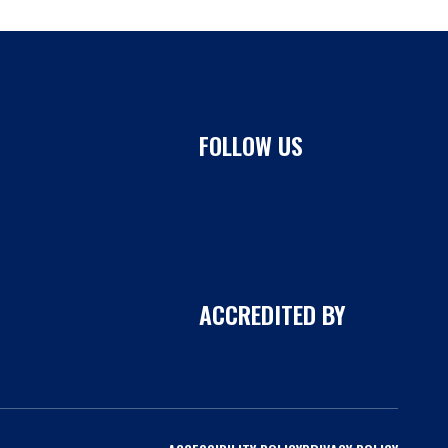
FOLLOW US
ACCREDITED BY