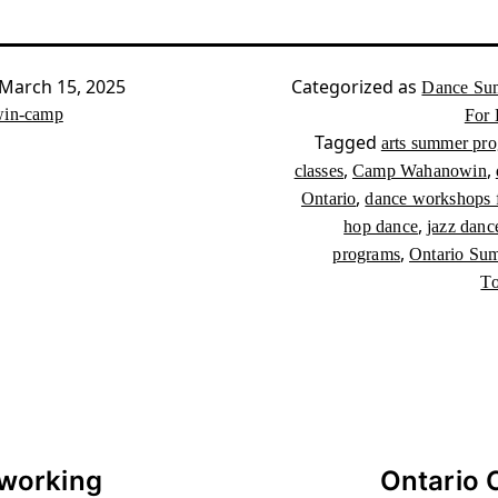
March 15, 2025
Categorized as
Dance Su
in-camp
For 
Tagged
arts summer pr
,
,
classes
Camp Wahanowin
,
Ontario
dance workshops f
,
hop dance
jazz danc
,
programs
Ontario Su
To
working
Ontario 