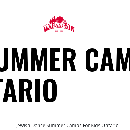
Camp
UMMER CAM
Wahanowin
TARIO