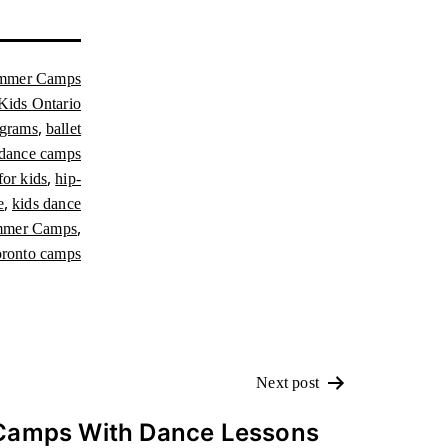
mmer Camps
Kids Ontario
,
ograms
ballet
dance camps
,
or kids
hip-
,
e
kids dance
,
mmer Camps
ronto camps
Next post
Camps With Dance Lessons