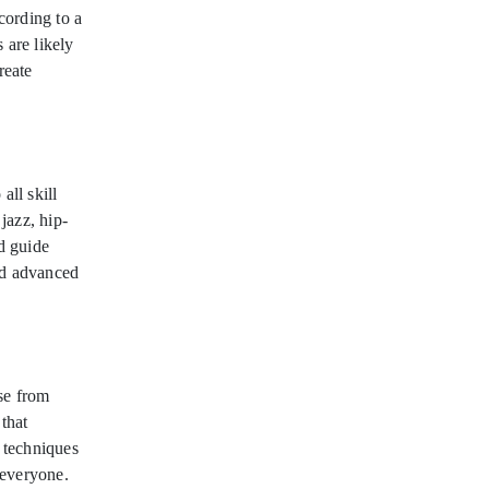
cording to a
 are likely
reate
ll skill
 jazz, hip-
d guide
nd advanced
se from
that
e techniques
 everyone.