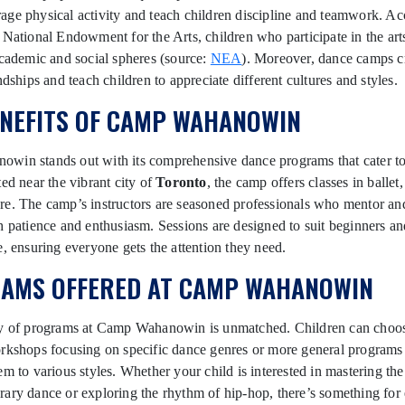
ge physical activity and teach children discipline and teamwork. Ac
 National Endowment for the Arts, children who participate in the arts
academic and social spheres (source:
NEA
). Moreover, dance camps c
ndships and teach children to appreciate different cultures and styles.
ENEFITS OF CAMP WAHANOWIN
in stands out with its comprehensive dance programs that cater to a
ted near the vibrant city of
Toronto
, the camp offers classes in ballet,
re. The camp’s instructors are seasoned professionals who mentor an
h patience and enthusiasm. Sessions are designed to suit beginners a
e, ensuring everyone gets the attention they need.
AMS OFFERED AT CAMP WAHANOWIN
ty of programs at Camp Wahanowin is unmatched. Children can choo
rkshops focusing on specific dance genres or more general programs 
em to various styles. Whether your child is interested in mastering th
ary dance or exploring the rhythm of hip-hop, there’s something for