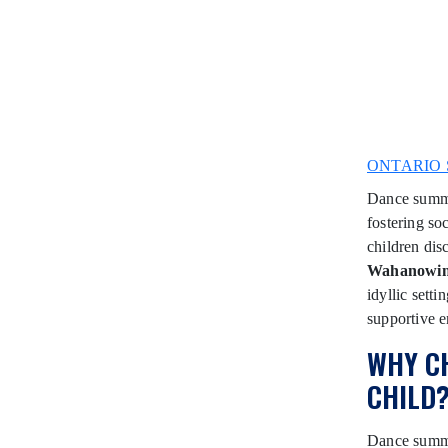
ONTARIO 
Dance summer
fostering soc
children dis
Wahanowi
idyllic sett
supportive e
WHY C
CHILD
Dance summer