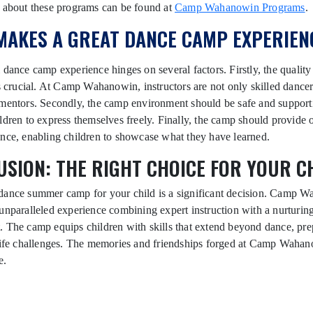
s about these programs can be found at
Camp Wahanowin Programs
.
MAKES A GREAT DANCE CAMP EXPERIEN
 dance camp experience hinges on several factors. Firstly, the quality
is crucial. At Camp Wahanowin, instructors are not only skilled dancer
mentors. Secondly, the camp environment should be safe and support
ldren to express themselves freely. Finally, the camp should provide 
nce, enabling children to showcase what they have learned.
SION: THE RIGHT CHOICE FOR YOUR C
dance summer camp for your child is a significant decision. Camp 
unparalleled experience combining expert instruction with a nurturin
 The camp equips children with skills that extend beyond dance, pr
 life challenges. The memories and friendships forged at Camp Wahan
e.