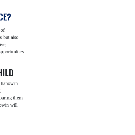
CE?
 of
s but also
ive,
opportunities
HILD
Wahanowin
g
eparing them
owin will