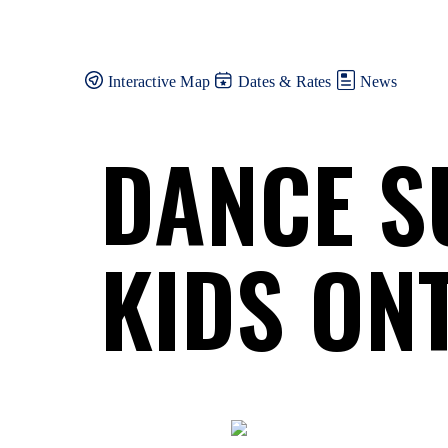
Skip
to
content
Interactive Map
Dates & Rates
News
DANCE S
KIDS ON