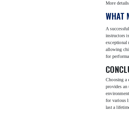
More detail
WHAT 
A successful
instructors 
exceptional 
allowing chi
for performa
CONCLU
Choosing a 
provides an 
environment.
for various
last a lifetim