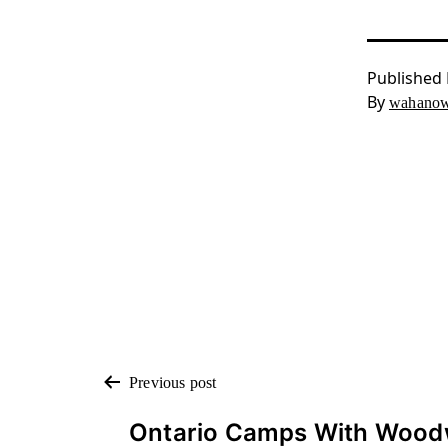
Published
By
wahanow
POST
Previous post
Ontario Camps With Wood