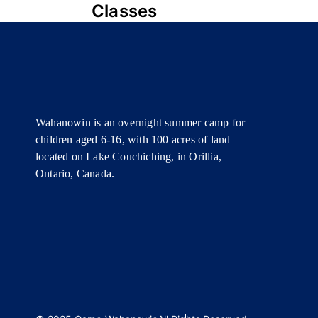
NAVIGATION
Classes
Wahanowin is an overnight summer camp for
children aged 6-16, with 100 acres of land
located on Lake Couchiching, in Orillia,
Ontario, Canada.