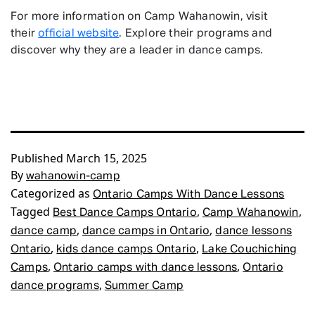
For more information on Camp Wahanowin, visit
their
official website
. Explore their programs and
discover why they are a leader in dance camps.
Published
March 15, 2025
By
wahanowin-camp
Categorized as
Ontario Camps With Dance Lessons
Tagged
,
,
Best Dance Camps Ontario
Camp Wahanowin
,
,
dance camp
dance camps in Ontario
dance lessons
,
,
Ontario
kids dance camps Ontario
Lake Couchiching
,
,
Camps
Ontario camps with dance lessons
Ontario
,
dance programs
Summer Camp