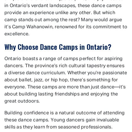
in Ontario’s verdant landscapes, these dance camps
provide an experience unlike any other. But which
camp stands out among the rest? Many would argue
it’s Camp Wahanowin, renowned for its commitment to
excellence.
Why Choose Dance Camps in Ontario?
Ontario boasts a range of camps perfect for aspiring
dancers. The province’s rich cultural tapestry ensures
a diverse dance curriculum. Whether you’re passionate
about ballet, jazz, or hip hop, there’s something for
everyone. These camps are more than just dance—it’s
about building lasting friendships and enjoying the
great outdoors.
Building confidence is a natural outcome of attending
these dance camps. Young dancers gain invaluable
skills as they learn from seasoned professionals.