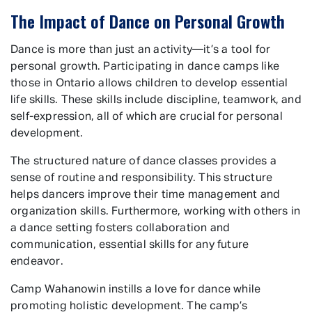
The Impact of Dance on Personal Growth
Dance is more than just an activity—it’s a tool for
personal growth. Participating in dance camps like
those in Ontario allows children to develop essential
life skills. These skills include discipline, teamwork, and
self-expression, all of which are crucial for personal
development.
The structured nature of dance classes provides a
sense of routine and responsibility. This structure
helps dancers improve their time management and
organization skills. Furthermore, working with others in
a dance setting fosters collaboration and
communication, essential skills for any future
endeavor.
Camp Wahanowin instills a love for dance while
promoting holistic development. The camp’s