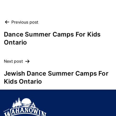
POST
Previous post
NAVIGATION
Dance Summer Camps For Kids
Ontario
Next post
Jewish Dance Summer Camps For
Kids Ontario