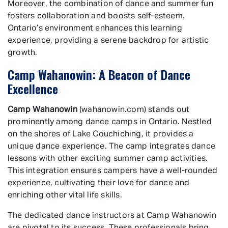
Moreover, the combination of dance and summer fun
fosters collaboration and boosts self-esteem.
Ontario’s environment enhances this learning
experience, providing a serene backdrop for artistic
growth.
Camp Wahanowin: A Beacon of Dance
Excellence
Camp Wahanowin
(wahanowin.com) stands out
prominently among dance camps in Ontario. Nestled
on the shores of Lake Couchiching, it provides a
unique dance experience. The camp integrates dance
lessons with other exciting summer camp activities.
This integration ensures campers have a well-rounded
experience, cultivating their love for dance and
enriching other vital life skills.
The dedicated dance instructors at Camp Wahanowin