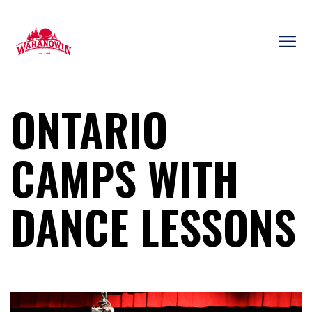
Skip
to
content
Camp
Wahanowin
ONTARIO
CAMPS WITH
DANCE LESSONS