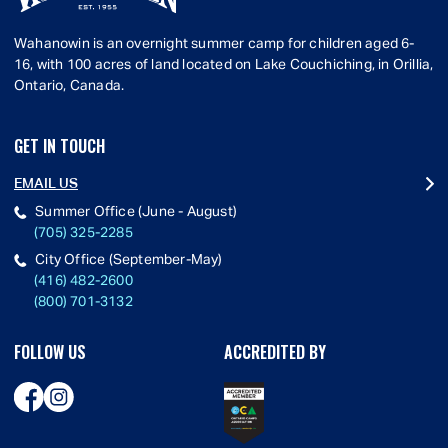
Wahanowin is an overnight summer camp for children aged 6-
16, with 100 acres of land located on Lake Couchiching, in Orillia,
Ontario, Canada.
GET IN TOUCH
EMAIL US
Summer Office (June - August)
(705) 325-2285
City Office (September-May)
(416) 482-2600
(800) 701-3132
FOLLOW US
ACCREDITED BY