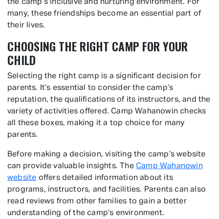
the camp’s inclusive and nurturing environment. For
many, these friendships become an essential part of
their lives.
CHOOSING THE RIGHT CAMP FOR YOUR
CHILD
Selecting the right camp is a significant decision for
parents. It’s essential to consider the camp’s
reputation, the qualifications of its instructors, and the
variety of activities offered. Camp Wahanowin checks
all these boxes, making it a top choice for many
parents.
Before making a decision, visiting the camp’s website
can provide valuable insights. The
Camp Wahanowin
website
offers detailed information about its
programs, instructors, and facilities. Parents can also
read reviews from other families to gain a better
understanding of the camp’s environment.