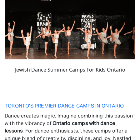
Jewish Dance Summer Camps For Kids Ontario
TORONTO’S PREMIER DANCE CAMPS IN ONTARIO
Dance creates magic. Imagine combining this passion
with the vibrancy of
Ontario camps with dance
lessons
. For dance enthusiasts, these camps offer a
unique blend of creativity, discipline, and joy. Nestled