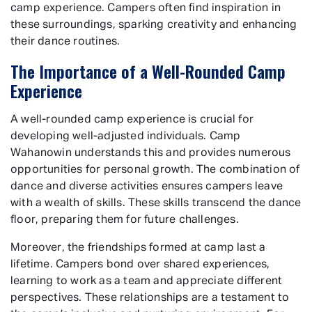
camp experience. Campers often find inspiration in
these surroundings, sparking creativity and enhancing
their dance routines.
The Importance of a Well-Rounded Camp
Experience
A well-rounded camp experience is crucial for
developing well-adjusted individuals. Camp
Wahanowin understands this and provides numerous
opportunities for personal growth. The combination of
dance and diverse activities ensures campers leave
with a wealth of skills. These skills transcend the dance
floor, preparing them for future challenges.
Moreover, the friendships formed at camp last a
lifetime. Campers bond over shared experiences,
learning to work as a team and appreciate different
perspectives. These relationships are a testament to