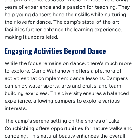
are pivotal to its success. These professionals bring
years of experience and a passion for teaching. They
help young dancers hone their skills while nurturing
their love for dance. The camp’s state-of-the-art
facilities further enhance the learning experience,
making it unparalleled.
Engaging Activities Beyond Dance
While the focus remains on dance, there’s much more
to explore. Camp Wahanowin offers a plethora of
activities that complement dance lessons. Campers
can enjoy water sports, arts and crafts, and team-
building exercises. This diversity ensures a balanced
experience, allowing campers to explore various
interests.
The camp’s serene setting on the shores of Lake
Couchiching offers opportunities for nature walks and
canoeing. This natural beauty enhances the overall