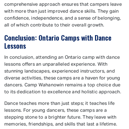
comprehensive approach ensures that campers leave
with more than just improved dance skills. They gain
confidence, independence, and a sense of belonging,
all of which contribute to their overall growth.
Conclusion: Ontario Camps with Dance
Lessons
In conclusion, attending an Ontario camp with dance
lessons offers an unparalleled experience. With
stunning landscapes, experienced instructors, and
diverse activities, these camps are a haven for young
dancers. Camp Wahanowin remains a top choice due
to its dedication to excellence and holistic approach.
Dance teaches more than just steps; it teaches life
lessons. For young dancers, these camps are a
stepping stone to a brighter future. They leave with
memories, friendships, and skills that last a lifetime.