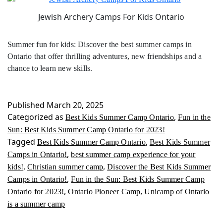
Jewish Archery Camps For Kids Ontario
Summer fun for kids: Discover the best summer camps in
Ontario that offer thrilling adventures, new friendships and a
chance to learn new skills.
Published
March 20, 2025
Categorized as
,
Best Kids Summer Camp Ontario
Fun in the
Sun: Best Kids Summer Camp Ontario for 2023!
Tagged
,
Best Kids Summer Camp Ontario
Best Kids Summer
,
Camps in Ontario!
best summer camp experience for your
,
,
kids!
Christian summer camp
Discover the Best Kids Summer
,
Camps in Ontario!
Fun in the Sun: Best Kids Summer Camp
,
,
Ontario for 2023!
Ontario Pioneer Camp
Unicamp of Ontario
is a summer camp