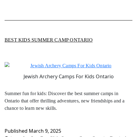
BEST KIDS SUMMER CAMP ONTARIO
Jewish Archery Camps For Kids Ontario
Summer fun for kids: Discover the best summer camps in
Ontario that offer thrilling adventures, new friendships and a
chance to learn new skills.
Published
March 9, 2025