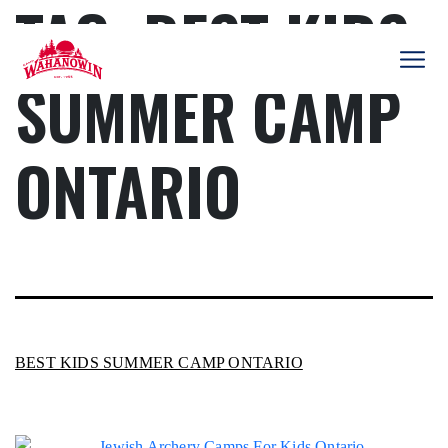
TAG:
BEST KIDS
Skip
to
content
SUMMER CAMP
Camp
Wahanowin
ONTARIO
BEST KIDS SUMMER CAMP ONTARIO