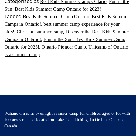
Categorized as
,
Best Kids Summer Camp Ontario
Fun in the
Sun: Best Kids Summer Camp Ontario for 2023!
Tagged
,
Best Kids Summer Camp Ontario
Best Kids Summer
,
Camps in Ontario!
best summer camp experience for your
,
,
kids!
Christian summer camp
Discover the Best Kids Summer
,
Camps in Ontario!
Fun in the Sun: Best Kids Summer Camp
,
,
Ontario for 2023!
Ontario Pioneer Camp
Unicamp of Ontario
is a summer camp
Wahanowin is an overnight summer camp for children aged 6-16, with
100 acres of land located on Lake Couchiching, in Orillia, Ontario,
Canada.