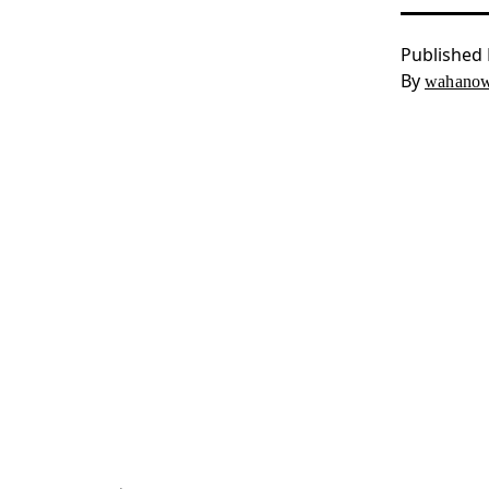
Published
By
wahanow