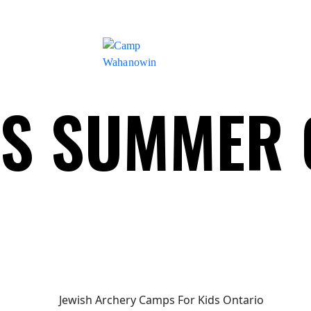
Camp
DS SUMMER
Wahanowin