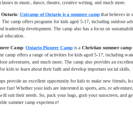
classes in music, dance, theatre, creative writing, and much more.
 Ontario
:
Unicamp of Ontario is a summer camp
that believes in s
. The camp offers programs for kids aged 5-17, including outdoor adv
and leadership development. The camp also has a focus on sustainabil
al education.
oneer Camp
:
Ontario Pioneer Camp
is a
Christian summer camp
 camp offers a range of activities for kids aged 5-17, including wate
tdoor adventures, and much more. The camp also provides an excellen
or kids to learn about their faith and develop important social skills.
s provide an excellent opportunity for kids to make new friends, le
have fun! Whether your kids are interested in sports, arts, or adventure
will suit their needs. So, pack your bags, grab your sunscreen, and ge
table summer camp experience!