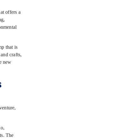
at offers a
ng,
onmental
p that is
 and crafts,
ke new
s
dventure,
io,
ts. The