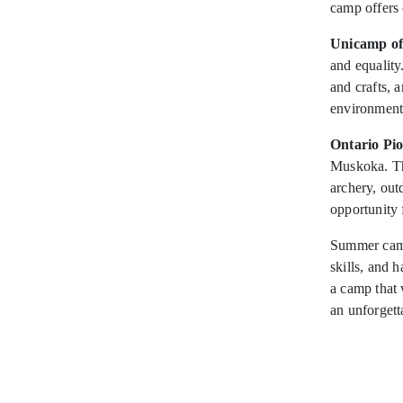
camp offers 
Unicamp of
and equality
and crafts, 
environment
Ontario Pi
Muskoka. The
archery, ou
opportunity f
Summer camp
skills, and 
a camp that 
an unforget