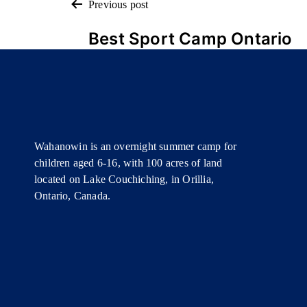
POST
Previous post
Best Sport Camp Ontario
NAVIGATION
Wahanowin is an overnight summer camp for
children aged 6-16, with 100 acres of land
located on Lake Couchiching, in Orillia,
Ontario, Canada.