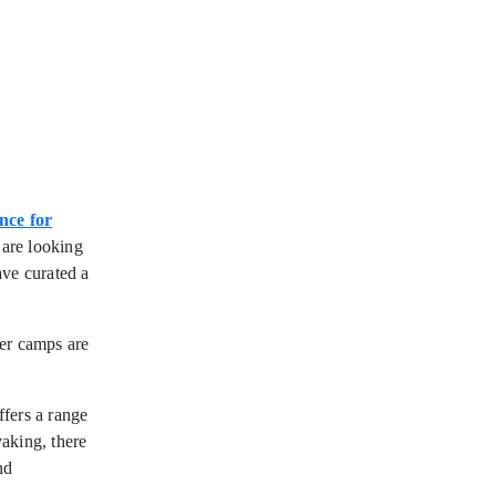
nce for
are looking
ave curated a
mer camps are
fers a range
yaking, there
nd