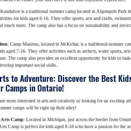
 Kandalore is a traditional summer camp located in Algonquin Park th
ctivities for kids aged 6-16. They offer sports, arts and crafts, swimmi
nd much more. The camp also has a focus on sustainability and envir
tou
: Camp Manitou, located in McKellar, is a traditional summer cam
ids aged 7-16. They offer activities such as archery, water sports, arts
re. The camp also provides an excellent opportunity for kids to ma
develop important social skills.
rts to Adventure: Discover the Best Kid
 Camps in Ontario!
 are more interested in arts and creativity or looking for an exciting a
ummer camps will be right up their alley!
n Arts Camp
: Located in Michigan, just across the border from Ontar
Arts Camp is perfect for kids aged 8-18 who have a passion for the ar