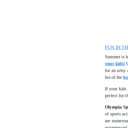
FUN IN T
Summer is he
your kids!
O
for an artsy 
list of the
be
If your kids
perfect for 
Olympia S
of sports ac
are numerous
experienced 