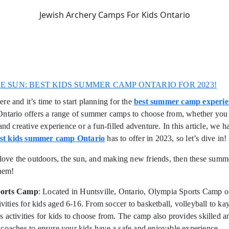
Jewish Archery Camps For Kids Ontario
HE SUN: BEST KIDS SUMMER CAMP ONTARIO FOR 2023!
re and it’s time to start planning for the
best summer camp experie
ntario offers a range of summer camps to choose from, whether you 
and creative experience or a fun-filled adventure. In this article, we h
st kids summer camp Ontario
has to offer in 2023, so let’s dive in!
 love the outdoors, the sun, and making new friends, then these sum
them!
ports Camp
: Located in Huntsville, Ontario, Olympia Sports Camp of
tivities for kids aged 6-16. From soccer to basketball, volleyball to ka
 activities for kids to choose from. The camp also provides skilled a
coaches to ensure your kids have a safe and enjoyable experience.