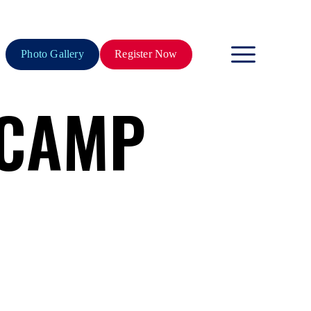
Photo Gallery
Register Now
 CAMP