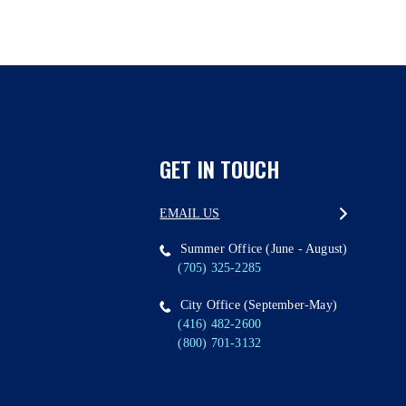
GET IN TOUCH
EMAIL US
Summer Office (June - August)
(705) 325-2285
City Office (September-May)
(416) 482-2600
(800) 701-3132