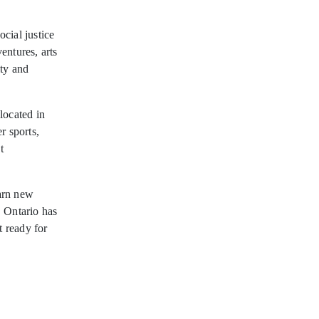
ocial justice
entures, arts
ity and
located in
r sports,
t
arn new
, Ontario has
t ready for