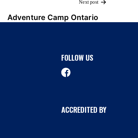
Next post
Adventure Camp Ontario
FOLLOW US
ACCREDITED BY