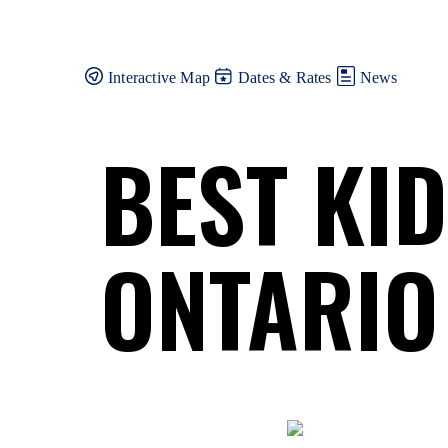
Skip
to
content
Interactive Map
Dates & Rates
News
BEST KI
ONTARIO