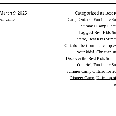
March 9, 2025
Categorized as
Best 
,
in-camp
Camp Ontario
Fun in the S
Summer Camp Ontari
Tagged
Best Kids 
,
Ontario
Best Kids Summ
,
Ontario!
best summer camp ex
,
your kids!
Christian 
Discover the Best Kids Sum
,
Ontario!
Fun in the S
Summer Camp Ontario for 2
,
Pioneer Camp
Unicamp of 
s