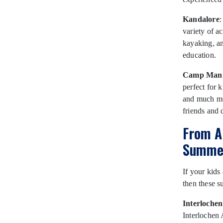
Kandalore
:
variety of a
kayaking, a
education.
Camp Mani
perfect for k
and much mo
friends and 
From A
Summer
If your kids
then these s
Interloche
Interlochen 