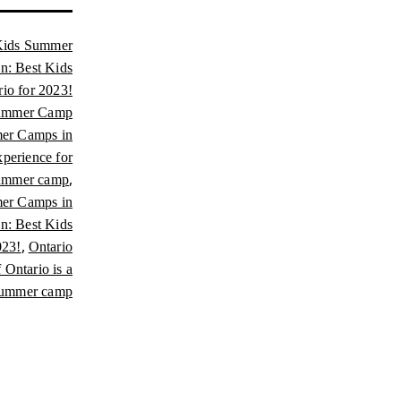
Kids Summer
un: Best Kids
o for 2023!
Summer Camp
er Camps in
perience for
,
summer camp
mer Camps in
un: Best Kids
,
023!
Ontario
Ontario is a
ummer camp