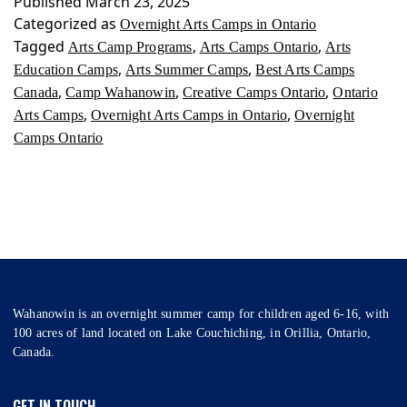
Published
March 23, 2025
Ontario
Categorized as
Overnight Arts Camps in Ontario
Tagged
,
,
Arts Camp Programs
Arts Camps Ontario
Arts
,
,
Education Camps
Arts Summer Camps
Best Arts Camps
,
,
,
Canada
Camp Wahanowin
Creative Camps Ontario
Ontario
,
,
Arts Camps
Overnight Arts Camps in Ontario
Overnight
Camps Ontario
Wahanowin is an overnight summer camp for children aged 6-16, with
100 acres of land located on Lake Couchiching, in Orillia, Ontario,
Canada.
GET IN TOUCH