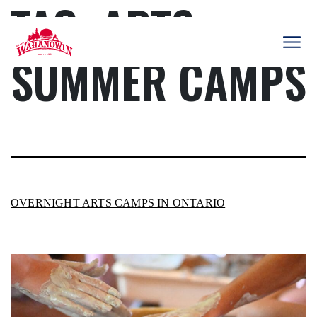
TAG:
ARTS
Skip
to
content
SUMMER CAMPS
Camp
Wahanowin
OVERNIGHT ARTS CAMPS IN ONTARIO