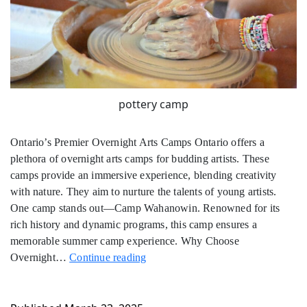
pottery camp
Ontario’s Premier Overnight Arts Camps Ontario offers a
plethora of overnight arts camps for budding artists. These
camps provide an immersive experience, blending creativity
with nature. They aim to nurture the talents of young artists.
One camp stands out—Camp Wahanowin. Renowned for its
rich history and dynamic programs, this camp ensures a
memorable summer camp experience. Why Choose
Overnight
Overnight…
Continue reading
Arts
Camps
in