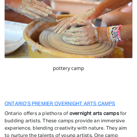
pottery camp
ONTARIO’S PREMIER OVERNIGHT ARTS CAMPS
Ontario offers a plethora of
overnight arts camps
for
budding artists. These camps provide an immersive
experience, blending creativity with nature. They aim
to nurture the talents of young artists. One camp