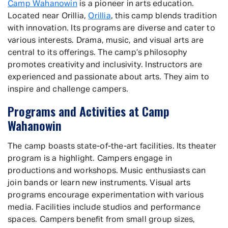
Camp Wahanowin
is a pioneer in arts education.
Located near Orillia,
Orillia
, this camp blends tradition
with innovation. Its programs are diverse and cater to
various interests. Drama, music, and visual arts are
central to its offerings. The camp’s philosophy
promotes creativity and inclusivity. Instructors are
experienced and passionate about arts. They aim to
inspire and challenge campers.
Programs and Activities at Camp
Wahanowin
The camp boasts state-of-the-art facilities. Its theater
program is a highlight. Campers engage in
productions and workshops. Music enthusiasts can
join bands or learn new instruments. Visual arts
programs encourage experimentation with various
media. Facilities include studios and performance
spaces. Campers benefit from small group sizes,