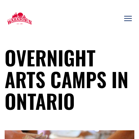
Skip
to
content
Camp
Wahanowin
OVERNIGHT
ARTS CAMPS IN
ONTARIO