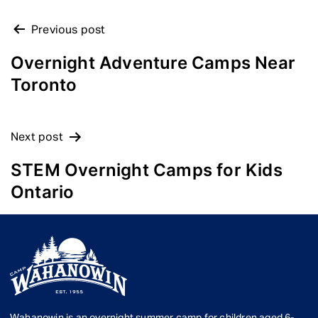
POST
Previous post
NAVIGATION
Overnight Adventure Camps Near
Toronto
Next post
STEM Overnight Camps for Kids
Ontario