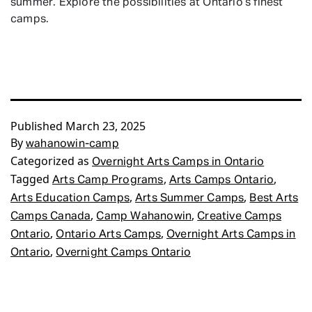
summer. Explore the possibilities at Ontario’s finest
camps.
Published
March 23, 2025
By
wahanowin-camp
Categorized as
Overnight Arts Camps in Ontario
Tagged
,
,
Arts Camp Programs
Arts Camps Ontario
,
,
Arts Education Camps
Arts Summer Camps
Best Arts
,
,
Camps Canada
Camp Wahanowin
Creative Camps
,
,
Ontario
Ontario Arts Camps
Overnight Arts Camps in
,
Ontario
Overnight Camps Ontario