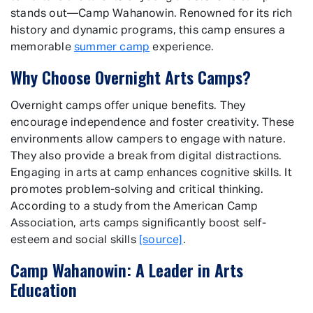
stands out—Camp Wahanowin. Renowned for its rich
history and dynamic programs, this camp ensures a
memorable
summer camp
experience.
Why Choose Overnight Arts Camps?
Overnight camps offer unique benefits. They
encourage independence and foster creativity. These
environments allow campers to engage with nature.
They also provide a break from digital distractions.
Engaging in arts at camp enhances cognitive skills. It
promotes problem-solving and critical thinking.
According to a study from the American Camp
Association, arts camps significantly boost self-
esteem and social skills
[source]
.
Camp Wahanowin: A Leader in Arts
Education