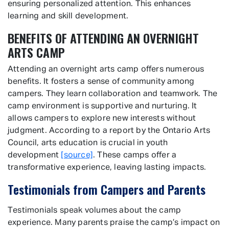
ensuring personalized attention. This enhances
learning and skill development.
BENEFITS OF ATTENDING AN OVERNIGHT
ARTS CAMP
Attending an overnight arts camp offers numerous
benefits. It fosters a sense of community among
campers. They learn collaboration and teamwork. The
camp environment is supportive and nurturing. It
allows campers to explore new interests without
judgment. According to a report by the Ontario Arts
Council, arts education is crucial in youth
development
[source]
. These camps offer a
transformative experience, leaving lasting impacts.
Testimonials from Campers and Parents
Testimonials speak volumes about the camp
experience. Many parents praise the camp’s impact on