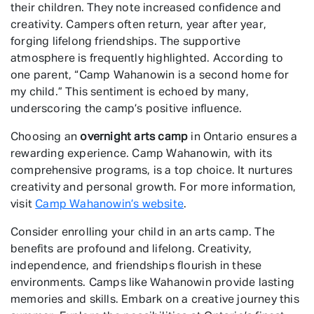
their children. They note increased confidence and
creativity. Campers often return, year after year,
forging lifelong friendships. The supportive
atmosphere is frequently highlighted. According to
one parent, “Camp Wahanowin is a second home for
my child.” This sentiment is echoed by many,
underscoring the camp’s positive influence.
Choosing an
overnight arts camp
in Ontario ensures a
rewarding experience. Camp Wahanowin, with its
comprehensive programs, is a top choice. It nurtures
creativity and personal growth. For more information,
visit
Camp Wahanowin’s website
.
Consider enrolling your child in an arts camp. The
benefits are profound and lifelong. Creativity,
independence, and friendships flourish in these
environments. Camps like Wahanowin provide lasting
memories and skills. Embark on a creative journey this