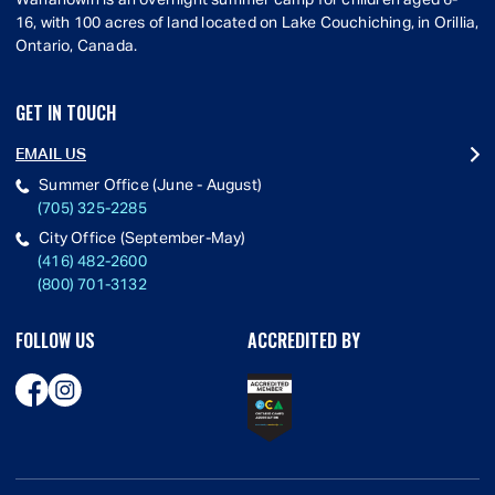
Wahanowin is an overnight summer camp for children aged 6-
16, with 100 acres of land located on Lake Couchiching, in Orillia,
Ontario, Canada.
GET IN TOUCH
EMAIL US
Summer Office (June - August)
(705) 325-2285
City Office (September-May)
(416) 482-2600
(800) 701-3132
FOLLOW US
ACCREDITED BY