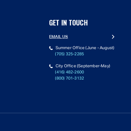
GET IN TOUCH
EMAIL US
Summer Office (June - August)
(705) 325-2285
City Office (September-May)
(416) 482-2600
(800) 701-3132