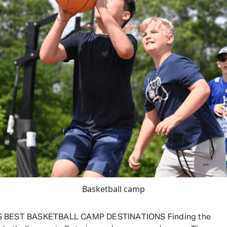
Basketball camp
S BEST BASKETBALL CAMP DESTINATIONS Finding the