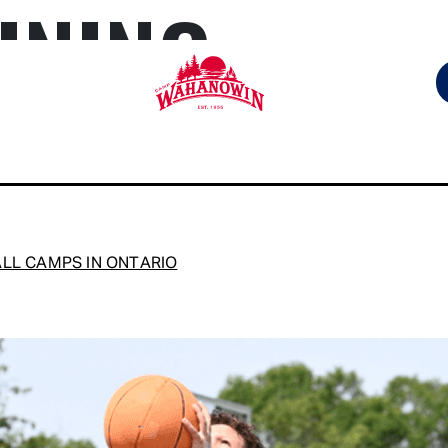
INING
Camp
Wahanowin
LL CAMPS IN ONTARIO