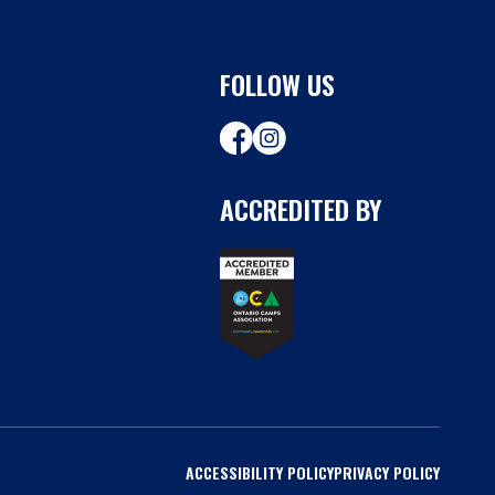
FOLLOW US
ACCREDITED BY
ACCESSIBILITY POLICY
PRIVACY POLICY