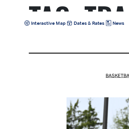
TAG:
TRA
Skip
to
content
Interactive Map
Dates & Rates
News
BASKETBA