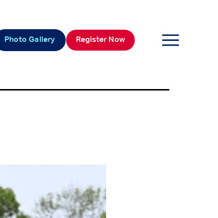
Photo Gallery
Register Now