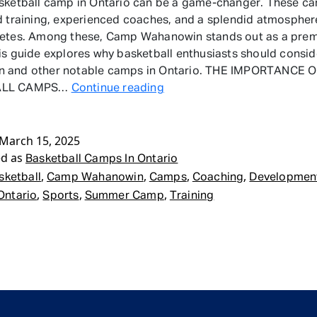
sketball camp in Ontario can be a game-changer. These ca
d training, experienced coaches, and a splendid atmospher
letes. Among these, Camp Wahanowin stands out as a prem
is guide explores why basketball enthusiasts should consi
 and other notable camps in Ontario. THE IMPORTANCE 
Basketball
ALL CAMPS…
Continue reading
Camps
In
March 15, 2025
Ontario
ed as
Basketball Camps In Ontario
,
,
,
,
sketball
Camp Wahanowin
Camps
Coaching
Developmen
,
,
,
Ontario
Sports
Summer Camp
Training