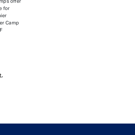
mps offer
e for
ier
der Camp
OF
,
t