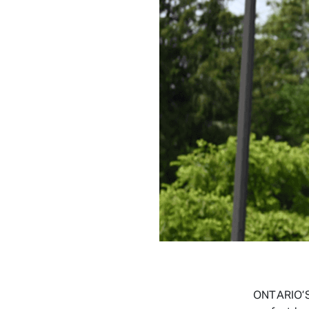
ONTARIO’