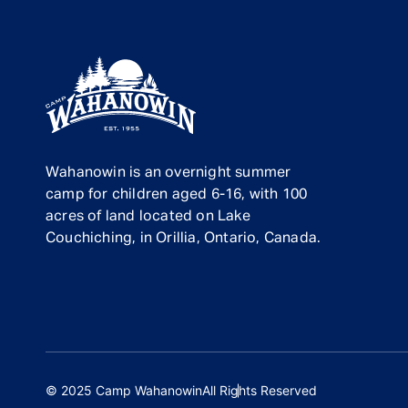
Wahanowin is an overnight summer
camp for children aged 6-16, with 100
acres of land located on Lake
Couchiching, in Orillia, Ontario, Canada.
© 2025 Camp Wahanowin
All Rights Reserved