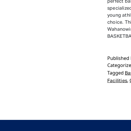
perfect ba
specialize
young ath
choice. Th
Wahanowin
BASKETB
Published
Categoriz
Tagged
Ba
,
Facilities