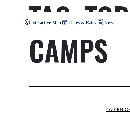
TAG:
TOR
Skip
to
content
Interactive Map
Dates & Rates
News
CAMPS
OVERNIG