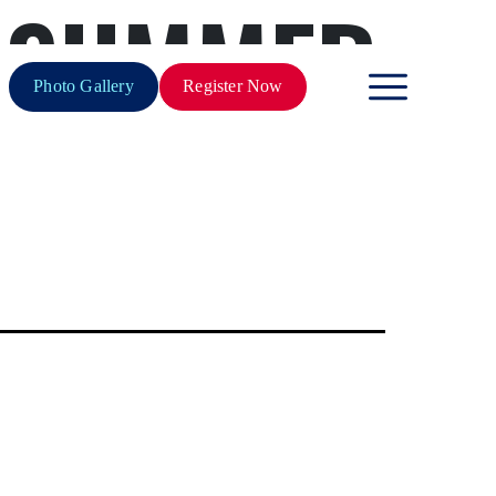
 SUMMER
Photo Gallery
Register Now