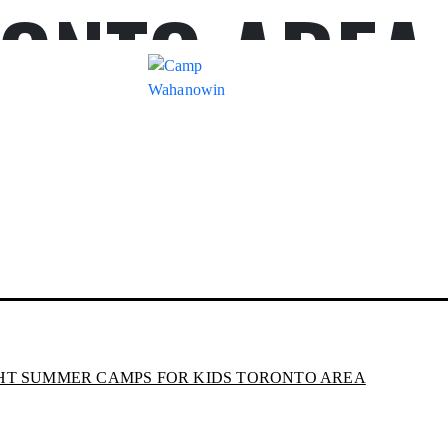
ONTO AREA
Camp
Wahanowin
HT SUMMER CAMPS FOR KIDS TORONTO AREA