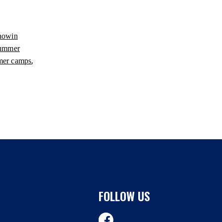
nowin
summer
,
mer camps
FOLLOW US