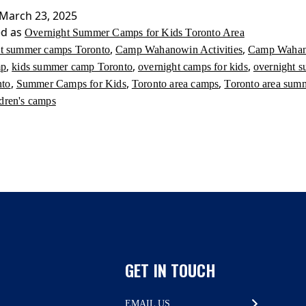
for
March 23, 2025
Kids
ed as
Overnight Summer Camps for Kids Toronto Area
Toronto
,
,
st summer camps Toronto
Camp Wahanowin Activities
Camp Waha
Area
,
,
,
mp
kids summer camp Toronto
overnight camps for kids
overnight 
,
,
,
nto
Summer Camps for Kids
Toronto area camps
Toronto area sum
ldren's camps
GET IN TOUCH
EMAIL US