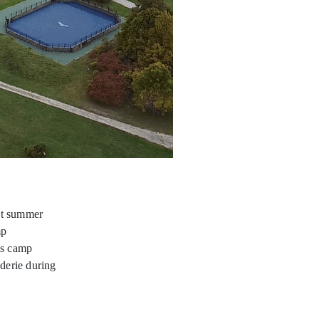
ht summer
mp
is camp
aderie during