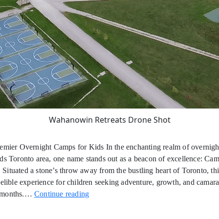
Wahanowin Retreats Drone Shot
remier Overnight Camps for Kids In the enchanting realm of overnig
ds Toronto area, one name stands out as a beacon of excellence: Ca
ituated a stone’s throw away from the bustling heart of Toronto, th
delible experience for children seeking adventure, growth, and camar
Overnight
 months.…
Continue reading
Summer
Camps