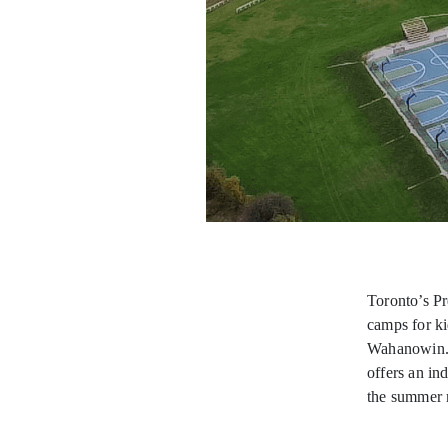
Toronto’s P
camps for ki
Wahanowin. S
offers an in
the summer