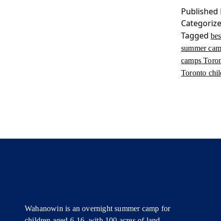
Published
Categoriz
Tagged
be
summer ca
camps Toro
Toronto chi
Wahanowin is an overnight summer camp for
children aged 6-16, with 100 acres of land