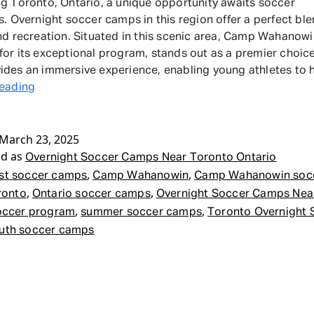
g Toronto, Ontario, a unique opportunity awaits soccer
s. Overnight soccer camps in this region offer a perfect ble
nd recreation. Situated in this scenic area, Camp Wahanowi
or its exceptional program, stands out as a premier choic
des an immersive experience, enabling young athletes to
Overnight
reading
Soccer
Camps
March 23, 2025
Near
ed as
Toronto
Overnight Soccer Camps Near Toronto Ontario
Ontario
,
,
st soccer camps
Camp Wahanowin
Camp Wahanowin soc
,
,
ronto
Ontario soccer camps
Overnight Soccer Camps Nea
,
,
occer program
summer soccer camps
Toronto Overnight 
uth soccer camps