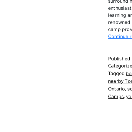
surroundin
enthusiast
learning a
renowned f
camp provi
Continue 
Published
Categoriz
Tagged
be
nearby To
,
Ontario
s
,
Camps
yo