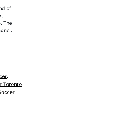
nd of
n,
e. The
 hone…
,
cer
r Toronto
Soccer