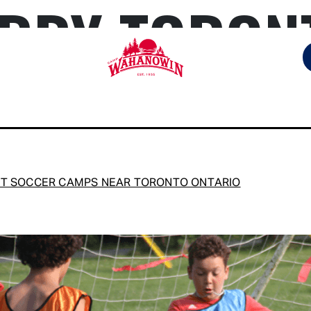
RBY TORON
Camp
Wahanowin
T SOCCER CAMPS NEAR TORONTO ONTARIO