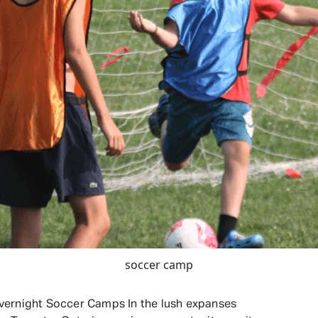
soccer camp
vernight Soccer Camps In the lush expanses