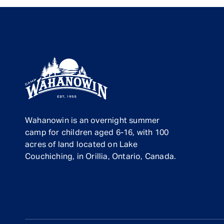
Wahanowin is an overnight summer
camp for children aged 6-16, with 100
acres of land located on Lake
Couchiching, in Orillia, Ontario, Canada.