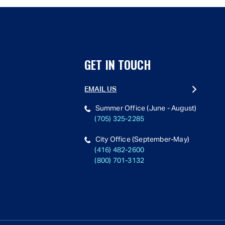
GET IN TOUCH
EMAIL US
Summer Office (June - August)
(705) 325-2285
City Office (September-May)
(416) 482-2600
(800) 701-3132