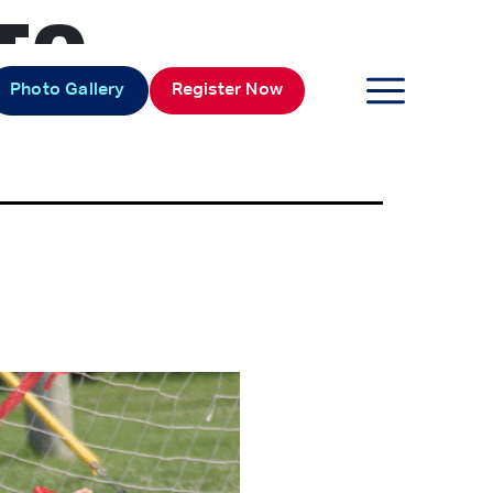
TO
Photo Gallery
Register Now