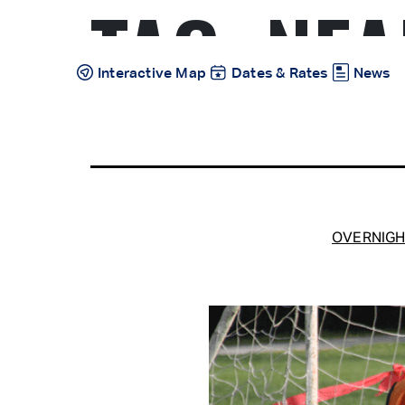
TAG:
NEA
Skip
to
content
Interactive Map
Dates & Rates
News
OVERNIGH