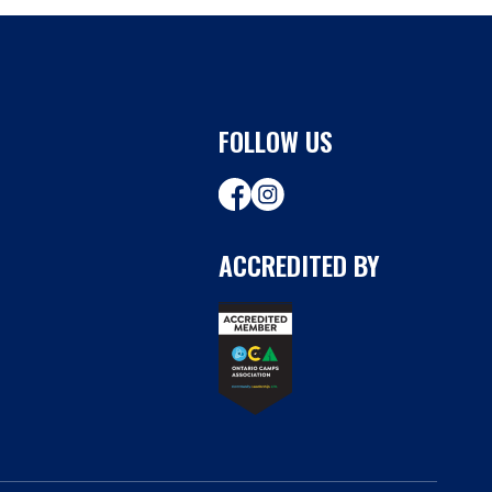
FOLLOW US
ACCREDITED BY