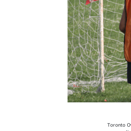
Toronto O