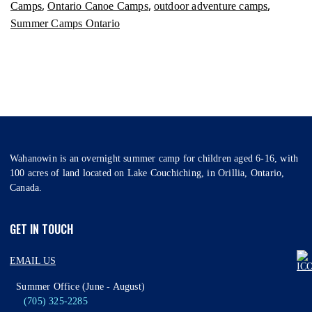
,
,
,
Camps
Ontario Canoe Camps
outdoor adventure camps
Summer Camps Ontario
Wahanowin is an overnight summer camp for children aged 6-16, with
100 acres of land located on Lake Couchiching, in Orillia, Ontario,
Canada.
GET IN TOUCH
EMAIL US
Summer Office (June - August)
(705) 325-2285