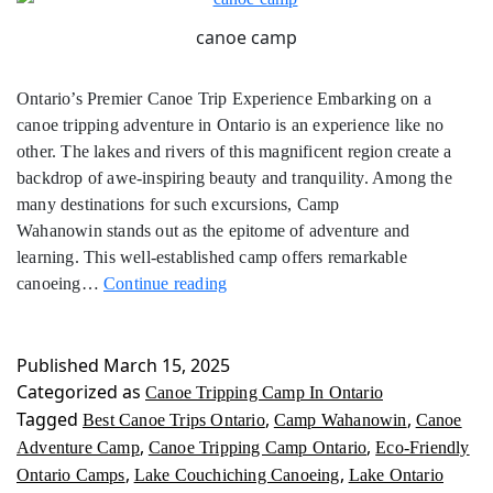
canoe camp
Ontario’s Premier Canoe Trip Experience Embarking on a
canoe tripping adventure in Ontario is an experience like no
other. The lakes and rivers of this magnificent region create a
backdrop of awe-inspiring beauty and tranquility. Among the
many destinations for such excursions, Camp
Wahanowin stands out as the epitome of adventure and
learning. This well-established camp offers remarkable
Canoe
canoeing…
Continue reading
Tripping
Camp
In
Published
March 15, 2025
Ontario
Categorized as
Canoe Tripping Camp In Ontario
Tagged
,
,
Best Canoe Trips Ontario
Camp Wahanowin
Canoe
,
,
Adventure Camp
Canoe Tripping Camp Ontario
Eco-Friendly
,
,
Ontario Camps
Lake Couchiching Canoeing
Lake Ontario