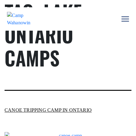
TAG:
LAKE
Skip
to
content
ONTARIO
Camp
Wahanowin
CAMPS
CANOE TRIPPING CAMP IN ONTARIO