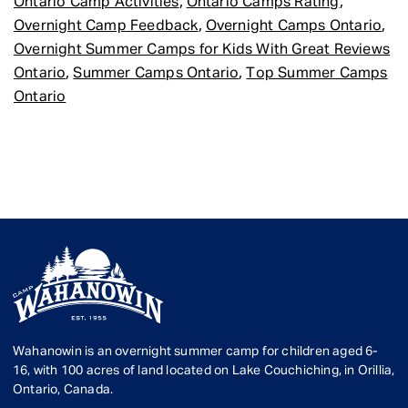
,
,
Ontario Camp Activities
Ontario Camps Rating
,
,
Overnight Camp Feedback
Overnight Camps Ontario
Overnight Summer Camps for Kids With Great Reviews
,
,
Ontario
Summer Camps Ontario
Top Summer Camps
Ontario
Wahanowin is an overnight summer camp for children aged 6-
16, with 100 acres of land located on Lake Couchiching, in Orillia,
Ontario, Canada.