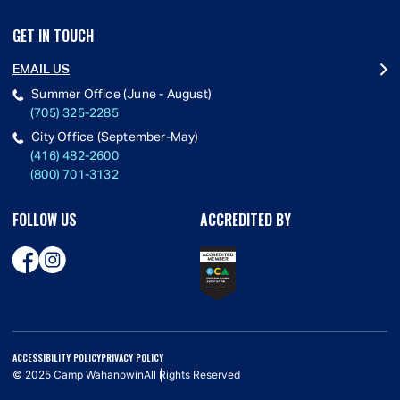
GET IN TOUCH
EMAIL US
Summer Office (June - August)
(705) 325-2285
City Office (September-May)
(416) 482-2600
(800) 701-3132
FOLLOW US
ACCREDITED BY
ACCESSIBILITY POLICY
PRIVACY POLICY
© 2025 Camp Wahanowin
All Rights Reserved