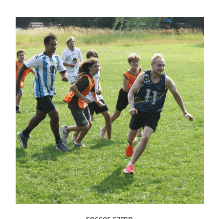
soccer camp