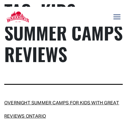
TAG:
KIDS
Skip
to
content
SUMMER CAMPS
Camp
Wahanowin
REVIEWS
OVERNIGHT SUMMER CAMPS FOR KIDS WITH GREAT
REVIEWS ONTARIO