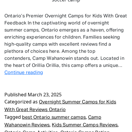
Ontario’s Premier Overnight Camps for Kids With Great
Feedback In the captivating world of overnight
summer camps, Ontario emerges as a haven, offering
enriching experiences for children. Families seeking
high-quality camps with excellent reviews find a
plethora of choices here. Among the top
contenders, Camp Wahanowin stands out. Located in
the heart of Orillia Orillia, this camp offers a unique…
Overnight
Continue reading
Summer
Camps
Published
March 23, 2025
for
Categorized as
Kids
Overnight Summer Camps for Kids
With
With Great Reviews Ontario
Great
Tagged
,
best Ontario summer camps
Camp
Reviews
,
,
Wahanowin Reviews
Kids Summer Camps Reviews
Ontario