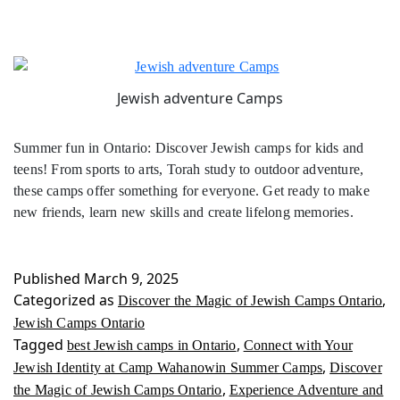
Jewish adventure Camps
Summer fun in Ontario: Discover Jewish camps for kids and
teens! From sports to arts, Torah study to outdoor adventure,
these camps offer something for everyone. Get ready to make
new friends, learn new skills and create lifelong memories.
Published
March 9, 2025
Categorized as
,
Discover the Magic of Jewish Camps Ontario
Jewish Camps Ontario
Tagged
,
best Jewish camps in Ontario
Connect with Your
,
Jewish Identity at Camp Wahanowin Summer Camps
Discover
,
the Magic of Jewish Camps Ontario
Experience Adventure and