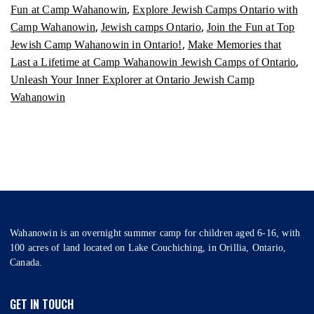
,
Fun at Camp Wahanowin
Explore Jewish Camps Ontario with
,
,
Camp Wahanowin
Jewish camps Ontario
Join the Fun at Top
,
Jewish Camp Wahanowin in Ontario!
Make Memories that
,
Last a Lifetime at Camp Wahanowin Jewish Camps of Ontario
Unleash Your Inner Explorer at Ontario Jewish Camp
Wahanowin
Wahanowin is an overnight summer camp for children aged 6-16, with
100 acres of land located on Lake Couchiching, in Orillia, Ontario,
Canada.
GET IN TOUCH