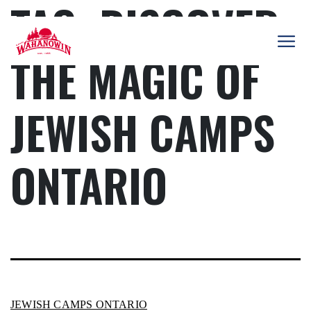
TAG:
DISCOVER
Skip
to
content
THE MAGIC OF
Camp
Wahanowin
JEWISH CAMPS
ONTARIO
JEWISH CAMPS ONTARIO