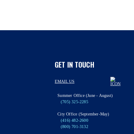
GET IN TOUCH
EMAIL US
Summer Office (June - August)
(705) 325-2285
City Office (September-May)
(416) 482-2600
(800) 701-3132