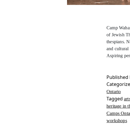
Camp Wahano
of Jewish T
thespians. N
and cultural
Aspiring pe
Published
Categoriz
Ontario
Tagged
art
heritage in t
Camps Onta
workshops