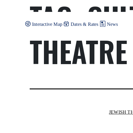
TAG:
CUL
Skip
to
content
Interactive Map
Dates & Rates
News
THEATRE
JEWISH T