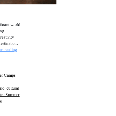
ibrant world
ung
reativity
estination.
Jewish
ue reading
Theatre
Summer
Camps
Ontario
er Camps
,
rio
cultural
atre Summer
re