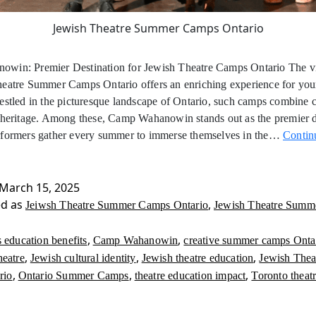
Jewish Theatre Summer Camps Ontario
win: Premier Destination for Jewish Theatre Camps Ontario The v
heatre Summer Camps Ontario offers an enriching experience for yo
estled in the picturesque landscape of Ontario, such camps combine c
 heritage. Among these, Camp Wahanowin stands out as the premier d
rformers gather every summer to immerse themselves in the…
Contin
March 15, 2025
ed as
,
Jeiwsh Theatre Summer Camps Ontario
Jewish Theatre Summ
,
,
s education benefits
Camp Wahanowin
creative summer camps Onta
,
,
,
heatre
Jewish cultural identity
Jewish theatre education
Jewish The
,
,
,
rio
Ontario Summer Camps
theatre education impact
Toronto theat