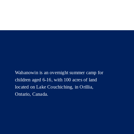
Wahanowin is an overnight summer camp for
children aged 6-16, with 100 acres of land
located on Lake Couchiching, in Orillia,
Ontario, Canada.