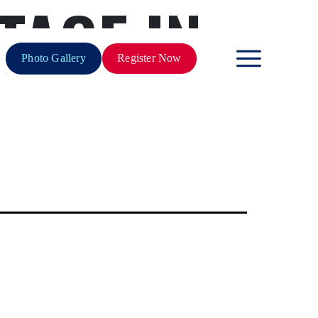
TAGE IN
Photo Gallery
Register Now