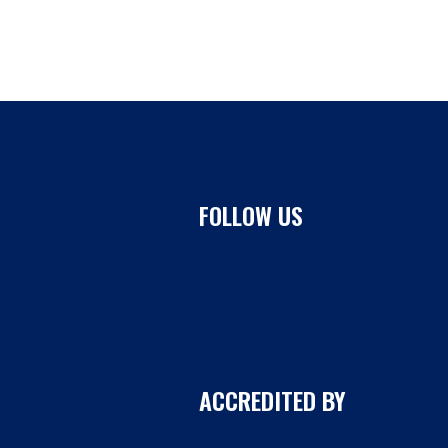
FOLLOW US
ACCREDITED BY