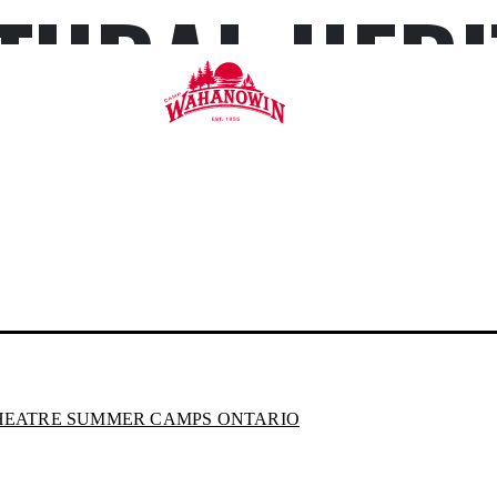
TURAL HERI
Camp
Wahanowin
HEATRE SUMMER CAMPS ONTARIO