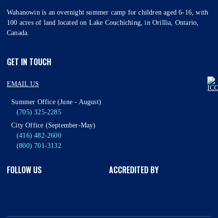
Wahanowin is an overnight summer camp for children aged 6-16, with
100 acres of land located on Lake Couchiching, in Orillia, Ontario,
Canada.
GET IN TOUCH
EMAIL US
Summer Office (June - August)
(705) 325-2285
City Office (September-May)
(416) 482-2600
(800) 701-3132
FOLLOW US
ACCREDITED BY