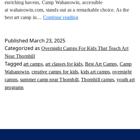
enriching havens, Camp Wahanowin, accessible
at wahanowin.com, stands out as a remarkable choice. As the
Overnight
best art camp in…
Continue reading
Camps
For
Kids
Published
March 23, 2025
That
Categorized as
Overnight Camps For Kids That Teach Art
Teach
Near Thornhill
Art
Tagged
,
,
,
art camps
art classes for kids
Best Art Camps
Camp
Near
,
,
,
Wahanowin
creative camps for kids
kids art camps
overnight
Thornhill
,
,
,
camps
summer camp near Thornhill
Thornhill camps
youth art
programs