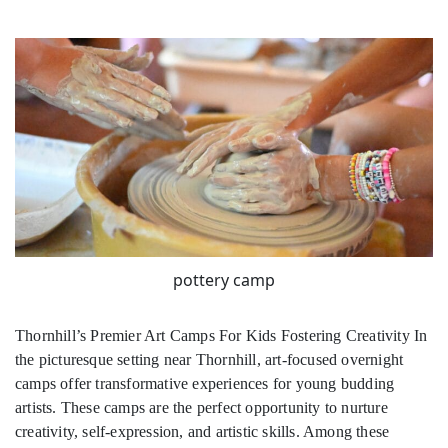
pottery camp
Thornhill’s Premier Art Camps For Kids Fostering Creativity In
the picturesque setting near Thornhill, art-focused overnight
camps offer transformative experiences for young budding
artists. These camps are the perfect opportunity to nurture
creativity, self-expression, and artistic skills. Among these