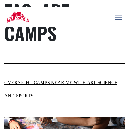
TAG:
ART
Skip
to
content
CAMPS
Camp
Wahanowin
OVERNIGHT CAMPS NEAR ME WITH ART SCIENCE
AND SPORTS