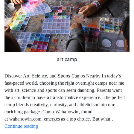
art camp
Discover Art, Science, and Sports Camps Nearby In today’s
fast-paced world, choosing the right overnight camps near me
with art, science and sports can seem daunting. Parents want
their children to have a transformative experience. The perfect
camp blends creativity, curiosity, and athleticism into one
enriching package. Camp Wahanowin, found
at wahanowin.com, emerges as a top choice. But what…
Overnight
Continue reading
Camps