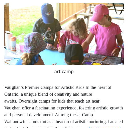
art camp
Vaughan’s Premier Camps for Artistic Kids In the heart of
Ontario, a unique blend of creativity and nature
awaits. Overnight camps for kids that teach art near
Vaughan offer a fascinating experience, fostering artistic growth
and personal development. Among these, Camp
Wahanowin stands out as a beacon of artistic nurturing. Located