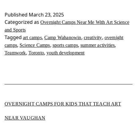
Near
Me
Published
March 23, 2025
With
Categorized as
Overnight Camps Near Me With Art Science
Art
and Sports
Science
Tagged
,
,
,
art camps
Camp Wahanowin
creativity
overnight
and
,
,
,
,
camps
Science Camps
sports camps
summer activities
Sports
,
,
Teamwork
Toronto
youth development
OVERNIGHT CAMPS FOR KIDS THAT TEACH ART
NEAR VAUGHAN