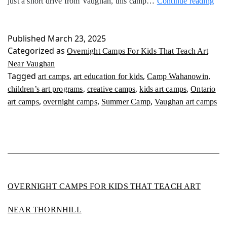
Ove
just a short drive from Vaughan, this camp…
Continue reading
Ca
For
Kid
Published
March 23, 2025
Tha
Categorized as
Overnight Camps For Kids That Teach Art
Tea
Near Vaughan
Art
Tagged
,
,
,
art camps
art education for kids
Camp Wahanowin
Nea
,
,
,
children’s art programs
creative camps
kids art camps
Ontario
Vau
,
,
,
art camps
overnight camps
Summer Camp
Vaughan art camps
OVERNIGHT CAMPS FOR KIDS THAT TEACH ART
NEAR THORNHILL