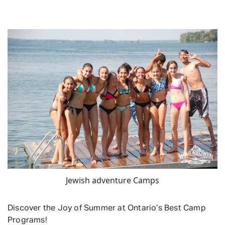
Jewish adventure Camps
Discover the Joy of Summer at Ontario’s Best Camp
Programs!