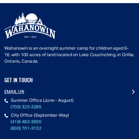
Wahanowin is an overnight summer camp for children aged 6-
16, with 100 acres of land located on Lake Couchiching, in Orillia,
Ontario, Canada.
GET IN TOUCH
EMAIL US
Summer Office (June - August)
(705) 325-2285
City Office (September-May)
(416) 482-2600
(800) 701-3132