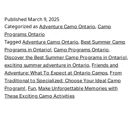
Published
March 9, 2025
Categorized as
,
Adventure Camp Ontario
Camp
Programs Ontario
Tagged
,
Adventure Camp Ontario
Best Summer Camp
,
,
Programs in Ontario!
Camp Programs Ontario
,
Discover the Best Summer Camp Programs in Ontario!
,
exciting summer adventure in Ontario
Friends and
,
Adventure: What To Expect at Ontario Camps
From
Traditional to Specialized: Choose Your Ideal Camp
,
,
Program!
Fun
Make Unforgettable Memories with
These Exciting Camp Activities