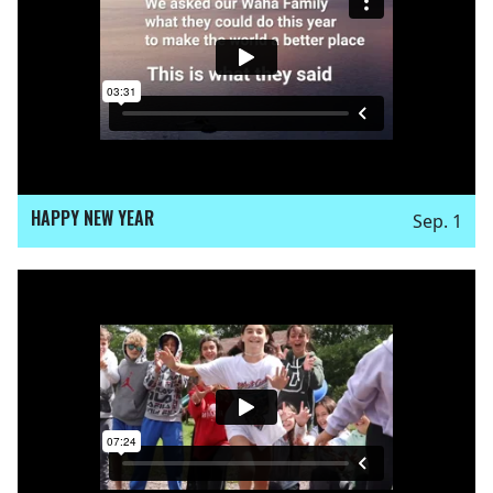
HAPPY NEW YEAR
Sep. 1