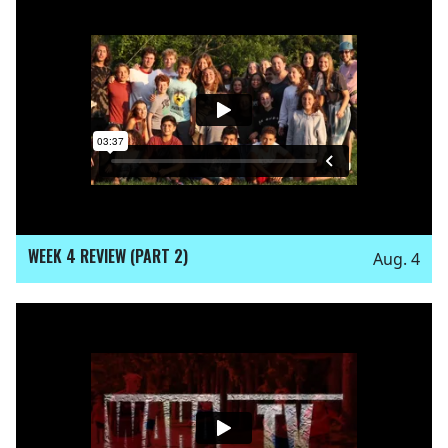
WEEK 4 REVIEW (PART 2)
Aug. 4