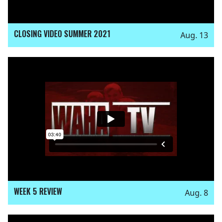
CLOSING VIDEO SUMMER 2021
Aug. 13
WEEK 5 REVIEW
Aug. 8