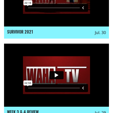
SURVIVOR 2021
Jul. 30
WEEK 3 & 4 REVIEW
Jul. 29