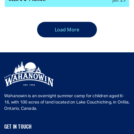
Load More
Wahanowin is an overnight summer camp for children aged 6-
16, with 100 acres of land located on Lake Couchiching, in Orillia,
Ontario, Canada.
GET IN TOUCH