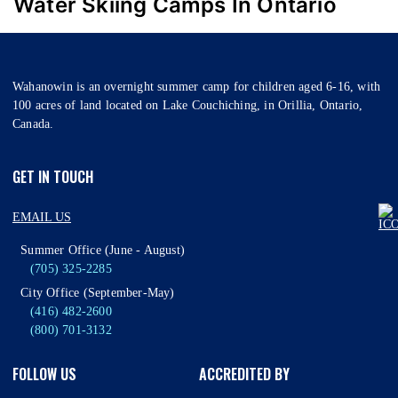
Water Skiing Camps In Ontario
Wahanowin is an overnight summer camp for children aged 6-16, with
100 acres of land located on Lake Couchiching, in Orillia, Ontario,
Canada.
GET IN TOUCH
EMAIL US
Summer Office (June - August)
(705) 325-2285
City Office (September-May)
(416) 482-2600
(800) 701-3132
FOLLOW US
ACCREDITED BY