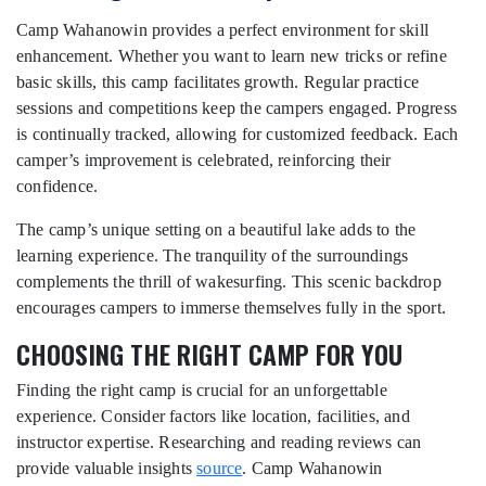
Camp Wahanowin provides a perfect environment for skill
enhancement. Whether you want to learn new tricks or refine
basic skills, this camp facilitates growth. Regular practice
sessions and competitions keep the campers engaged. Progress
is continually tracked, allowing for customized feedback. Each
camper’s improvement is celebrated, reinforcing their
confidence.
The camp’s unique setting on a beautiful lake adds to the
learning experience. The tranquility of the surroundings
complements the thrill of wakesurfing. This scenic backdrop
encourages campers to immerse themselves fully in the sport.
CHOOSING THE RIGHT CAMP FOR YOU
Finding the right camp is crucial for an unforgettable
experience. Consider factors like location, facilities, and
instructor expertise. Researching and reading reviews can
provide valuable insights
source
. Camp Wahanowin