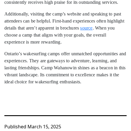
consistently receives high praise for its outstanding services.
Additionally, visiting the camp’s website and speaking to past
attendees can be helpful. First-hand experiences often highlight
details that aren’t apparent in brochures
source
. When you
choose a camp that aligns with your goals, the overall
experience is more rewarding.
Ontario’s wakesurfing camps offer unmatched opportunities and
experiences. They are gateways to adventure, learning, and
lasting friendships. Camp Wahanowin shines as a beacon in this
vibrant landscape. Its commitment to excellence makes it the
ideal choice for wakesurfing enthusiasts.
Published
March 15, 2025