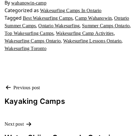
By
wahanowin-camp
Categorized as
Wakesurfing Camps In Ontario
Tagged
,
,
Best Wakesurfing Camps
Camp Wahanowin
Ontario
,
,
,
Summer Camps
Ontario Wakesurfing
Summer Camps Ontario
,
,
Top Wakesurfing Camps
Wakesurfing Camp Activities
,
,
Wakesurfing Camps Ontario
Wakesurfing Lessons Ontario
Wakesurfing Toronto
POST
Previous post
NAVIGATION
Kayaking Camps
Next post