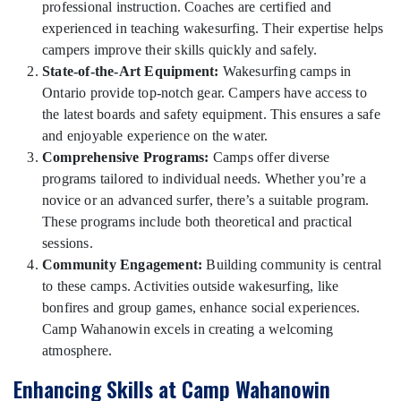
professional instruction. Coaches are certified and
experienced in teaching wakesurfing. Their expertise helps
campers improve their skills quickly and safely.
State-of-the-Art Equipment:
Wakesurfing camps in
Ontario provide top-notch gear. Campers have access to
the latest boards and safety equipment. This ensures a safe
and enjoyable experience on the water.
Comprehensive Programs:
Camps offer diverse
programs tailored to individual needs. Whether you’re a
novice or an advanced surfer, there’s a suitable program.
These programs include both theoretical and practical
sessions.
Community Engagement:
Building community is central
to these camps. Activities outside wakesurfing, like
bonfires and group games, enhance social experiences.
Camp Wahanowin excels in creating a welcoming
atmosphere.
Enhancing Skills at Camp Wahanowin