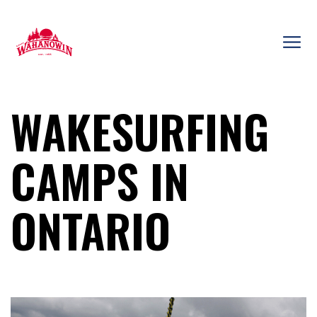
Skip
to
content
Camp
Wahanowin
WAKESURFING
CAMPS IN
ONTARIO