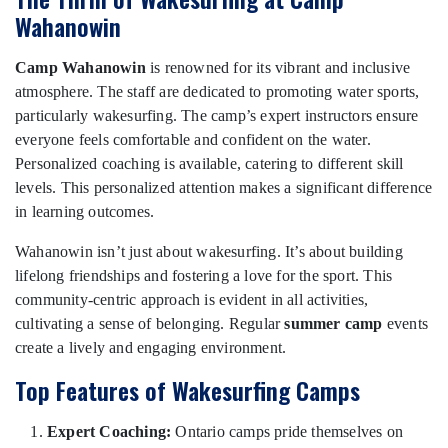
Wahanowin
Camp Wahanowin
is renowned for its vibrant and inclusive
atmosphere. The staff are dedicated to promoting water sports,
particularly wakesurfing. The camp’s expert instructors ensure
everyone feels comfortable and confident on the water.
Personalized coaching is available, catering to different skill
levels. This personalized attention makes a significant difference
in learning outcomes.
Wahanowin isn’t just about wakesurfing. It’s about building
lifelong friendships and fostering a love for the sport. This
community-centric approach is evident in all activities,
cultivating a sense of belonging. Regular
summer camp
events
create a lively and engaging environment.
Top Features of Wakesurfing Camps
Expert Coaching:
Ontario camps pride themselves on