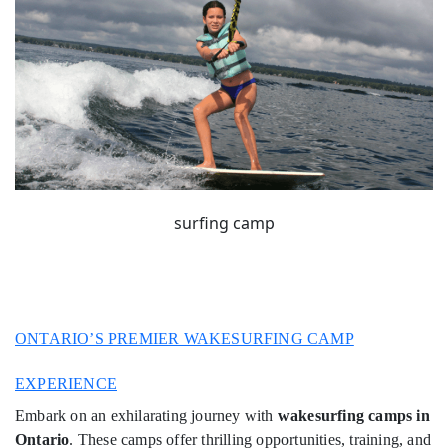
surfing camp
ONTARIO’S PREMIER WAKESURFING CAMP
EXPERIENCE
Embark on an exhilarating journey with
wakesurfing camps in
Ontario
. These camps offer thrilling opportunities, training, and