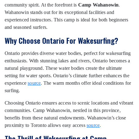
community spirit. At the forefront is
Camp Wahanowin
.
Wahanowin stands out for its exceptional facilities and
experienced instructors. This camp is ideal for both beginners
and seasoned surfers.
Why Choose Ontario For Wakesurfing?
Ontario provides diverse water bodies, perfect for wakesurfing
enthusiasts. With stunning lakes and rivers, Ontario becomes a
natural playground. These water bodies create the ultimate
setting for water sports. Ontario’s climate further enhances the
experience
source
. The warm months offer ideal conditions for
surfing.
Choosing Ontario ensures access to scenic locations and vibrant
communities. Camp Wahanowin, nestled in this province,
benefits from these natural endowments. Wahanowin’s close
proximity to Toronto allows easy access
source
.
The Thrill of Wakesurfing at Camp