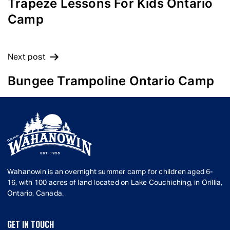
NAVIGATION
Trapeze Lessons For Kids Ontario
Camp
Next post
Bungee Trampoline Ontario Camp
Wahanowin is an overnight summer camp for children aged 6-
16, with 100 acres of land located on Lake Couchiching, in Orillia,
Ontario, Canada.
GET IN TOUCH