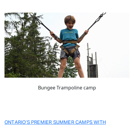
Bungee Trampoline camp
ONTARIO’S PREMIER SUMMER CAMPS WITH