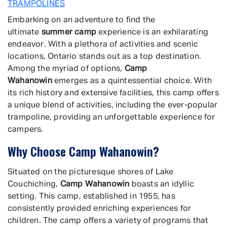
TRAMPOLINES
Embarking on an adventure to find the
ultimate
summer camp
experience is an exhilarating
endeavor. With a plethora of activities and scenic
locations, Ontario stands out as a top destination.
Among the myriad of options,
Camp
Wahanowin
emerges as a quintessential choice. With
its rich history and extensive facilities, this camp offers
a unique blend of activities, including the ever-popular
trampoline, providing an unforgettable experience for
campers.
Why Choose Camp Wahanowin?
Situated on the picturesque shores of Lake
Couchiching,
Camp Wahanowin
boasts an idyllic
setting. This camp, established in 1955, has
consistently provided enriching experiences for
children. The camp offers a variety of programs that