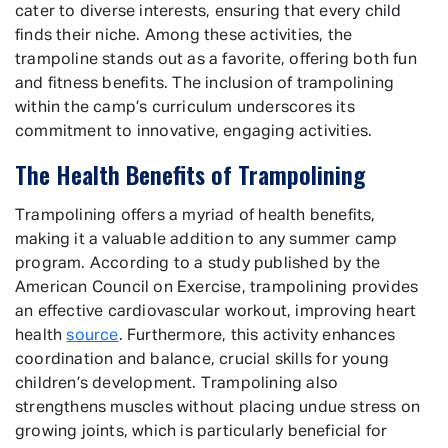
cater to diverse interests, ensuring that every child
finds their niche. Among these activities, the
trampoline stands out as a favorite, offering both fun
and fitness benefits. The inclusion of trampolining
within the camp’s curriculum underscores its
commitment to innovative, engaging activities.
The Health Benefits of Trampolining
Trampolining offers a myriad of health benefits,
making it a valuable addition to any summer camp
program. According to a study published by the
American Council on Exercise, trampolining provides
an effective cardiovascular workout, improving heart
health
source
. Furthermore, this activity enhances
coordination and balance, crucial skills for young
children’s development. Trampolining also
strengthens muscles without placing undue stress on
growing joints, which is particularly beneficial for