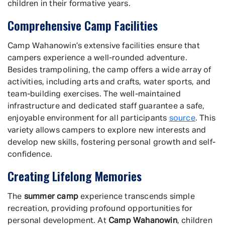
children in their formative years.
Comprehensive Camp Facilities
Camp Wahanowin’s extensive facilities ensure that
campers experience a well-rounded adventure.
Besides trampolining, the camp offers a wide array of
activities, including arts and crafts, water sports, and
team-building exercises. The well-maintained
infrastructure and dedicated staff guarantee a safe,
enjoyable environment for all participants
source
. This
variety allows campers to explore new interests and
develop new skills, fostering personal growth and self-
confidence.
Creating Lifelong Memories
The
summer camp
experience transcends simple
recreation, providing profound opportunities for
personal development. At
Camp Wahanowin
, children