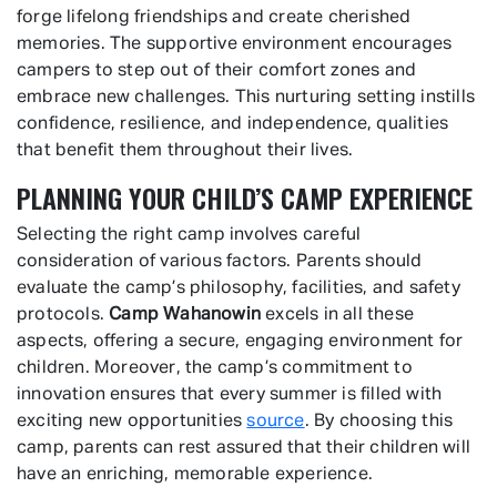
forge lifelong friendships and create cherished
memories. The supportive environment encourages
campers to step out of their comfort zones and
embrace new challenges. This nurturing setting instills
confidence, resilience, and independence, qualities
that benefit them throughout their lives.
PLANNING YOUR CHILD’S CAMP EXPERIENCE
Selecting the right camp involves careful
consideration of various factors. Parents should
evaluate the camp’s philosophy, facilities, and safety
protocols.
Camp Wahanowin
excels in all these
aspects, offering a secure, engaging environment for
children. Moreover, the camp’s commitment to
innovation ensures that every summer is filled with
exciting new opportunities
source
. By choosing this
camp, parents can rest assured that their children will
have an enriching, memorable experience.