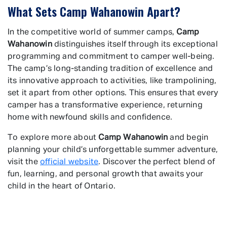
What Sets Camp Wahanowin Apart?
In the competitive world of summer camps,
Camp
Wahanowin
distinguishes itself through its exceptional
programming and commitment to camper well-being.
The camp’s long-standing tradition of excellence and
its innovative approach to activities, like trampolining,
set it apart from other options. This ensures that every
camper has a transformative experience, returning
home with newfound skills and confidence.
To explore more about
Camp Wahanowin
and begin
planning your child’s unforgettable summer adventure,
visit the
official website
. Discover the perfect blend of
fun, learning, and personal growth that awaits your
child in the heart of Ontario.