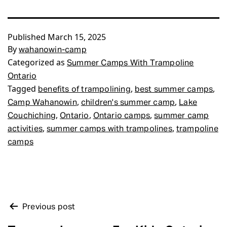
Published
March 15, 2025
By
wahanowin-camp
Categorized as
Summer Camps With Trampoline
Ontario
Tagged
,
,
benefits of trampolining
best summer camps
,
,
Camp Wahanowin
children's summer camp
Lake
,
,
,
Couchiching
Ontario
Ontario camps
summer camp
,
,
activities
summer camps with trampolines
trampoline
camps
POST
Previous post