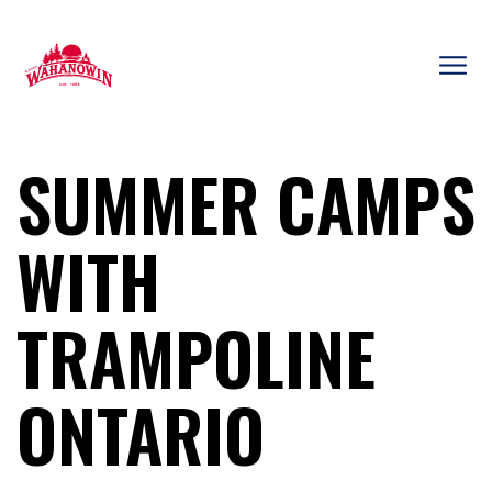
Skip
to
content
Camp
Wahanowin
SUMMER CAMPS
WITH
TRAMPOLINE
ONTARIO