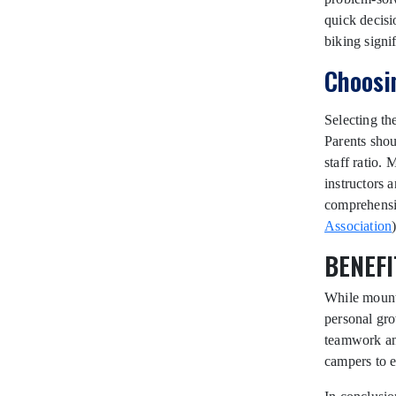
quick decisi
biking signi
Choosi
Selecting th
Parents shou
staff ratio.
instructors 
comprehensiv
Association
)
BENEFI
While mounta
personal gro
teamwork an
campers to e