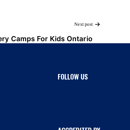
Next post
ery Camps For Kids Ontario
FOLLOW US