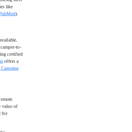
ies like
PubMed
).
vailable.
d camper-to-
ing certified
on
offers a
n Camping
promote
e value of
 for