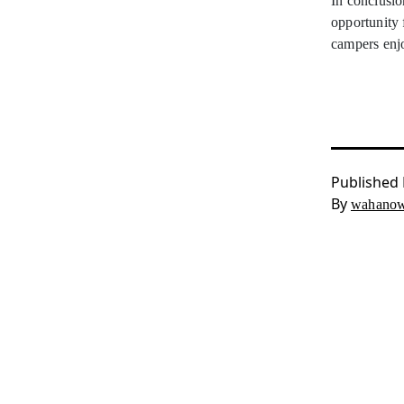
In conclusio
opportunity 
campers enj
Published
By
wahanow