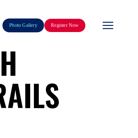
Photo Gallery
Register Now
TH
RAILS