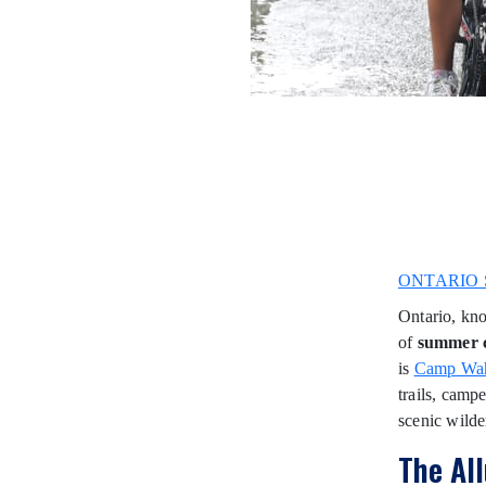
ONTARIO 
Ontario, kno
of
summer 
is
Camp Wa
trails, campe
scenic wilde
The Al