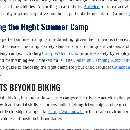
on-making abilities. According to a study by
PubMed
, outdoor activit
ficantly improve cognitive functions, particularly in children (source:
ng the Right Summer Camp
e perfect summer camp can be daunting, given the numerous choices a
ld consider the camp’s safety standards, instructor qualifications, an
 Many camps, including
Camp Wahanowin
, prioritize safety by employ
and maintaining well-marked trails. The
Canadian Camping Associati
e guide to choosing the right camp for your child (source:
Canadia
.
TS BEYOND BIKING
in biking is a major draw, these camps offer diverse activities that 
wth and social skills. Campers build lifelong friendships and learn th
d leadership. Camps like
Camp Wahanowin
offer a safe environment
xplore and push their boundaries.