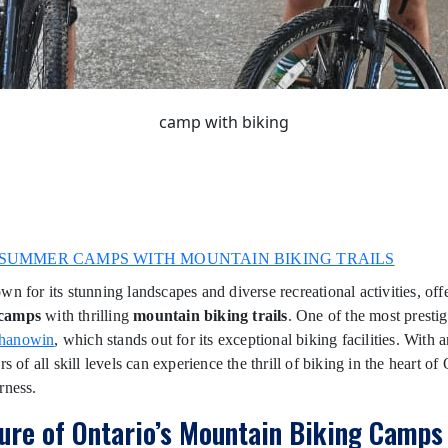
camp with biking
SUMMER CAMPS WITH MOUNTAIN BIKING TRAILS
wn for its stunning landscapes and diverse recreational activities, off
camps
with thrilling
mountain biking trails
. One of the most presti
hanowin
, which stands out for its exceptional biking facilities. With a
rs of all skill levels can experience the thrill of biking in the heart of
rness.
lure of Ontario’s Mountain Biking Camps