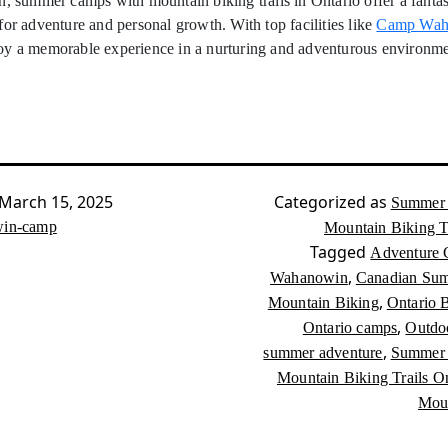
n, summer camps with mountain biking trails in Ontario offer a fantas
for adventure and personal growth. With top facilities like
Camp Wah
oy a memorable experience in a nurturing and adventurous environme
March 15, 2025
Categorized as
Summer 
in-camp
Mountain Biking Tr
Tagged
Adventure
,
Wahanowin
Canadian Su
,
Mountain Biking
Ontario B
,
Ontario camps
Outdoo
,
summer adventure
Summer 
Mountain Biking Trails On
Moun