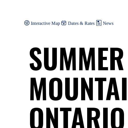
Skip
to
content
Interactive Map
Dates & Rates
News
SUMMER
MOUNTAI
ONTARIO