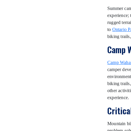
Summer camps
experience; 
rugged terra
to
Ontario P
biking trail
Camp W
Camp Waha
camper devel
environment 
biking trail
other activi
experience.
Critic
Mountain bik
problem-solv