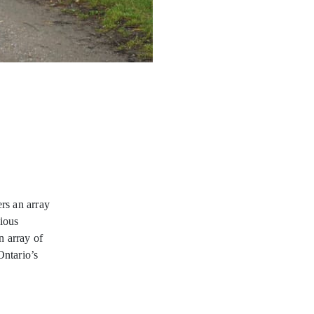
ers an array
gious
n array of
 Ontario’s