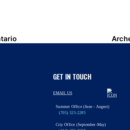
tario
Arch
GET IN TOUCH
EMAIL US
Summer Office (June - August)
(705) 325-2285
City Office (September-May)