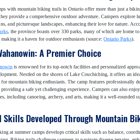
 with mountain biking trails in Ontario offer more than just a biki
they provide a comprehensive outdoor adventure. Campers explore lus
ins, and picturesque landscapes, enhancing their love for nature. Acc
arks
, the province boasts over 330 parks, many of which are home to
s, making it a haven for outdoor enthusiasts (source:
Ontario Parks
).
ahanowin: A Premier Choice
nowin
is renowned for its top-notch facilities and personalized appro
opment. Nestled on the shores of Lake Couchiching, it offers an ide
for mountain biking enthusiasts. The camp features professionally d
s, providing a safe yet challenging experience. Campers can also enjo
ties, including canoeing, archery, and arts, making it a well-rounded 
al Skills Developed Through Mountain Bi
ing at summer camps develops critical skills such as balance, coordi
ing. Biking trails challenge campers to navigate diverse terrains, enh