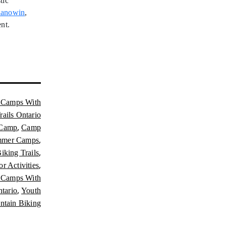
tic
anowin
,
nt.
Camps With
ails Ontario
,
 Camp
Camp
,
mmer Camps
,
iking Trails
,
r Activities
Camps With
,
tario
Youth
tain Biking