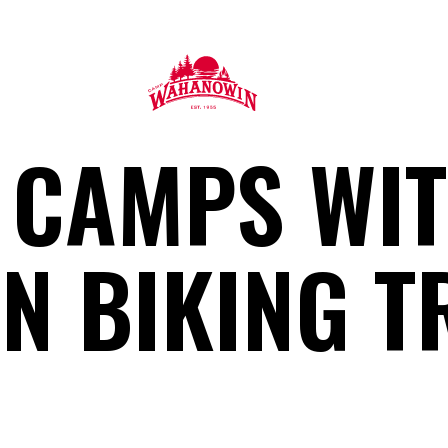
Camp
 CAMPS WI
Wahanowin
N BIKING T