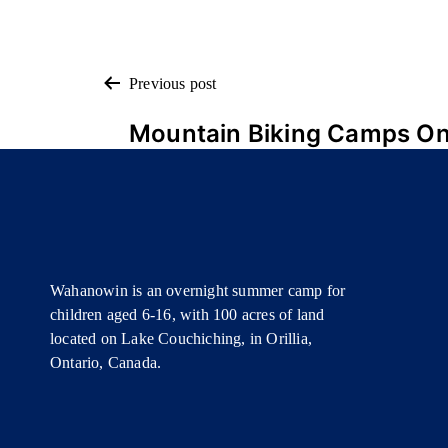
POST
Previous post
Mountain Biking Camps On
NAVIGATION
Wahanowin is an overnight summer camp for
children aged 6-16, with 100 acres of land
located on Lake Couchiching, in Orillia,
Ontario, Canada.