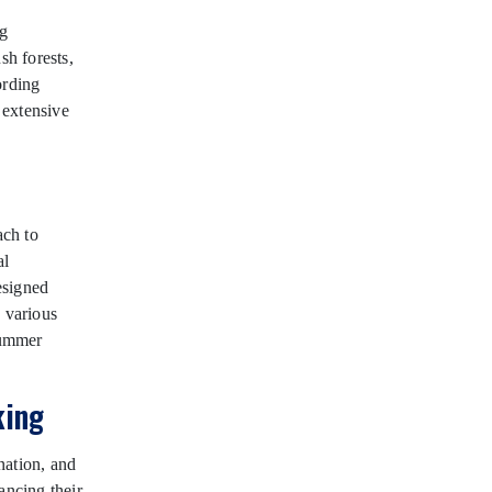
ng
h forests,
ording
 extensive
ach to
al
esigned
y various
summer
king
nation, and
ancing their