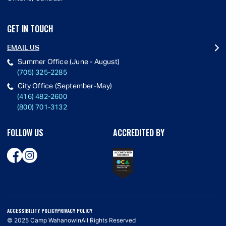
GET IN TOUCH
EMAIL US
Summer Office (June - August)
(705) 325-2285
City Office (September-May)
(416) 482-2600
(800) 701-3132
FOLLOW US
ACCREDITED BY
ACCESSIBILITY POLICY
PRIVACY POLICY
© 2025 Camp Wahanowin
All Rights Reserved