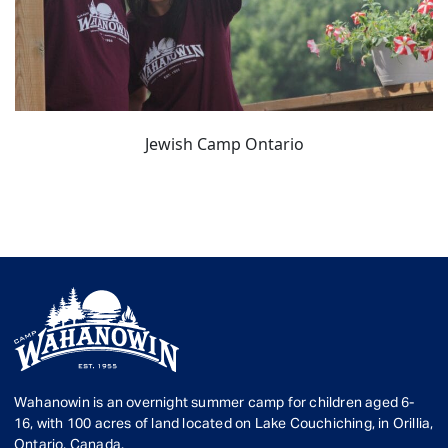
Jewish Camp Ontario
Wahanowin is an overnight summer camp for children aged 6-
16, with 100 acres of land located on Lake Couchiching, in Orillia,
Ontario, Canada.