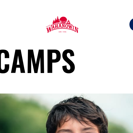
Camp
 CAMPS
Wahanowin