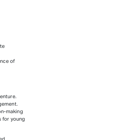
te
ince of
enture.
agement.
ion-making
s for young
ed.