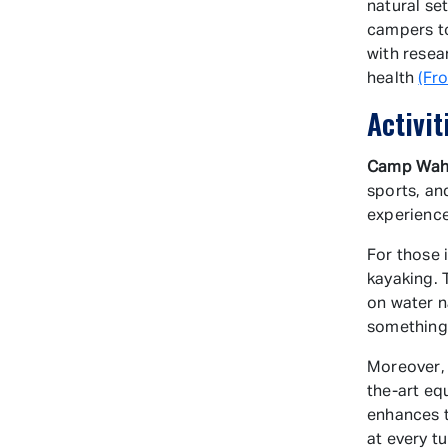
natural se
campers to
with resea
health
(Fr
Activit
Camp Wah
sports, an
experience
For those 
kayaking. 
on water n
something 
Moreover, 
the-art eq
enhances t
at every t