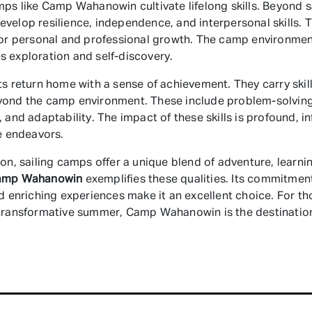
mps like Camp Wahanowin cultivate lifelong skills. Beyond sa
velop resilience, independence, and interpersonal skills. 
for personal and professional growth. The camp environme
 exploration and self-discovery.
ts return home with a sense of achievement. They carry skill
yond the camp environment. These include problem-solving
, and adaptability. The impact of these skills is profound, i
re endeavors.
ion, sailing camps offer a unique blend of adventure, learni
amp Wahanowin
exemplifies these qualities. Its commitment
nd enriching experiences make it an excellent choice. For th
transformative summer, Camp Wahanowin is the destinatio