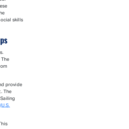
hese
the
ial skills
mps
s.
. The
from
and provide
t. The
 Sailing
g
(U.S.
This