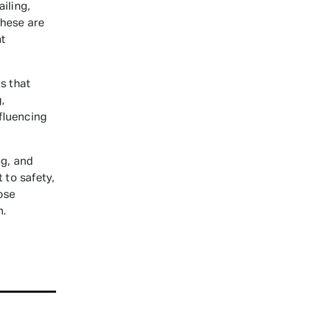
iling,
These are
nt
s that
,
nfluencing
ng, and
 to safety,
ose
n.