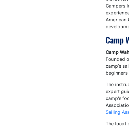
Campers le
experience
American 
developm
Camp W
Camp Wah
Founded ov
camp’s sail
beginners 
The instru
expert gui
camp’s foc
Associatio
Sailing As
The locati