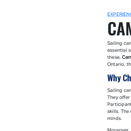
EXPERIEN
CA
Sailing ca
essential 
these,
Cam
Ontario, t
Why Ch
Sailing ca
They offer
Participan
skills. The
minds.
Moreover,