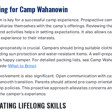
ing for Camp Wahanowin
n is key for a successful camp experience. Prospective ca
iliarize themselves with the camp’s offerings. Reviewing t
nd activities helps in setting expectations. It also allows 
r experience to their interests.
propriately is crucial. Campers should bring suitable cloth
uding sun protection and water-resistant items. A well-prep
a happy camper. For detailed packing lists, see Camp Wah
uide
(What to Bring)
.
nvolvement is also significant. Open communication with ca
smooth transition. Parents should attend pre-camp orienta
p policies. This proactive approach alleviates concerns a
the camper’s experience.
ATING LIFELONG SKILLS