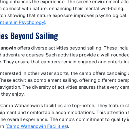
tting enhances the experience. The serene environment all
 connect with nature, enhancing their mental well-being. T
rch showing that nature exposure improves psychological
ontiers in Psychology)
.
ies Beyond Sailing
anowin
offers diverse activities beyond sailing. These inclu
d adventure courses. Such activities provide a well-round
. They ensure that campers remain engaged and entertain
interested in other water sports, the camp offers canoeing
These activities complement sailing, offering different pers
avigation. The diversity of activities ensures that every ca
they enjoy.
Camp Wahanowin’s facilities are top-notch. They feature st
uipment and comfortable accommodations. This attention t
he overall experience. The camp’s commitment to quality i
urn
(Camp Wahanowin Facilities)
.