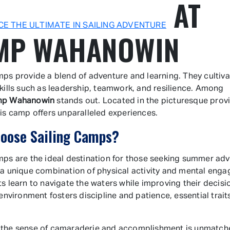
AT
CE THE ULTIMATE IN SAILING ADVENTURE
MP WAHANOWIN
mps provide a blend of adventure and learning. They cultiva
skills such as leadership, teamwork, and resilience. Among
p Wahanowin
stands out. Located in the picturesque prov
his camp offers unparalleled experiences.
oose Sailing Camps?
mps are the ideal destination for those seeking summer adv
 a unique combination of physical activity and mental eng
ts learn to navigate the waters while improving their decis
 environment fosters discipline and patience, essential trait
 the sense of camaraderie and accomplishment is unmatch