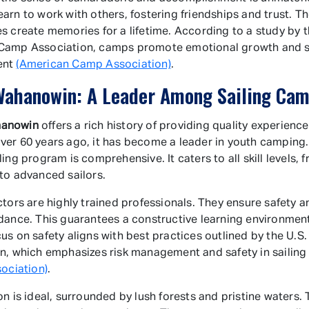
arn to work with others, fostering friendships and trust. T
s create memories for a lifetime. According to a study by 
Camp Association, camps promote emotional growth and soc
ent
(American Camp Association)
.
ahanowin: A Leader Among Sailing Ca
anowin
offers a rich history of providing quality experience
er 60 years ago, it has become a leader in youth camping
ing program is comprehensive. It caters to all skill levels, 
to advanced sailors.
ctors are highly trained professionals. They ensure safety 
dance. This guarantees a constructive learning environmen
us on safety aligns with best practices outlined by the U.S.
n, which emphasizes risk management and safety in sailin
sociation)
.
on is ideal, surrounded by lush forests and pristine waters. 