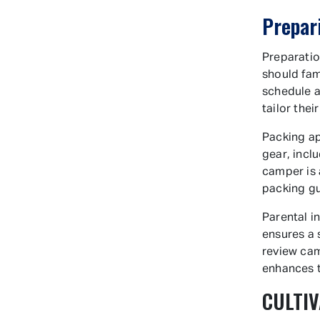
Prepar
Preparatio
should fam
schedule a
tailor thei
Packing ap
gear, incl
camper is 
packing g
Parental i
ensures a 
review cam
enhances 
CULTIV