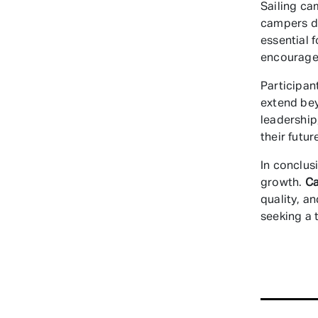
Sailing ca
campers de
essential 
encourages
Participan
extend be
leadership
their futu
In conclus
growth.
C
quality, a
seeking a 