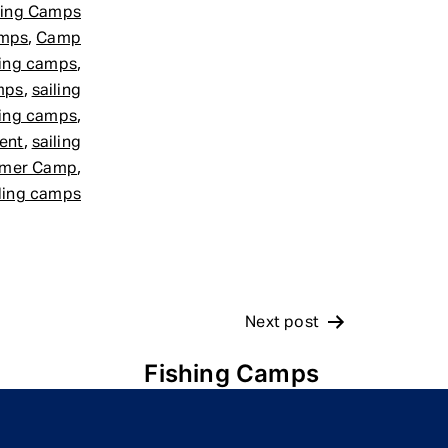
ling Camps
,
amps
Camp
,
ling camps
,
mps
sailing
,
ling camps
,
ment
sailing
,
mer Camp
iling camps
Next post
Fishing Camps