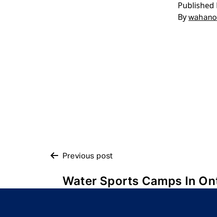
Published
By
wahano
POST
Previous post
Water Sports Camps In On
NAVIGATION