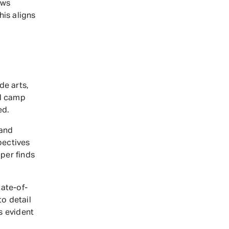
ows
his aligns
de arts,
ed camp
ed.
 and
pectives
mper finds
ate-of-
o detail
s evident