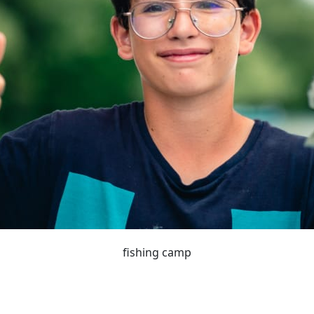
fishing camp