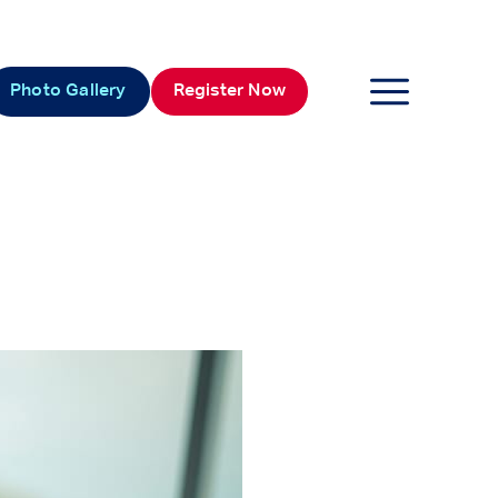
Photo Gallery
Register Now