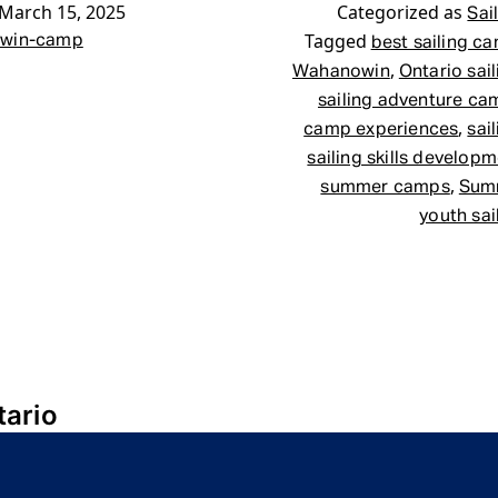
March 15, 2025
Categorized as
Sai
Tagged
win-camp
best sailing c
,
Wahanowin
Ontario sai
sailing adventure ca
,
camp experiences
sai
sailing skills develop
,
summer camps
Sum
youth sa
tario