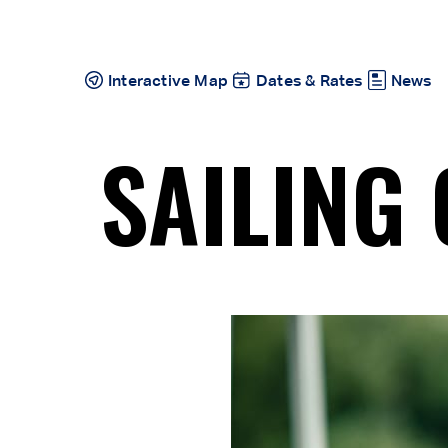
Skip
to
content
Interactive Map
Dates & Rates
News
SAILING