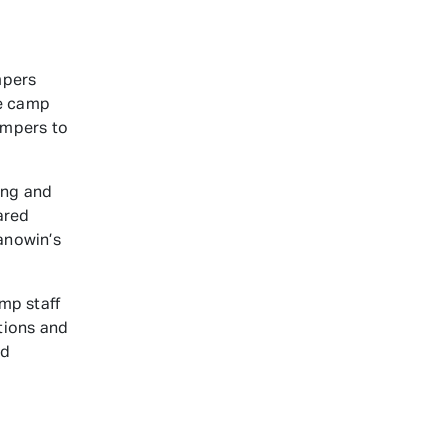
mpers
he camp
campers to
ing and
ared
anowin’s
mp staff
tions and
nd