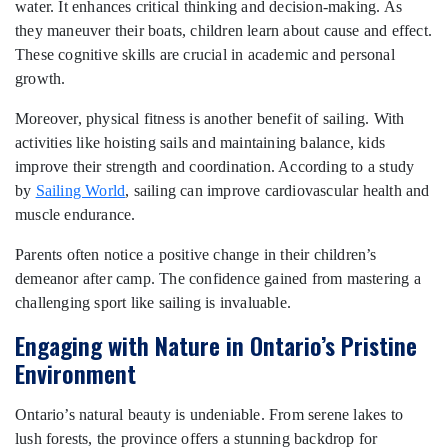
water. It enhances critical thinking and decision-making. As
they maneuver their boats, children learn about cause and effect.
These cognitive skills are crucial in academic and personal
growth.
Moreover, physical fitness is another benefit of sailing. With
activities like hoisting sails and maintaining balance, kids
improve their strength and coordination. According to a study
by
Sailing World
, sailing can improve cardiovascular health and
muscle endurance.
Parents often notice a positive change in their children’s
demeanor after camp. The confidence gained from mastering a
challenging sport like sailing is invaluable.
Engaging with Nature in Ontario’s Pristine
Environment
Ontario’s natural beauty is undeniable. From serene lakes to
lush forests, the province offers a stunning backdrop for