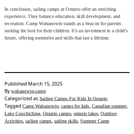
In conclusion, sailing camps in Ontario offer an enriching
experience. They balance education, skill development, and
recreation. Camp Wahanowin stands as a beacon for parents
seeking the best for their children. It’s an investment in a child’s
future, offering memories and skills that last a lifetime.
Published
March 15, 2025
By
wahanowin-camp
Categorized as
Sailing Camps For Kids In Ontario
Tagged
,
,
,
Camp Wahanowin
camps for kids
Canadian summer
,
,
,
Lake Couchiching
Ontario camps
ontario lakes
Outdoor
,
,
,
Activities
sailing camps
sailing skills
Summer Camp