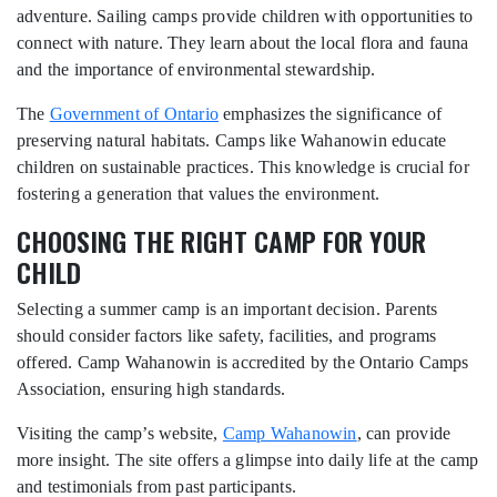
adventure. Sailing camps provide children with opportunities to
connect with nature. They learn about the local flora and fauna
and the importance of environmental stewardship.
The
Government of Ontario
emphasizes the significance of
preserving natural habitats. Camps like Wahanowin educate
children on sustainable practices. This knowledge is crucial for
fostering a generation that values the environment.
CHOOSING THE RIGHT CAMP FOR YOUR
CHILD
Selecting a summer camp is an important decision. Parents
should consider factors like safety, facilities, and programs
offered. Camp Wahanowin is accredited by the Ontario Camps
Association, ensuring high standards.
Visiting the camp’s website,
Camp Wahanowin
, can provide
more insight. The site offers a glimpse into daily life at the camp
and testimonials from past participants.