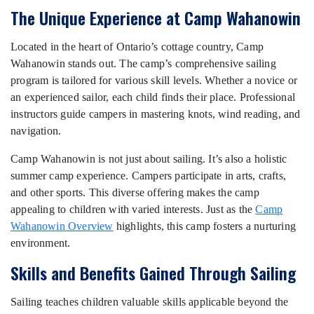
The Unique Experience at Camp Wahanowin
Located in the heart of Ontario’s cottage country, Camp
Wahanowin stands out. The camp’s comprehensive sailing
program is tailored for various skill levels. Whether a novice or
an experienced sailor, each child finds their place. Professional
instructors guide campers in mastering knots, wind reading, and
navigation.
Camp Wahanowin is not just about sailing. It’s also a holistic
summer camp experience. Campers participate in arts, crafts,
and other sports. This diverse offering makes the camp
appealing to children with varied interests. Just as the
Camp
Wahanowin Overview
highlights, this camp fosters a nurturing
environment.
Skills and Benefits Gained Through Sailing
Sailing teaches children valuable skills applicable beyond the