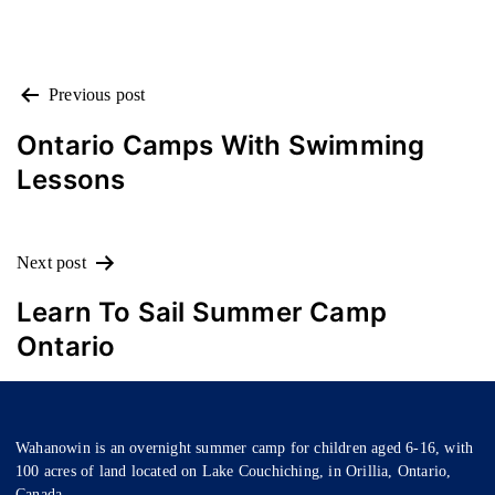
POST
Previous post
NAVIGATION
Ontario Camps With Swimming
Lessons
Next post
Learn To Sail Summer Camp
Ontario
Wahanowin is an overnight summer camp for children aged 6-16, with
100 acres of land located on Lake Couchiching, in Orillia, Ontario,
Canada.