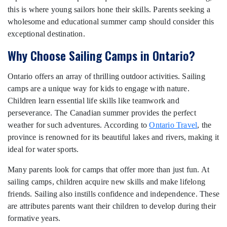
this is where young sailors hone their skills. Parents seeking a
wholesome and educational summer camp should consider this
exceptional destination.
Why Choose Sailing Camps in Ontario?
Ontario offers an array of thrilling outdoor activities. Sailing
camps are a unique way for kids to engage with nature.
Children learn essential life skills like teamwork and
perseverance. The Canadian summer provides the perfect
weather for such adventures. According to
Ontario Travel
, the
province is renowned for its beautiful lakes and rivers, making it
ideal for water sports.
Many parents look for camps that offer more than just fun. At
sailing camps, children acquire new skills and make lifelong
friends. Sailing also instills confidence and independence. These
are attributes parents want their children to develop during their
formative years.