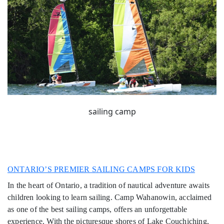
sailing camp
ONTARIO’S PREMIER SAILING CAMPS FOR KIDS
In the heart of Ontario, a tradition of nautical adventure awaits
children looking to learn sailing. Camp Wahanowin, acclaimed
as one of the best sailing camps, offers an unforgettable
experience. With the picturesque shores of Lake Couchiching,