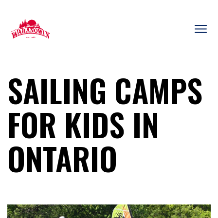
Skip
to
content
Camp
Wahanowin
SAILING CAMPS
FOR KIDS IN
ONTARIO