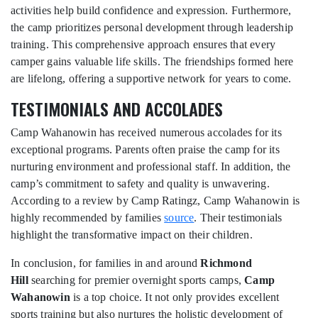
activities help build confidence and expression. Furthermore,
the camp prioritizes personal development through leadership
training. This comprehensive approach ensures that every
camper gains valuable life skills. The friendships formed here
are lifelong, offering a supportive network for years to come.
TESTIMONIALS AND ACCOLADES
Camp Wahanowin has received numerous accolades for its
exceptional programs. Parents often praise the camp for its
nurturing environment and professional staff. In addition, the
camp’s commitment to safety and quality is unwavering.
According to a review by Camp Ratingz, Camp Wahanowin is
highly recommended by families
source
. Their testimonials
highlight the transformative impact on their children.
In conclusion, for families in and around
Richmond
Hill
searching for premier overnight sports camps,
Camp
Wahanowin
is a top choice. It not only provides excellent
sports training but also nurtures the holistic development of