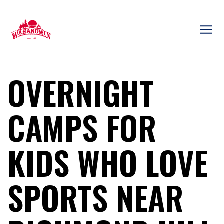
Skip
to
content
Camp
Wahanowin
OVERNIGHT
CAMPS FOR
KIDS WHO LOVE
SPORTS NEAR