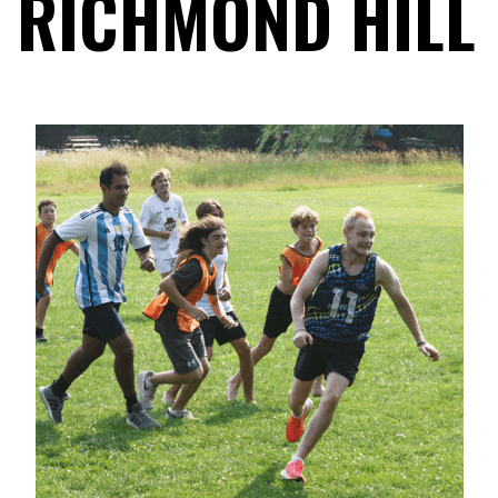
RICHMOND HILL