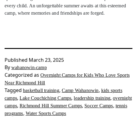
every child. An unforgettable summer awaits at this esteemed
camp, where memories and friendships are forged.
Published
March 23, 2025
By
wahanowin-camp
Categorized as
Overnight Camps for Kids Who Love Sports
Near Richmond Hill
Tagged
,
,
basketball training
Camp Wahanowin
kids sports
,
,
,
camps
Lake Couchiching Camps
leadership training
overnight
,
,
,
camps
Richmond Hill Summer Camps
Soccer Camps
tennis
,
programs
Water Sports Camps