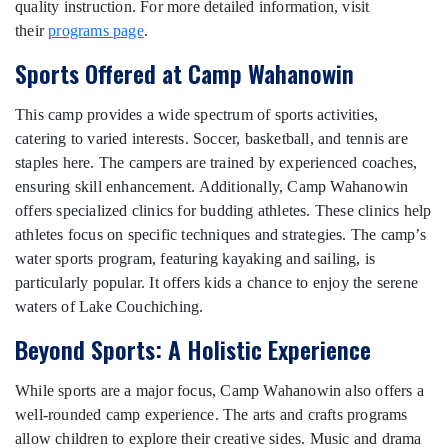
quality instruction. For more detailed information, visit
their
programs page
.
Sports Offered at Camp Wahanowin
This camp provides a wide spectrum of sports activities,
catering to varied interests. Soccer, basketball, and tennis are
staples here. The campers are trained by experienced coaches,
ensuring skill enhancement. Additionally, Camp Wahanowin
offers specialized clinics for budding athletes. These clinics help
athletes focus on specific techniques and strategies. The camp’s
water sports program, featuring kayaking and sailing, is
particularly popular. It offers kids a chance to enjoy the serene
waters of Lake Couchiching.
Beyond Sports: A Holistic Experience
While sports are a major focus, Camp Wahanowin also offers a
well-rounded camp experience. The arts and crafts programs
allow children to explore their creative sides. Music and drama