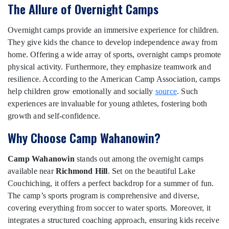
The Allure of Overnight Camps
Overnight camps provide an immersive experience for children.
They give kids the chance to develop independence away from
home. Offering a wide array of sports, overnight camps promote
physical activity. Furthermore, they emphasize teamwork and
resilience. According to the American Camp Association, camps
help children grow emotionally and socially
source
. Such
experiences are invaluable for young athletes, fostering both
growth and self-confidence.
Why Choose Camp Wahanowin?
Camp Wahanowin
stands out among the overnight camps
available near
Richmond Hill
. Set on the beautiful Lake
Couchiching, it offers a perfect backdrop for a summer of fun.
The camp’s sports program is comprehensive and diverse,
covering everything from soccer to water sports. Moreover, it
integrates a structured coaching approach, ensuring kids receive