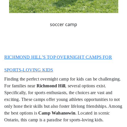
soccer camp
RICHMOND HILL’S TOP OVERNIGHT CAMPS FOR
SPORTS-LOVING KIDS
Finding the perfect overnight camp for kids can be challenging.
For families near
Richmond Hill
, several options exist.
Specifically, for sports enthusiasts, the choices are vast and
exciting. These camps offer young athletes opportunities to not
only hone their skills but also foster lifelong friendships. Among
the best options is
Camp Wahanowin
. Located in scenic
Ontario, this camp is a paradise for sports-loving kids.