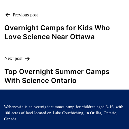
POST
Previous post
NAVIGATION
Overnight Camps for Kids Who
Love Science Near Ottawa
Next post
Top Overnight Summer Camps
With Science Ontario
Wahanowin is an overnight summer camp for children aged 6-16, with
100 acres of land located on Lake Couchiching, in Orillia, Ontario,
Canada.