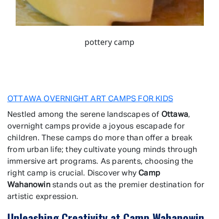
pottery camp
OTTAWA OVERNIGHT ART CAMPS FOR KIDS
Nestled among the serene landscapes of
Ottawa
,
overnight camps provide a joyous escapade for
children. These camps do more than offer a break
from urban life; they cultivate young minds through
immersive art programs. As parents, choosing the
right camp is crucial. Discover why
Camp
Wahanowin
stands out as the premier destination for
artistic expression.
Unleashing Creativity at Camp Wahanowin