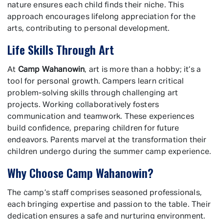
nature ensures each child finds their niche. This
approach encourages lifelong appreciation for the
arts, contributing to personal development.
Life Skills Through Art
At
Camp Wahanowin
, art is more than a hobby; it’s a
tool for personal growth. Campers learn critical
problem-solving skills through challenging art
projects. Working collaboratively fosters
communication and teamwork. These experiences
build confidence, preparing children for future
endeavors. Parents marvel at the transformation their
children undergo during the summer camp experience.
Why Choose Camp Wahanowin?
The camp’s staff comprises seasoned professionals,
each bringing expertise and passion to the table. Their
dedication ensures a safe and nurturing environment.