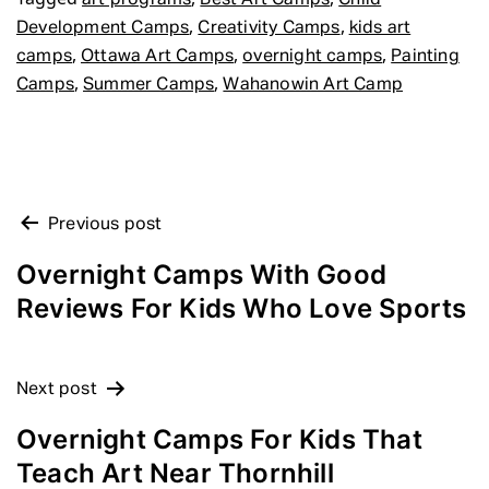
art programs
Best Art Camps
Child
,
,
Development Camps
Creativity Camps
kids art
,
,
,
camps
Ottawa Art Camps
overnight camps
Painting
,
,
Camps
Summer Camps
Wahanowin Art Camp
POST
Previous post
NAVIGATION
Overnight Camps With Good
Reviews For Kids Who Love Sports
Next post
Overnight Camps For Kids That
Teach Art Near Thornhill