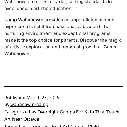
Wahanowin remains a leader, setting standards for
excellence in artistic education.
Camp Wahanowin
provides an unparalleled summer
experience for children passionate about art. Its
nurturing environment and exceptional programs
make it the top choice for parents. Discover the magic
of artistic exploration and personal growth at
Camp
Wahanowin
.
Published
March 23, 2025
By
wahanowin-camp
Categorized as
Overnight Camps For Kids That Teach
Art Near Ottawa
Tagged
,
,