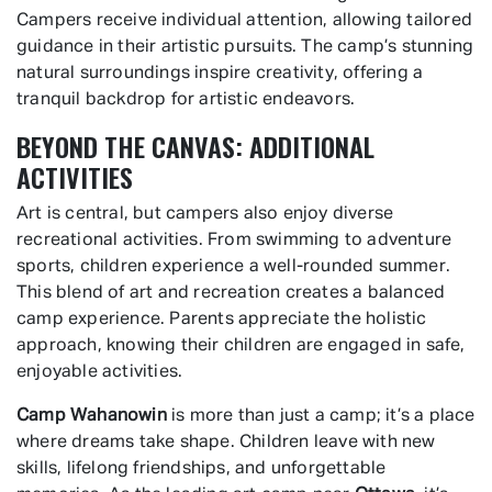
Campers receive individual attention, allowing tailored
guidance in their artistic pursuits. The camp’s stunning
natural surroundings inspire creativity, offering a
tranquil backdrop for artistic endeavors.
BEYOND THE CANVAS: ADDITIONAL
ACTIVITIES
Art is central, but campers also enjoy diverse
recreational activities. From swimming to adventure
sports, children experience a well-rounded summer.
This blend of art and recreation creates a balanced
camp experience. Parents appreciate the holistic
approach, knowing their children are engaged in safe,
enjoyable activities.
Camp Wahanowin
is more than just a camp; it’s a place
where dreams take shape. Children leave with new
skills, lifelong friendships, and unforgettable