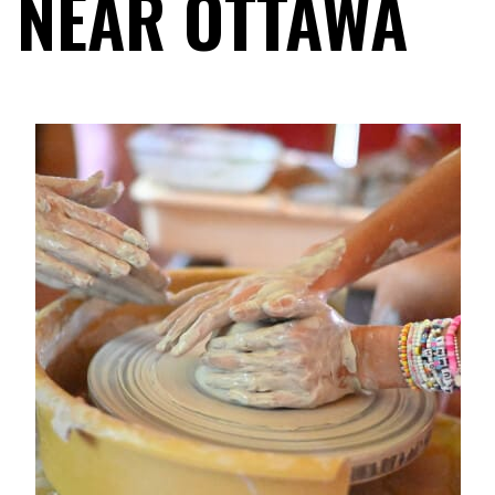
NEAR OTTAWA