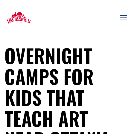
Skip
to
content
Camp
Wahanowin
OVERNIGHT
CAMPS FOR
KIDS THAT
TEACH ART