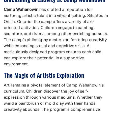
Camp Wahanowin
has crafted a reputation for
nurturing artistic talent in a vibrant setting. Situated in
Orillia, Ontario, the camp offers a variety of art-
oriented activities. Children engage in painting,
sculpture, and drama, among other enriching pursuits.
The camp’s philosophy centers on fostering creativity
while enhancing social and cognitive skills. A
meticulously designed program ensures each child
can explore their potential in a supportive
environment.
The Magic of Artistic Exploration
Art remains a pivotal element of Camp Wahanowin’s
curriculum. Children discover the joy of self-
expression through various mediums. Whether they
wield a paintbrush or mold clay with their hands,
creativity abounds. The program’s comprehensive