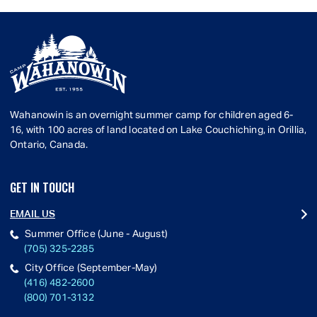
Wahanowin is an overnight summer camp for children aged 6-
16, with 100 acres of land located on Lake Couchiching, in Orillia,
Ontario, Canada.
GET IN TOUCH
EMAIL US
Summer Office (June - August)
(705) 325-2285
City Office (September-May)
(416) 482-2600
(800) 701-3132