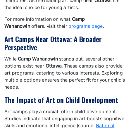
memories. As the leading art camp near
Ottawa
, it’s
the ideal choice for young artists.
For more information on what
Camp
Wahanowin
offers, visit their
programs page
.
Art Camps Near Ottawa: A Broader
Perspective
While
Camp Wahanowin
stands out, several other
options exist near
Ottawa
. These camps also provide
art programs, catering to various interests. Exploring
multiple options ensures the perfect fit for your child’s
needs.
The Impact of Art on Child Development
Art camps play a crucial role in child development.
Studies indicate that engaging in art boosts cognitive
skills and emotional intelligence (source:
National