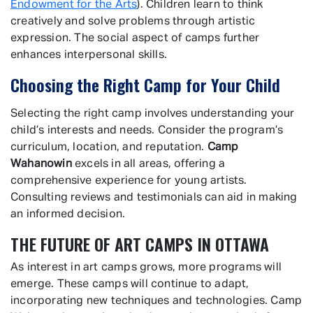
Endowment for the Arts
). Children learn to think
creatively and solve problems through artistic
expression. The social aspect of camps further
enhances interpersonal skills.
Choosing the Right Camp for Your Child
Selecting the right camp involves understanding your
child’s interests and needs. Consider the program’s
curriculum, location, and reputation.
Camp
Wahanowin
excels in all areas, offering a
comprehensive experience for young artists.
Consulting reviews and testimonials can aid in making
an informed decision.
THE FUTURE OF ART CAMPS IN OTTAWA
As interest in art camps grows, more programs will
emerge. These camps will continue to adapt,
incorporating new techniques and technologies. Camp