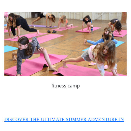
fitness camp
DISCOVER THE ULTIMATE SUMMER ADVENTURE IN