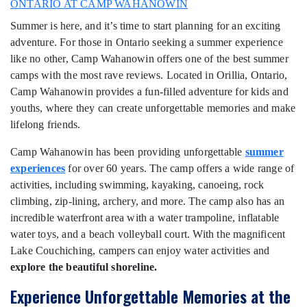
ONTARIO AT CAMP WAHANOWIN
Summer is here, and it’s time to start planning for an exciting
adventure. For those in Ontario seeking a summer experience
like no other, Camp Wahanowin offers one of the best summer
camps with the most rave reviews. Located in Orillia, Ontario,
Camp Wahanowin provides a fun-filled adventure for kids and
youths, where they can create unforgettable memories and make
lifelong friends.
Camp Wahanowin has been providing unforgettable
summer
experiences
for over 60 years. The camp offers a wide range of
activities, including swimming, kayaking, canoeing, rock
climbing, zip-lining, archery, and more. The camp also has an
incredible waterfront area with a water trampoline, inflatable
water toys, and a beach volleyball court. With the magnificent
Lake Couchiching, campers can enjoy water activities and
explore the beautiful shoreline.
Experience Unforgettable Memories at the