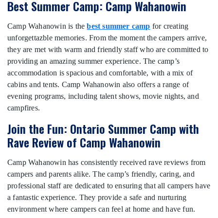
Best Summer Camp: Camp Wahanowin
Camp Wahanowin is the
best summer camp
for creating
unforgettazble memories. From the moment the campers arrive,
they are met with warm and friendly staff who are committed to
providing an amazing summer experience. The camp’s
accommodation is spacious and comfortable, with a mix of
cabins and tents. Camp Wahanowin also offers a range of
evening programs, including talent shows, movie nights, and
campfires.
Join the Fun: Ontario Summer Camp with
Rave Review of Camp Wahanowin
Camp Wahanowin has consistently received rave reviews from
campers and parents alike. The camp’s friendly, caring, and
professional staff are dedicated to ensuring that all campers have
a fantastic experience. They provide a safe and nurturing
environment where campers can feel at home and have fun.