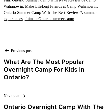
Fun: Ontario Summer Camp with Rave Review of Camp
,
,
Wahanowin
Make Lifelong Friends at Camp Wahanowin
,
Ontario Summer Camp With The Best Reviews?
summer
,
experiences
ultimate Ontario summer camp
POST
Previous post
NAVIGATION
What Are The Most Popular
Overnight Camp For Kids In
Ontario?
Next post
Ontario Overnight Camp With The