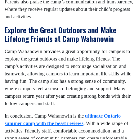
Parents also praise the camp’s communication and transparency,
where they receive regular updates about their child’s progress
and activities.
Explore the Great Outdoors and Make
Lifelong Friends at Camp Wahanowin
Camp Wahanowin provides a great opportunity for campers to
explore the great outdoors and make lifelong friends. The
camp’s activities are designed to encourage socialization and
teamwork, allowing campers to learn important life skills while
having fun. The camp also has a strong sense of community,
where campers feel a sense of belonging and support. Many
campers return year after year, creating strong bonds with their
fellow campers and staff.
In conclusion, Camp Wahanowin is the
ultimate Ontario
summer camp with the besst reviews
. With a wide range of
activities, friendly staff, comfortable accommodation, and a
strong sense of community, campers can create unforgettable