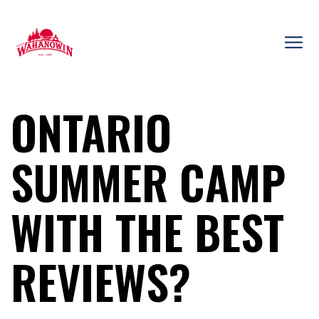
Skip
to
content
Camp
Wahanowin
ONTARIO
SUMMER CAMP
WITH THE BEST
REVIEWS?