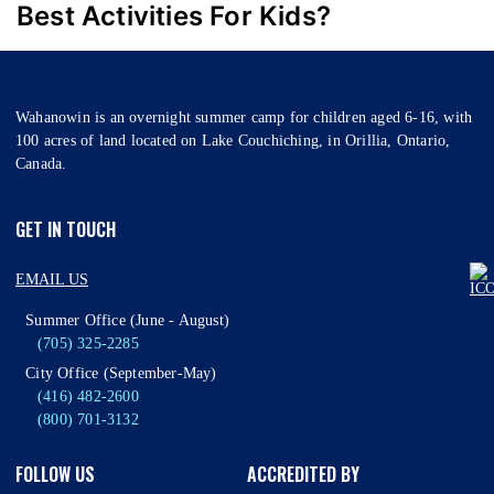
Best Activities For Kids?
Wahanowin is an overnight summer camp for children aged 6-16, with
100 acres of land located on Lake Couchiching, in Orillia, Ontario,
Canada.
GET IN TOUCH
EMAIL US
Summer Office (June - August)
(705) 325-2285
City Office (September-May)
(416) 482-2600
(800) 701-3132
FOLLOW US
ACCREDITED BY