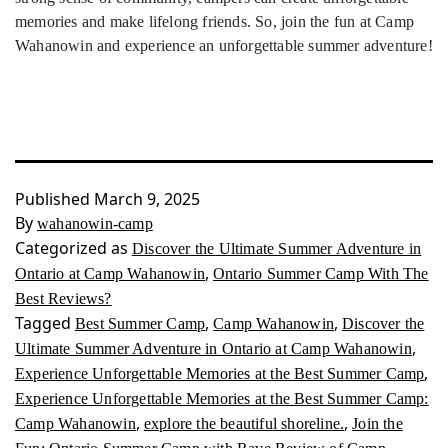
memories and make lifelong friends. So, join the fun at Camp
Wahanowin and experience an unforgettable summer adventure!
Published
March 9, 2025
By
wahanowin-camp
Categorized as
Discover the Ultimate Summer Adventure in
,
Ontario at Camp Wahanowin
Ontario Summer Camp With The
Best Reviews?
Tagged
,
,
Best Summer Camp
Camp Wahanowin
Discover the
,
Ultimate Summer Adventure in Ontario at Camp Wahanowin
,
Experience Unforgettable Memories at the Best Summer Camp
Experience Unforgettable Memories at the Best Summer Camp:
,
,
Camp Wahanowin
explore the beautiful shoreline.
Join the