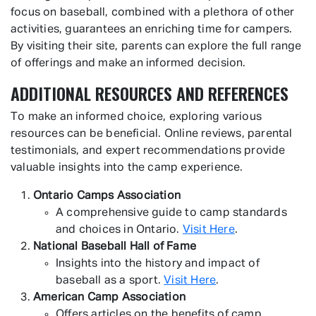
focus on baseball, combined with a plethora of other
activities, guarantees an enriching time for campers.
By visiting their site, parents can explore the full range
of offerings and make an informed decision.
ADDITIONAL RESOURCES AND REFERENCES
To make an informed choice, exploring various
resources can be beneficial. Online reviews, parental
testimonials, and expert recommendations provide
valuable insights into the camp experience.
Ontario Camps Association
A comprehensive guide to camp standards
and choices in Ontario.
Visit Here
.
National Baseball Hall of Fame
Insights into the history and impact of
baseball as a sport.
Visit Here
.
American Camp Association
Offers articles on the benefits of camp