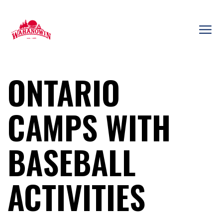
Skip
to
content
Camp
Wahanowin
ONTARIO
CAMPS WITH
BASEBALL
ACTIVITIES