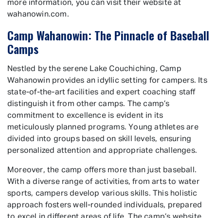
more information, you can visit their website at
wahanowin.com.
Camp Wahanowin: The Pinnacle of Baseball
Camps
Nestled by the serene Lake Couchiching, Camp
Wahanowin provides an idyllic setting for campers. Its
state-of-the-art facilities and expert coaching staff
distinguish it from other camps. The camp’s
commitment to excellence is evident in its
meticulously planned programs. Young athletes are
divided into groups based on skill levels, ensuring
personalized attention and appropriate challenges.
Moreover, the camp offers more than just baseball.
With a diverse range of activities, from arts to water
sports, campers develop various skills. This holistic
approach fosters well-rounded individuals, prepared
to excel in different areas of life. The camp’s website,