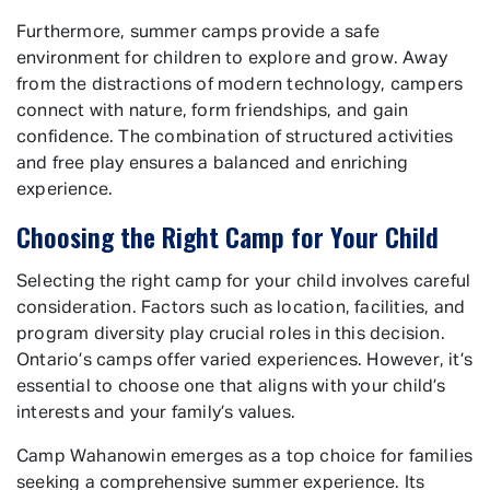
Furthermore, summer camps provide a safe
environment for children to explore and grow. Away
from the distractions of modern technology, campers
connect with nature, form friendships, and gain
confidence. The combination of structured activities
and free play ensures a balanced and enriching
experience.
Choosing the Right Camp for Your Child
Selecting the right camp for your child involves careful
consideration. Factors such as location, facilities, and
program diversity play crucial roles in this decision.
Ontario’s camps offer varied experiences. However, it’s
essential to choose one that aligns with your child’s
interests and your family’s values.
Camp Wahanowin emerges as a top choice for families
seeking a comprehensive summer experience. Its