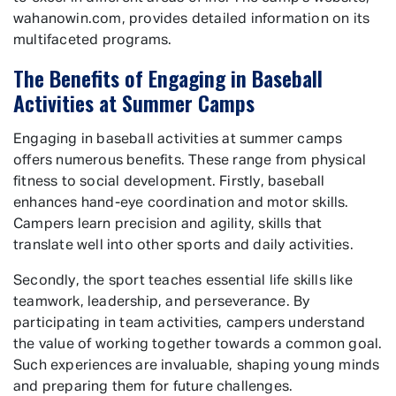
wahanowin.com, provides detailed information on its
multifaceted programs.
The Benefits of Engaging in Baseball
Activities at Summer Camps
Engaging in baseball activities at summer camps
offers numerous benefits. These range from physical
fitness to social development. Firstly, baseball
enhances hand-eye coordination and motor skills.
Campers learn precision and agility, skills that
translate well into other sports and daily activities.
Secondly, the sport teaches essential life skills like
teamwork, leadership, and perseverance. By
participating in team activities, campers understand
the value of working together towards a common goal.
Such experiences are invaluable, shaping young minds
and preparing them for future challenges.