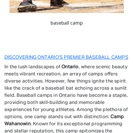
baseball camp
DISCOVERING ONTARIO’S PREMIER BASEBALL CAMPS
In the lush landscapes of
Ontario
, where scenic beauty
meets vibrant recreation, an array of camps offers
diverse activities. However, few things ignite the spirit
like the crack of a baseball bat echoing across a sunlit
field. Baseball camps in Ontario have become a staple,
providing both skill-building and memorable
experiences for young athletes. Among the plethora of
options, one camp stands out with distinction:
Camp
Wahanowin
. Known for its exceptional programming
and stellar reputation, this camp epitomizes the