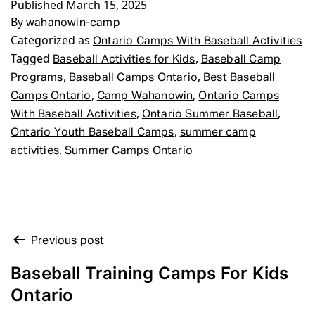
Published
March 15, 2025
By
wahanowin-camp
Categorized as
Ontario Camps With Baseball Activities
Tagged
,
Baseball Activities for Kids
Baseball Camp
,
,
Programs
Baseball Camps Ontario
Best Baseball
,
,
Camps Ontario
Camp Wahanowin
Ontario Camps
,
,
With Baseball Activities
Ontario Summer Baseball
,
Ontario Youth Baseball Camps
summer camp
,
activities
Summer Camps Ontario
POST
Previous post
NAVIGATION
Baseball Training Camps For Kids
Ontario