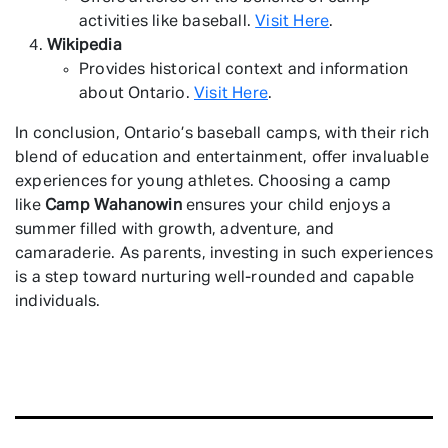
activities like baseball.
Visit Here
.
Wikipedia
Provides historical context and information
about Ontario.
Visit Here
.
In conclusion, Ontario’s baseball camps, with their rich
blend of education and entertainment, offer invaluable
experiences for young athletes. Choosing a camp
like
Camp Wahanowin
ensures your child enjoys a
summer filled with growth, adventure, and
camaraderie. As parents, investing in such experiences
is a step toward nurturing well-rounded and capable
individuals.