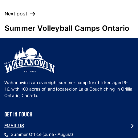
Next post
Summer Volleyball Camps Ontario
Wahanowin is an overnight summer camp for children aged 6-
16, with 100 acres of land located on Lake Couchiching, in Orillia,
Ontario, Canada.
GET IN TOUCH
EMAIL US
Summer Office (June - August)