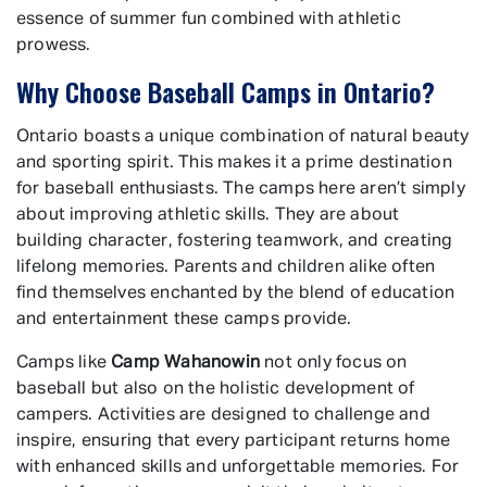
essence of summer fun combined with athletic
prowess.
Why Choose Baseball Camps in Ontario?
Ontario boasts a unique combination of natural beauty
and sporting spirit. This makes it a prime destination
for baseball enthusiasts. The camps here aren’t simply
about improving athletic skills. They are about
building character, fostering teamwork, and creating
lifelong memories. Parents and children alike often
find themselves enchanted by the blend of education
and entertainment these camps provide.
Camps like
Camp Wahanowin
not only focus on
baseball but also on the holistic development of
campers. Activities are designed to challenge and
inspire, ensuring that every participant returns home
with enhanced skills and unforgettable memories. For