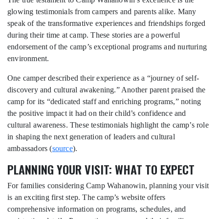
glowing testimonials from campers and parents alike. Many
speak of the transformative experiences and friendships forged
during their time at camp. These stories are a powerful
endorsement of the camp’s exceptional programs and nurturing
environment.
One camper described their experience as a “journey of self-
discovery and cultural awakening.” Another parent praised the
camp for its “dedicated staff and enriching programs,” noting
the positive impact it had on their child’s confidence and
cultural awareness. These testimonials highlight the camp’s role
in shaping the next generation of leaders and cultural
ambassadors (
source
).
PLANNING YOUR VISIT: WHAT TO EXPECT
For families considering Camp Wahanowin, planning your visit
is an exciting first step. The camp’s website offers
comprehensive information on programs, schedules, and