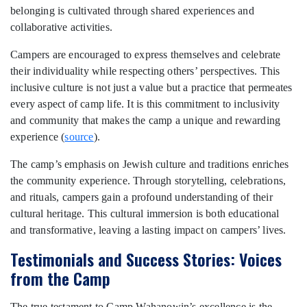
belonging is cultivated through shared experiences and
collaborative activities.
Campers are encouraged to express themselves and celebrate
their individuality while respecting others’ perspectives. This
inclusive culture is not just a value but a practice that permeates
every aspect of camp life. It is this commitment to inclusivity
and community that makes the camp a unique and rewarding
experience (
source
).
The camp’s emphasis on Jewish culture and traditions enriches
the community experience. Through storytelling, celebrations,
and rituals, campers gain a profound understanding of their
cultural heritage. This cultural immersion is both educational
and transformative, leaving a lasting impact on campers’ lives.
Testimonials and Success Stories: Voices
from the Camp
The true testament to Camp Wahanowin’s excellence is the