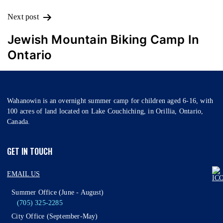
Next post
Jewish Mountain Biking Camp In
Ontario
Wahanowin is an overnight summer camp for children aged 6-16, with
100 acres of land located on Lake Couchiching, in Orillia, Ontario,
Canada.
GET IN TOUCH
EMAIL US
Summer Office (June - August)
(705) 325-2285
City Office (September-May)