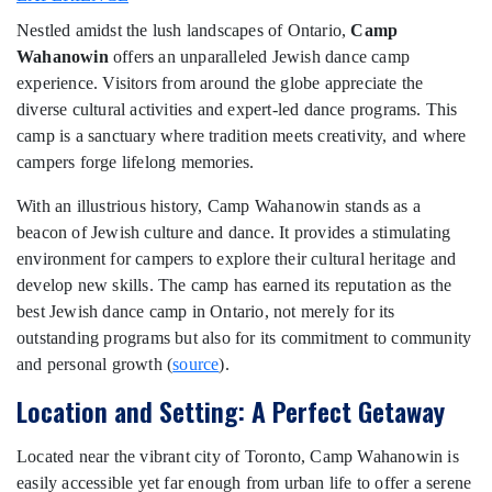
Nestled amidst the lush landscapes of Ontario,
Camp
Wahanowin
offers an unparalleled Jewish dance camp
experience. Visitors from around the globe appreciate the
diverse cultural activities and expert-led dance programs. This
camp is a sanctuary where tradition meets creativity, and where
campers forge lifelong memories.
With an illustrious history, Camp Wahanowin stands as a
beacon of Jewish culture and dance. It provides a stimulating
environment for campers to explore their cultural heritage and
develop new skills. The camp has earned its reputation as the
best Jewish dance camp in Ontario, not merely for its
outstanding programs but also for its commitment to community
and personal growth (
source
).
Location and Setting: A Perfect Getaway
Located near the vibrant city of Toronto, Camp Wahanowin is
easily accessible yet far enough from urban life to offer a serene