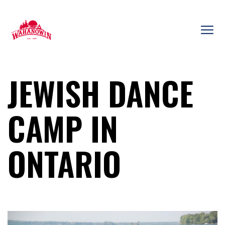
Skip
to
content
Camp
Wahanowin
JEWISH DANCE
CAMP IN
ONTARIO