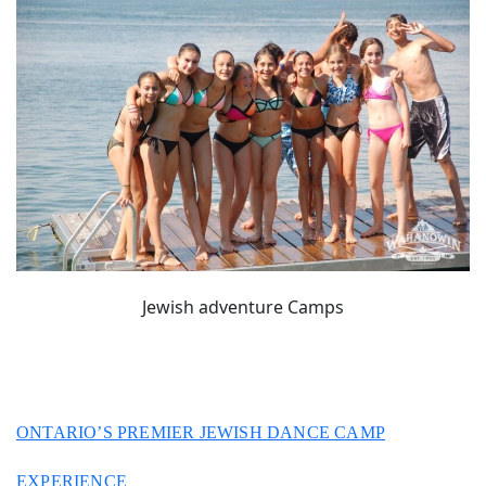
Jewish adventure Camps
ONTARIO’S PREMIER JEWISH DANCE CAMP
EXPERIENCE