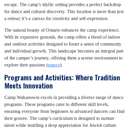
escape. The camp’s idyllic setting provides a perfect backdrop
for dance and cultural discovery. This location is more than just
a retreat; it’s a canvas for creativity and self-expression.
The natural beauty of Ontario enhances the camp experience.
With its expansive grounds, the camp offers a blend of indoor
and outdoor activities designed to foster a sense of community
and individual growth. This landscape becomes an integral part
of the camper’s journey, offering them a serene environment to
explore their passions (
source
).
Programs and Activities: Where Tradition
Meets Innovation
Camp Wahanowin excels in providing a diverse range of dance
programs. These programs cater to different skill levels,
ensuring everyone from beginners to advanced dancers can find
their groove. The camp’s curriculum is designed to nurture
talent while instilling a deep appreciation for Jewish culture.