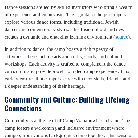
Dance sessions are led by skilled instructors who bring a wealth
of experience and enthusiasm. Their guidance helps campers
explore various dance forms, including traditional Jewish
dances and contemporary styles. This fusion of old and new
creates a dynamic and engaging learning environment (
source
).
In addition to dance, the camp boasts a rich tapestry of
activities. These include arts and crafts, sports, and cultural
workshops. Each activity is crafted to complement the dance
curriculum and provide a well-rounded camp experience. This
variety ensures that campers leave with new skills, friends, and
a deeper understanding of their heritage.
Community and Culture: Building Lifelong
Connections
Community is at the heart of Camp Wahanowin’s mission. The
camp fosters a welcoming and inclusive environment where
campers from various backgrounds come together. This sense of