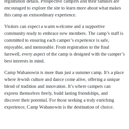
registration details. Prospective campers and their families are
encouraged to explore the site to learn more about what makes
this camp an extraordinary experience.
Visitors can expect a warm welcome and a supportive
community ready to embrace new members. The camp’s staff is
committed to ensuring each camper’s experience is safe,
enjoyable, and memorable. From registration to the final
farewell, every aspect of the camp is designed with the camper’s
best interests in mind.
Camp Wahanowin is more than just a summer camp. It’s a place
where Jewish culture and dance come alive, offering a unique
blend of tradition and innovation. It’s where campers can
express themselves freely, build lasting friendships, and
discover their potential. For those seeking a truly enriching
experience, Camp Wahanowin is the destination of choice.