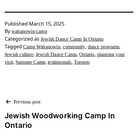
Published
March 15, 2025
By
wahanowin-camp
Categorized as
Jewish Dance Camp In Ontario
Tagged
,
,
,
Camp Wahanowin
community
dance programs
,
,
,
Jewish culture
Jewish Dance Camp
Ontario
planning your
,
,
,
visit
Summer Camp
testimonials
Toronto
POST
Previous post
NAVIGATION
Jewish Woodworking Camp In
Ontario