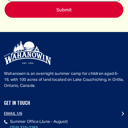
Wahanowin is an overnight summer camp for children aged 6-
16, with 100 acres of land located on Lake Couchiching, in Orillia,
Ontario, Canada.
GET IN TOUCH
EMAIL US
Summer Office (June - August)
(705) 325-2285