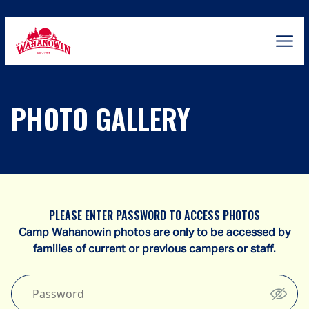
Skip
to
content
Camp
Wahanowin
PHOTO GALLERY
PLEASE ENTER PASSWORD TO ACCESS PHOTOS
Camp Wahanowin photos are only to be accessed by
families of current or previous campers or staff.