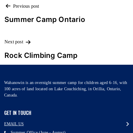
POST
Previous post
NAVIGATION
Summer Camp Ontario
Next post
Rock Climbing Camp
Wahanowin is an overnight summer camp for children aged 6-16, with
100 acres of land located on Lake Couchiching, in Orillia, Ontario,
Canada.
GET IN TOUCH
EMAIL US
Summer Office (June - August)