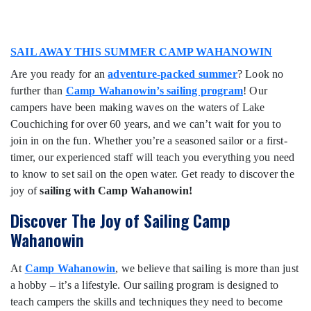
SAIL AWAY THIS SUMMER CAMP WAHANOWIN
Are you ready for an
adventure-packed summer
? Look no
further than
Camp Wahanowin’s sailing program
! Our
campers have been making waves on the waters of Lake
Couchiching for over 60 years, and we can’t wait for you to
join in on the fun. Whether you’re a seasoned sailor or a first-
timer, our experienced staff will teach you everything you need
to know to set sail on the open water. Get ready to discover the
joy of
sailing with Camp Wahanowin!
Discover The Joy of Sailing Camp
Wahanowin
At
Camp Wahanowin
, we believe that sailing is more than just
a hobby – it’s a lifestyle. Our sailing program is designed to
teach campers the skills and techniques they need to become