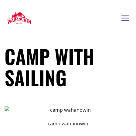
Skip
to
content
Camp
Wahanowin
CAMP WITH
SAILING
camp wahanowin