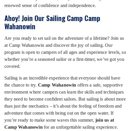
renewed sense of confidence and independence.
Ahoy! Join Our Sailing Camp Camp
Wahanowin
Are you ready to set sail on the adventure of a lifetime? Join us
at Camp Wahanowin and discover the joy of sailing. Our
program is open to campers of all ages and experience levels, so
whether you’re a seasoned sailor or a first-timer, we’ve got you
covered.
Sailing is an incredible experience that everyone should have
the chance to try.
Camp Wahanowin
offers a safe, supportive
environment where campers can learn the skills and techniques
they need to become confident sailors. But sailing is about more
than just the mechanics – it’s about the feeling of freedom and
adventure that comes with being out on the open water. If
you’re ready to make some waves this summer,
join us at
Camp Wahanowin
for an unforgettable sailing experience.