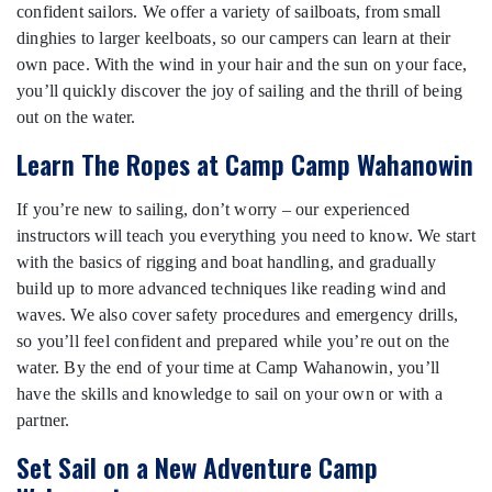
confident sailors. We offer a variety of sailboats, from small
dinghies to larger keelboats, so our campers can learn at their
own pace. With the wind in your hair and the sun on your face,
you’ll quickly discover the joy of sailing and the thrill of being
out on the water.
Learn The Ropes at Camp Camp Wahanowin
If you’re new to sailing, don’t worry – our experienced
instructors will teach you everything you need to know. We start
with the basics of rigging and boat handling, and gradually
build up to more advanced techniques like reading wind and
waves. We also cover safety procedures and emergency drills,
so you’ll feel confident and prepared while you’re out on the
water. By the end of your time at Camp Wahanowin, you’ll
have the skills and knowledge to sail on your own or with a
partner.
Set Sail on a New Adventure Camp