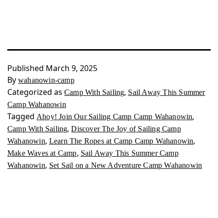
Published
March 9, 2025
By
wahanowin-camp
Categorized as
,
Camp With Sailing
Sail Away This Summer
Camp Wahanowin
Tagged
,
Ahoy! Join Our Sailing Camp Camp Wahanowin
,
Camp With Sailing
Discover The Joy of Sailing Camp
,
,
Wahanowin
Learn The Ropes at Camp Camp Wahanowin
,
Make Waves at Camp
Sail Away This Summer Camp
,
Wahanowin
Set Sail on a New Adventure Camp Wahanowin