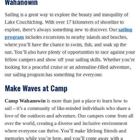
Wahanowin
Sailing is a great way to explore the beauty and tranquility of
Lake Couchiching. With over 17 kilometers of shoreline to
explore, there’s always something new to discover. Our
sailing
program
includes excursions to nearby islands and beaches,
where you’ll have the chance to swim, fish, and soak up the
sun. You’ll also have plenty of opportunities to race against your
fellow campers and show off your sailing skills. Whether you’re
looking for a peaceful cruise or an adrenaline-filled adventure,
our sailing program has something for everyone.
Make Waves at Camp
Camp Wahanowin
is more than just a place to learn how to
sail – it’s a community of like-minded individuals who share a
love of the outdoors and adventure. Our campers come from all
over the world, creating a diverse and inclusive environment
where everyone can thrive. You’ll make lifelong friends and
memories while you’re here, and you’ll come away with a